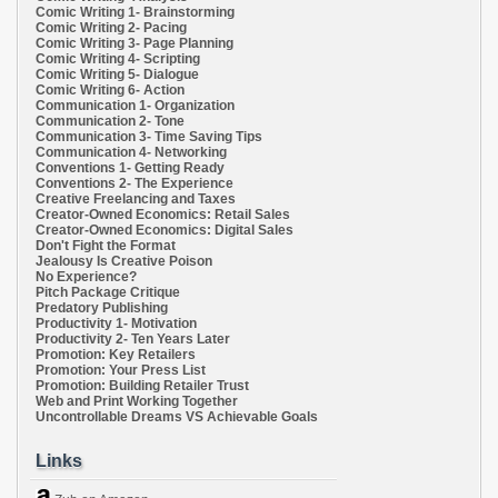
Comic Writing 1- Brainstorming
Comic Writing 2- Pacing
Comic Writing 3- Page Planning
Comic Writing 4- Scripting
Comic Writing 5- Dialogue
Comic Writing 6- Action
Communication 1- Organization
Communication 2- Tone
Communication 3- Time Saving Tips
Communication 4- Networking
Conventions 1- Getting Ready
Conventions 2- The Experience
Creative Freelancing and Taxes
Creator-Owned Economics: Retail Sales
Creator-Owned Economics: Digital Sales
Don't Fight the Format
Jealousy Is Creative Poison
No Experience?
Pitch Package Critique
Predatory Publishing
Productivity 1- Motivation
Productivity 2- Ten Years Later
Promotion: Key Retailers
Promotion: Your Press List
Promotion: Building Retailer Trust
Web and Print Working Together
Uncontrollable Dreams VS Achievable Goals
Links