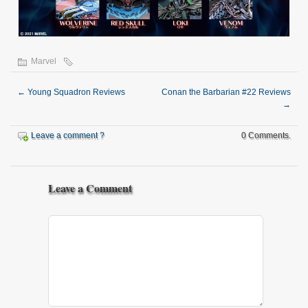
Marvel
←
Young Squadron Reviews
Conan the Barbarian #22 Reviews
→
Leave a comment ?
0 Comments.
Leave a Comment