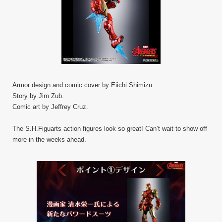
Armor design and comic cover by Eiichi Shimizu.
Story by Jim Zub.
Comic art by Jeffrey Cruz.
The S.H.Figuarts action figures look so great! Can’t wait to show off
more in the weeks ahead.