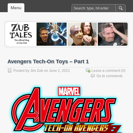
Menu
Avengers Tech-On Toys – Part 1
Posted by
Jim Zub
on June 2, 2021
Leave a comment
(0)
Go to comments