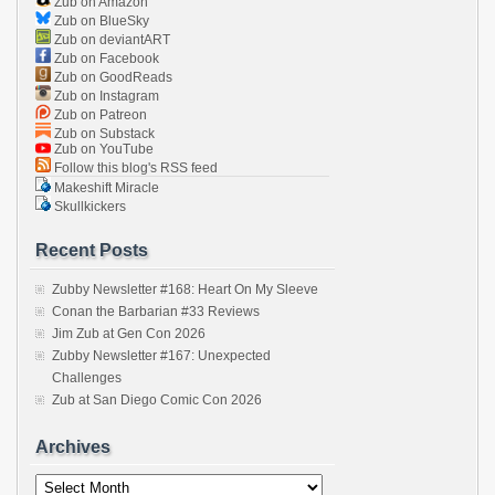
Zub on Amazon
Zub on BlueSky
Zub on deviantART
Zub on Facebook
Zub on GoodReads
Zub on Instagram
Zub on Patreon
Zub on Substack
Zub on YouTube
Follow this blog's RSS feed
Makeshift Miracle
Skullkickers
Recent Posts
Zubby Newsletter #168: Heart On My Sleeve
Conan the Barbarian #33 Reviews
Jim Zub at Gen Con 2026
Zubby Newsletter #167: Unexpected
Challenges
Zub at San Diego Comic Con 2026
Archives
Archives