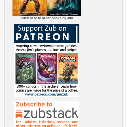
Click here to order books by Jim