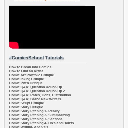
#ComicsSchool Tutorials
How to Break into Comics
How to Find an Artist
Comic Art Portfolio Critique
Comic Inking Critique
Comic Pitch Critique
Comic Q&A: Question Round-Up
Comic Q&A: Question Round-Up 2
Comic Q&A: Rates, Cons, Distribution
Comic Q&A: Brand New Writers
Comic Script Critique
Comic Story Critique
Comic Story Pitching 1- Reality
Comic Story Pitching 2- Summarizing
Comic Story Pitching 3- Sections
Comic Story Pitching 4- Do's and Don'ts
Comic Writing- Analysis