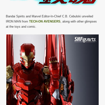
Bandai Spirits and Marvel Editor-In-Chief C.B. Cebulski unveiled
IRON MAN from
TECH-ON AVENGERS
, along with other glimpses
at the toys and comic.