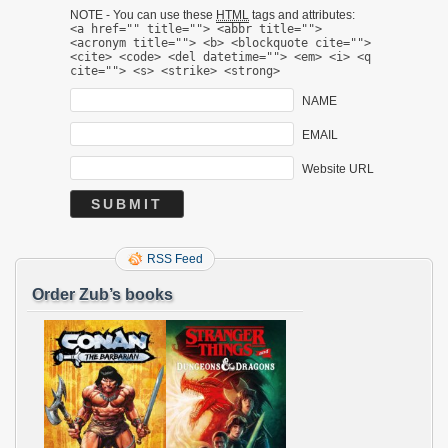
NOTE - You can use these
HTML
tags and attributes:
<a href="" title=""> <abbr title="">
<acronym title=""> <b> <blockquote cite="">
<cite> <code> <del datetime=""> <em> <i> <q
cite=""> <s> <strike> <strong>
NAME
EMAIL
Website URL
RSS Feed
Order Zub’s books