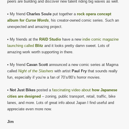
peers are building and discover new talent riding big waves as well.
• My friend
Charles Soule
put together a
rock opera concept
album for
Curse Words
, his creator-owned comic series. Such an
unexpected and amazing project.
• My friends at the
RAID Studio
have a new
indie comic magazine
launching called
Blitz
and it looks pretty damn sweet. Lots of
amazing work worth supporting in there.
• My friend
Cavan Scott
announced a new comic series at Magma
called
Night of the Slashers
with artist
Paul Fry
that sounds really
fun, especially if you’re a fan of 70’s/80’s horror movies.
•
Not Just Bikes
posted a
fascinating video about
how Japanese
cities are designed
– zoning, public transport, retail, traffic, bike
lanes, and more. Lots of great info about Japan I find useful and
appreciate even more now.
Jim