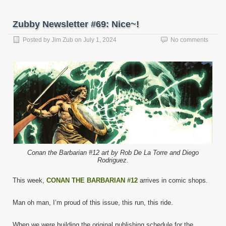
Zubby Newsletter #69: Nice~!
Posted by
Jim Zub
on
July 1, 2024
No comments
Conan the Barbarian #12 art by Rob De La Torre and Diego
Rodriguez.
This week,
CONAN THE BARBARIAN #12
arrives in comic shops.
Man oh man, I’m proud of this issue, this run, this ride.
When we were building the original publishing schedule for the