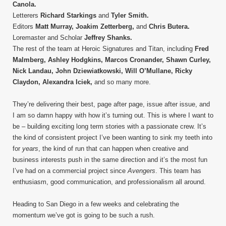
Canola.
Letterers
Richard Starkings
and
Tyler Smith.
Editors
Matt Murray, Joakim Zetterberg,
and
Chris Butera.
Loremaster and Scholar
Jeffrey Shanks.
The rest of the team at Heroic Signatures and Titan, including
Fred
Malmberg, Ashley Hodgkins, Marcos Cronander, Shawn Curley,
Nick Landau, John Dziewiatkowski, Will O’Mullane, Ricky
Claydon, Alexandra Iciek,
and so many more.
They’re delivering their best, page after page, issue after issue, and
I am so damn happy with how it’s turning out. This is where I want to
be – building exciting long term stories with a passionate crew. It’s
the kind of consistent project I’ve been wanting to sink my teeth into
for
years
, the kind of run that can happen when creative and
business interests push in the same direction and it’s the most fun
I’ve had on a commercial project since
Avengers
. This team has
enthusiasm, good communication, and professionalism all around.
Heading to San Diego in a few weeks and celebrating the
momentum we’ve got is going to be such a rush.