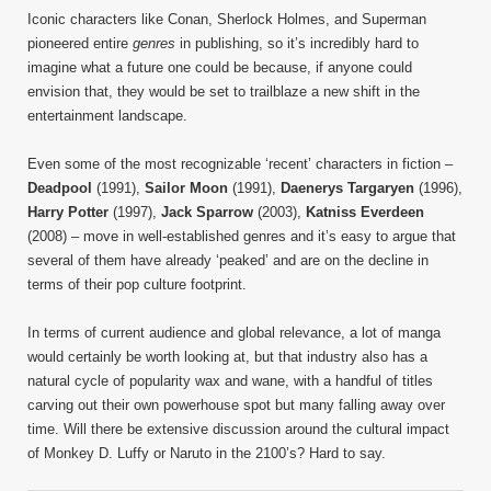
Iconic characters like Conan, Sherlock Holmes, and Superman
pioneered entire
genres
in publishing, so it’s incredibly hard to
imagine what a future one could be because, if anyone could
envision that, they would be set to trailblaze a new shift in the
entertainment landscape.
Even some of the most recognizable ‘recent’ characters in fiction –
Deadpool
(1991),
Sailor Moon
(1991),
Daenerys Targaryen
(1996),
Harry Potter
(1997),
Jack Sparrow
(2003),
Katniss Everdeen
(2008) – move in well-established genres and it’s easy to argue that
several of them have already ‘peaked’ and are on the decline in
terms of their pop culture footprint.
In terms of current audience and global relevance, a lot of manga
would certainly be worth looking at, but that industry also has a
natural cycle of popularity wax and wane, with a handful of titles
carving out their own powerhouse spot but many falling away over
time. Will there be extensive discussion around the cultural impact
of Monkey D. Luffy or Naruto in the 2100’s? Hard to say.