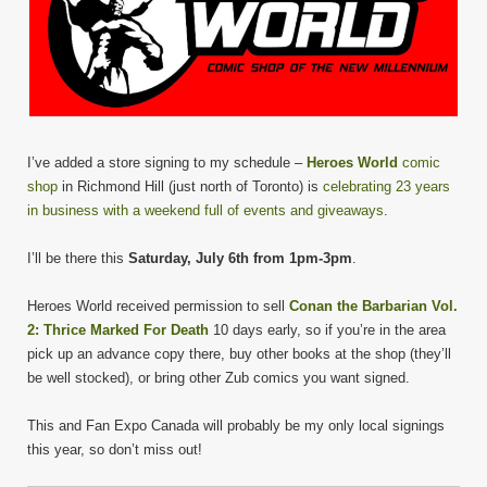
I’ve added a store signing to my schedule –
Heroes World
comic
shop
in Richmond Hill (just north of Toronto) is
celebrating 23 years
in business with a weekend full of events and giveaways
.
I’ll be there this
Saturday, July 6th from 1pm-3pm
.
Heroes World received permission to sell
Conan the Barbarian Vol.
2: Thrice Marked For Death
10 days early, so if you’re in the area
pick up an advance copy there, buy other books at the shop (they’ll
be well stocked), or bring other Zub comics you want signed.
This and Fan Expo Canada will probably be my only local signings
this year, so don’t miss out!