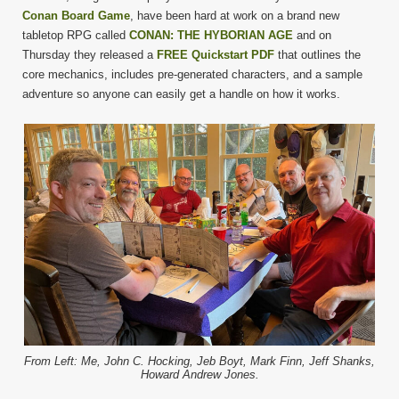
Conan Board Game
, have been hard at work on a brand new
tabletop RPG called
CONAN: THE HYBORIAN AGE
and on
Thursday they released a
FREE Quickstart PDF
that outlines the
core mechanics, includes pre-generated characters, and a sample
adventure so anyone can easily get a handle on how it works.
From Left: Me, John C. Hocking, Jeb Boyt, Mark Finn, Jeff Shanks,
Howard Andrew Jones.