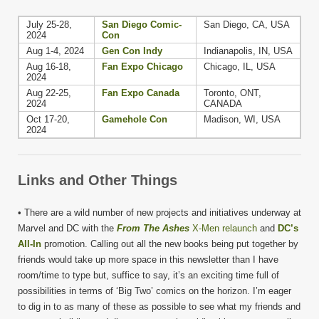
July 25-28,
San Diego Comic-
San Diego, CA, USA
2024
Con
Aug 1-4, 2024
Gen Con Indy
Indianapolis, IN, USA
Aug 16-18,
Fan Expo Chicago
Chicago, IL, USA
2024
Aug 22-25,
Fan Expo Canada
Toronto, ONT,
2024
CANADA
Oct 17-20,
Gamehole Con
Madison, WI, USA
2024
Links and Other Things
• There are a wild number of new projects and initiatives underway at
Marvel and DC with the
From The Ashes
X-Men relaunch
and
DC’s
All-In
promotion. Calling out all the new books being put together by
friends would take up more space in this newsletter than I have
room/time to type but, suffice to say, it’s an exciting time full of
possibilities in terms of ‘Big Two’ comics on the horizon. I’m eager
to dig in to as many of these as possible to see what my friends and