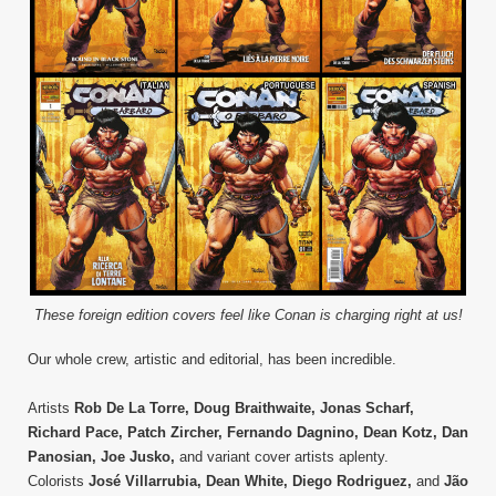
These foreign edition covers feel like Conan is charging right at us!
Our whole crew, artistic and editorial, has been incredible.
Artists
Rob De La Torre, Doug Braithwaite, Jonas Scharf,
Richard Pace, Patch Zircher, Fernando Dagnino, Dean Kotz, Dan
Panosian, Joe Jusko,
and variant cover artists aplenty.
Colorists
José Villarrubia, Dean White, Diego Rodriguez,
and
Jão