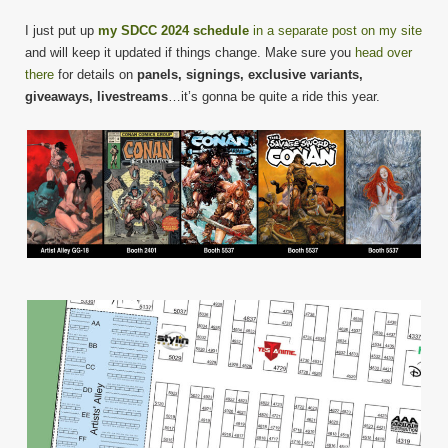
I just put up
my SDCC 2024 schedule
in a separate post on my site
and will keep it updated if things change. Make sure you
head over
there
for details on
panels, signings, exclusive variants,
giveaways, livestreams
…it’s gonna be quite a ride this year.