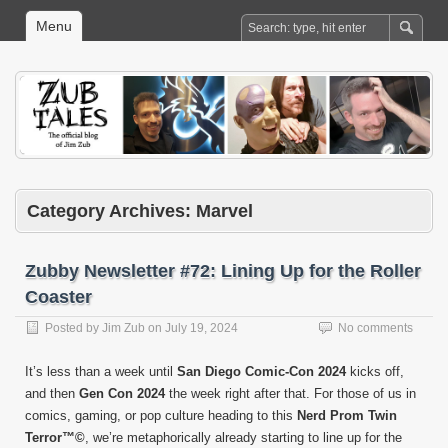
Menu
Category Archives:
Marvel
Zubby Newsletter #72: Lining Up for the Roller
Coaster
Posted by
Jim Zub
on
July 19, 2024
No comments
It’s less than a week until
San Diego Comic-Con 2024
kicks off,
and then
Gen Con 2024
the week right after that. For those of us in
comics, gaming, or pop culture heading to this
Nerd Prom Twin
Terror™©
, we’re metaphorically already starting to line up for the