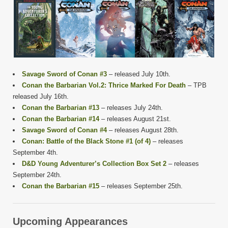
Savage Sword of Conan #3
– released July 10th.
Conan the Barbarian Vol.2: Thrice Marked For Death
– TPB
released July 16th.
Conan the Barbarian #13
– releases July 24th.
Conan the Barbarian #14
– releases August 21st.
Savage Sword of Conan #4
– releases August 28th.
Conan: Battle of the Black Stone #1 (of 4)
– releases
September 4th.
D&D Young Adventurer’s Collection Box Set 2
– releases
September 24th.
Conan the Barbarian #15
– releases September 25th.
Upcoming Appearances