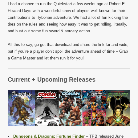
I had a chance to run the Quickstart a few weeks ago at Robert E.
Howard Days with a wonderful crew of players well known for their
contributions to Hyborian adventure. We had a lot of fun kicking the
tires on the rules and seeing how easy it was to get rolling, literally,
and bust out some fun sword & sorcery action.
All this to say, go get that download and share the link far and wide,
but if you’re a player don’t spoil the adventure ahead of time – Grab
a Game Master and let them run it for you!
Current + Upcoming Releases
Dungeons & Dragons: Fortune Finder
– TPB released June