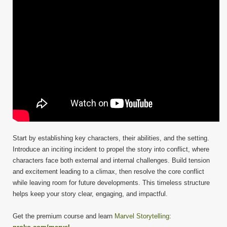
Start by establishing key characters, their abilities, and the setting.
Introduce an inciting incident to propel the story into conflict, where
characters face both external and internal challenges. Build tension
and excitement leading to a climax, then resolve the core conflict
while leaving room for future developments. This timeless structure
helps keep your story clear, engaging, and impactful.
Get the premium course and learn
Marvel Storytelling
: