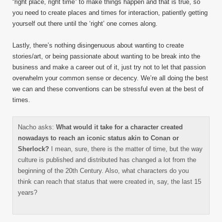
“right place, right time” to make things happen and that is true, so
you need to create places and times for interaction, patiently getting
yourself out there until the ‘right’ one comes along.
Lastly, there’s nothing disingenuous about wanting to create
stories/art, or being passionate about wanting to be break into the
business and make a career out of it, just try not to let that passion
overwhelm your common sense or decency. We’re all doing the best
we can and these conventions can be stressful even at the best of
times.
Nacho asks:
What would it take for a character created
nowadays to reach an iconic status akin to Conan or
Sherlock?
I mean, sure, there is the matter of time, but the way
culture is published and distributed has changed a lot from the
beginning of the 20th Century. Also, what characters do you
think can reach that status that were created in, say, the last 15
years?