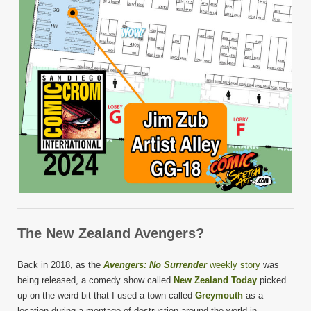
The New Zealand Avengers?
Back in 2018, as the
Avengers: No Surrender
weekly story
was
being released, a comedy show called
New Zealand Today
picked
up on the weird bit that I used a town called
Greymouth
as a
location during a montage of destruction around the world in