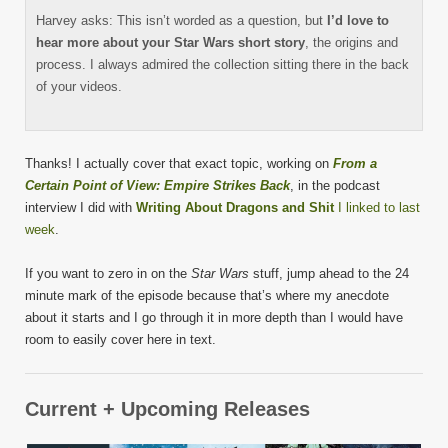
Harvey asks: This isn’t worded as a question, but
I’d love to
hear more about your Star Wars short story
, the origins and
process. I always admired the collection sitting there in the back
of your videos.
Thanks! I actually cover that exact topic, working on
From a
Certain Point of View: Empire Strikes Back
, in the podcast
interview I did with
Writing About Dragons and Shit
I linked to last
week
.
If you want to zero in on the
Star Wars
stuff, jump ahead to the 24
minute mark of the episode because that’s where my anecdote
about it starts and I go through it in more depth than I would have
room to easily cover here in text.
Current + Upcoming Releases