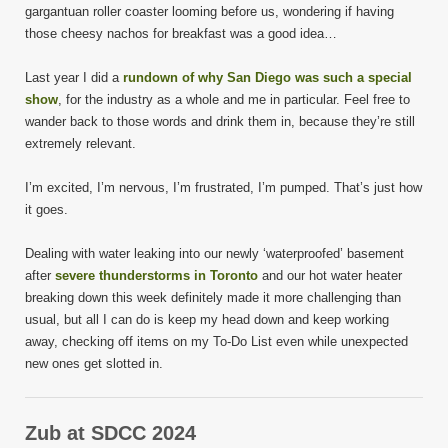
gargantuan roller coaster looming before us, wondering if having
those cheesy nachos for breakfast was a good idea…
Last year I did a
rundown of why San Diego was such a special
show
, for the industry as a whole and me in particular. Feel free to
wander back to those words and drink them in, because they’re still
extremely relevant.
I’m excited, I’m nervous, I’m frustrated, I’m pumped. That’s just how
it goes.
Dealing with water leaking into our newly ‘waterproofed’ basement
after
severe thunderstorms in Toronto
and our hot water heater
breaking down this week definitely made it more challenging than
usual, but all I can do is keep my head down and keep working
away, checking off items on my To-Do List even while unexpected
new ones get slotted in.
Zub at SDCC 2024