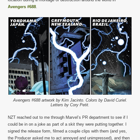
Avengers #688
.
Avengers #688 artwork by Kim Jacinto. Colors by David Curiel.
Letters by Cory Petit.
NZT reached out to me through Marvel’s PR department to see if I
could be in on a joke as part of a skit they were putting together. I
signed the release form, filmed a couple clips with them (and yes,
the Producer asked me to act annoyed and unimpressed), and then