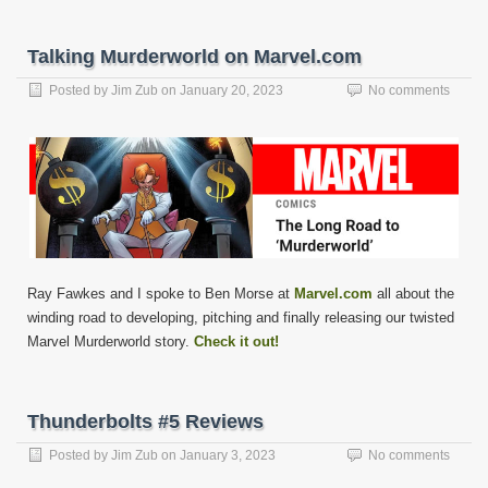
Talking Murderworld on Marvel.com
Posted by
Jim Zub
on
January 20, 2023
No comments
Ray Fawkes and I spoke to Ben Morse at
Marvel.com
all about the
winding road to developing, pitching and finally releasing our twisted
Marvel Murderworld story.
Check it out!
Thunderbolts #5 Reviews
Posted by
Jim Zub
on
January 3, 2023
No comments