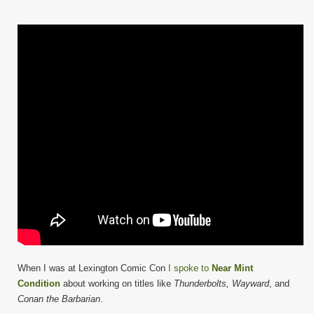
When I was at Lexington Comic Con
I spoke to
Near Mint
Condition
about working on titles like
Thunderbolts, Wayward
, and
Conan the Barbarian
.