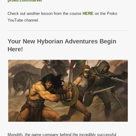
proko.com/marvel
Check out another lesson from the course
HERE
on the Proko
YouTube channel.
Your New Hyborian Adventures Begin
Here!
Monolith, the game company behind the incredibly successful