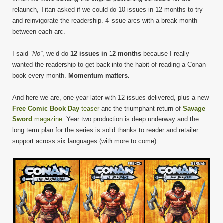
relaunch, Titan asked if we could do 10 issues in 12 months to try
and reinvigorate the readership. 4 issue arcs with a break month
between each arc.
I said
“No”
, we’d do
12 issues in 12 months
because I really
wanted the readership to get back into the habit of reading a Conan
book every month.
Momentum matters.
And here we are, one year later with 12 issues delivered, plus a new
Free Comic Book Day
teaser
and the triumphant return of
Savage
Sword
magazine
. Year two production is deep underway and the
long term plan for the series is solid thanks to reader and retailer
support across six languages (with more to come).