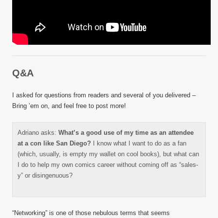
Q&A
I asked for questions from readers and several of you delivered –
Bring ’em on, and feel free to post more!
Adriano asks:
What’s a good use of my time as an attendee
at a con like San Diego?
I know what I want to do as a fan
(which, usually, is empty my wallet on cool books), but what can
I do to help my own comics career without coming off as “sales-
y” or disingenuous?
“Networking” is one of those nebulous terms that seems