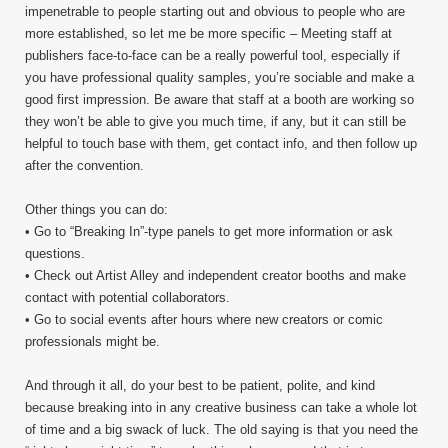
impenetrable to people starting out and obvious to people who are
more established, so let me be more specific – Meeting staff at
publishers face-to-face can be a really powerful tool, especially if
you have professional quality samples, you’re sociable and make a
good first impression. Be aware that staff at a booth are working so
they won’t be able to give you much time, if any, but it can still be
helpful to touch base with them, get contact info, and then follow up
after the convention.
Other things you can do:
• Go to “Breaking In”-type panels to get more information or ask
questions.
• Check out Artist Alley and independent creator booths and make
contact with potential collaborators.
• Go to social events after hours where new creators or comic
professionals might be.
And through it all, do your best to be patient, polite, and kind
because breaking into in any creative business can take a whole lot
of time and a big swack of luck. The old saying is that you need the