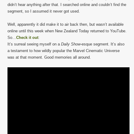
didn’t hear anything after that. I searched online and couldn’t find the
segment, so I assumed it never got used.
Well, apparently it did make it to air back then, but wasn’t available
online until this week when New Zealand Today returned to YouTube.
So…
Check it out
:
It’s surreal seeing myself on a
Daily Show
-esque segment. It’s also
a testament to how wildly popular the Marvel Cinematic Universe
was at that moment. Good memories all around.