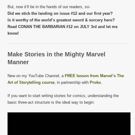
But, now it’ll be in the hands of our readers, so-
Did we stick the landing on issue #12 and our first year?
Is it worthy of the world’s greatest sword & sorcery hero?
Read CONAN THE BARBARIAN #12 on JULY 3rd and let me
know!
Make Stories in the Mighty Marvel
Manner
New on my YouTube Channel, a
FREE lesson from Marvel’s The
Art of Storytelling course
, in partnership with
Proko
.
If you want to start writing stories for comics, understanding the
basic three-act structure is the ideal way to begin: