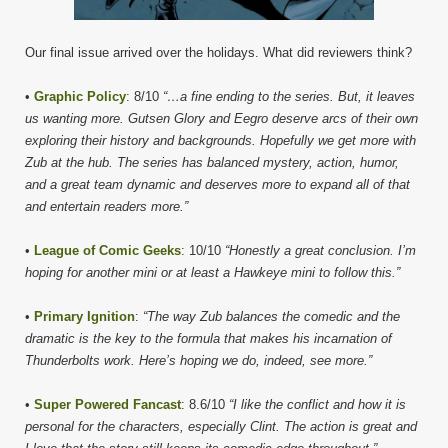
Our final issue arrived over the holidays. What did reviewers think?
•
Graphic Policy
: 8/10
“…a fine ending to the series. But, it leaves
us wanting more. Gutsen Glory and Eegro deserve arcs of their own
exploring their history and backgrounds. Hopefully we get more with
Zub at the hub. The series has balanced mystery, action, humor,
and a great team dynamic and deserves more to expand all of that
and entertain readers more.”
•
League of Comic Geeks
: 10/10
“Honestly a great conclusion. I’m
hoping for another mini or at least a Hawkeye mini to follow this.”
•
Primary Ignition
:
“The way Zub balances the comedic and the
dramatic is the key to the formula that makes his incarnation of
Thunderbolts work. Here’s hoping we do, indeed, see more.”
•
Super Powered Fancast
: 8.6/10
“I like the conflict and how it is
personal for the characters, especially Clint. The action is great and