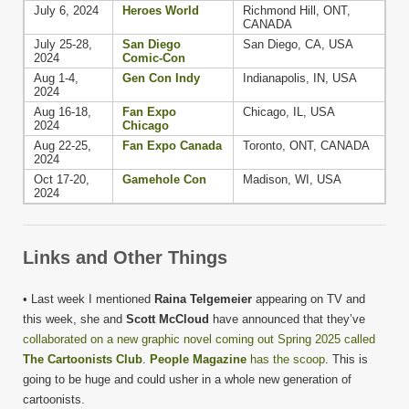
July 6, 2024
Heroes World
Richmond Hill, ONT,
CANADA
July 25-28,
San Diego
San Diego, CA, USA
2024
Comic-Con
Aug 1-4,
Gen Con Indy
Indianapolis, IN, USA
2024
Aug 16-18,
Fan Expo
Chicago, IL, USA
2024
Chicago
Aug 22-25,
Fan Expo Canada
Toronto, ONT, CANADA
2024
Oct 17-20,
Gamehole Con
Madison, WI, USA
2024
Links and Other Things
• Last week I mentioned
Raina Telgemeier
appearing on TV and
this week, she and
Scott McCloud
have announced that they’ve
collaborated on a new graphic novel coming out Spring 2025 called
The Cartoonists Club
.
People Magazine
has the scoop
. This is
going to be huge and could usher in a whole new generation of
cartoonists.