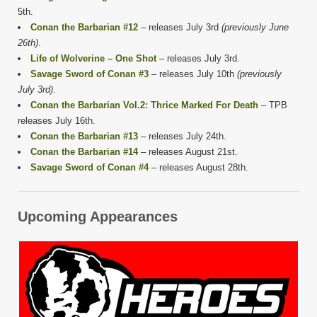
5th.
Conan the Barbarian #12
– releases July 3rd
(previously June
26th)
.
Life of Wolverine – One Shot
– releases July 3rd.
Savage Sword of Conan #3
– releases July 10th
(previously
July 3rd)
.
Conan the Barbarian Vol.2: Thrice Marked For Death
– TPB
releases July 16th.
Conan the Barbarian #13
– releases July 24th.
Conan the Barbarian #14
– releases August 21st.
Savage Sword of Conan #4
– releases August 28th.
Upcoming Appearances