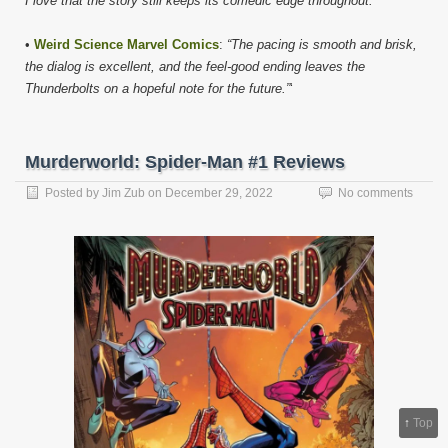
I love that the story still keeps its comedic edge throughout.”
•
Weird Science Marvel Comics
:
“The pacing is smooth and brisk,
the dialog is excellent, and the feel-good ending leaves the
Thunderbolts on a hopeful note for the future.”
‘
Murderworld: Spider-Man #1 Reviews
Posted by
Jim Zub
on
December 29, 2022
No comments
↑
Top