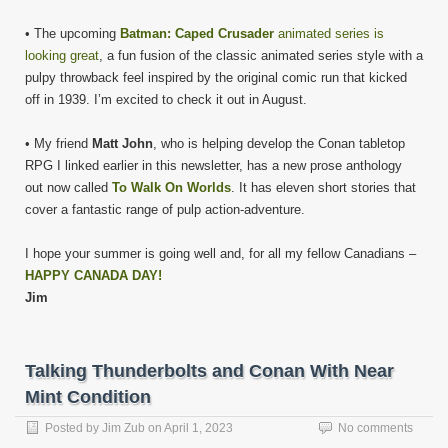
• The upcoming
Batman: Caped Crusader
animated series is
looking great
, a fun fusion of the classic animated series style with a
pulpy throwback feel inspired by the original comic run that kicked
off in 1939. I’m excited to check it out in August.
• My friend
Matt John
, who is helping develop the Conan tabletop
RPG I linked earlier in this newsletter, has a new prose anthology
out now called
To Walk On Worlds
. It has eleven short stories that
cover a fantastic range of pulp action-adventure.
I hope your summer is going well and, for all my fellow Canadians –
HAPPY CANADA DAY!
Jim
Talking Thunderbolts and Conan With Near
Mint Condition
Posted by
Jim Zub
on
April 1, 2023
No comments