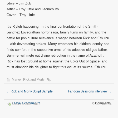
Story – Jim Zub
Artist – Troy Little and Leonaro Ito
Cover – Troy Little
It’s R’yleh happening! In the final confrontation of the Smith-
Sanchez Lovecraftian horror saga, family turns on family, and the
battle for pop culture relevance is waged between Rick and Cthulhu
—with devastating stakes. Morty embraces his eldritch identity and
finds comfort in the supportive arms of his adoptive old-god father.
Summer will mete out divine retribution in the name of Azathoth.
Rick has lost ground at home against the Color Out of Space, and
must abandon his daughter to fight this evil at its source: Cthulhu.
Marvel
,
Rick and Morty
←
Rick and Morty Script Sample
Fandom Sessions Interview
→
Leave a comment ?
0 Comments.