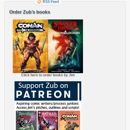
RSS Feed
Order Zub’s books
Click here to order books by Jim