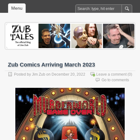
Menu
Zub Comics Arriving March 2023
Posted by
Jim Zub
on December 20, 2022
Leave a comment
(0)
Go to comments