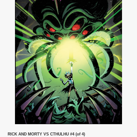
RICK AND MORTY VS CTHULHU #4 (of 4)