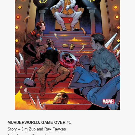
MURDERWORLD: GAME OVER #1
Story – Jim Zub and Ray Fawkes