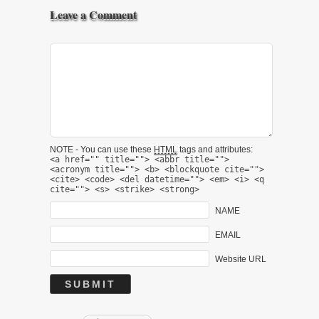
Leave a Comment
NOTE - You can use these
HTML
tags and attributes:
<a href="" title=""> <abbr title="">
<acronym title=""> <b> <blockquote cite="">
<cite> <code> <del datetime=""> <em> <i> <q
cite=""> <s> <strike> <strong>
NAME
EMAIL
Website URL