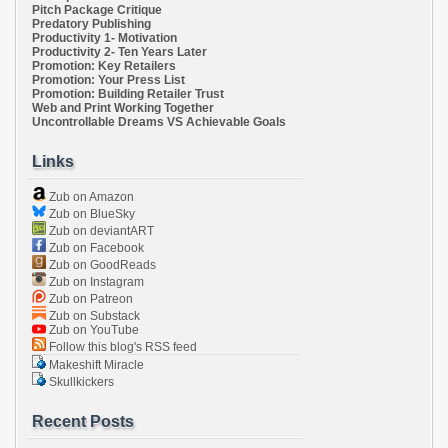
Pitch Package Critique
Predatory Publishing
Productivity 1- Motivation
Productivity 2- Ten Years Later
Promotion: Key Retailers
Promotion: Your Press List
Promotion: Building Retailer Trust
Web and Print Working Together
Uncontrollable Dreams VS Achievable Goals
Links
Zub on Amazon
Zub on BlueSky
Zub on deviantART
Zub on Facebook
Zub on GoodReads
Zub on Instagram
Zub on Patreon
Zub on Substack
Zub on YouTube
Follow this blog's RSS feed
Makeshift Miracle
Skullkickers
Recent Posts