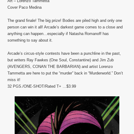
Art – Lorenzo Tammetta
Cover Paco Medina
The grand finale! The big prize! Bodies are piled high and only one
person can win it all! Arcade’s darkest game comes to a close and
anything can happen…especially if Natasha Romanoff has
something to say about it.
Arcade’s circus-style contests have been a punchline in the past,
but writers Ray Fawkes (One Soul, Constantine) and Jim Zub
(AVENGERS, CONAN THE BARBARIAN) and artist Lorenzo
Tammetta are here to put the “murder” back in “Murderworld.” Don’t
miss it!
32 PGS./ONE-SHOT/Rated T+ …$3.99