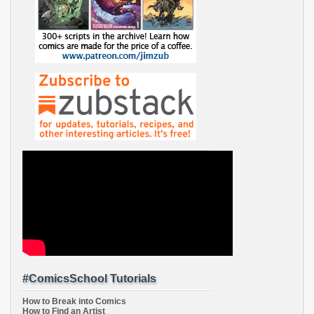
#ComicsSchool Tutorials
How to Break into Comics
How to Find an Artist