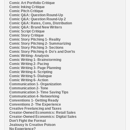
Comic Art Portfolio Critique
Comic Inking Critique
Comic Pitch Critique
Comic Q&A: Question Round-Up
Comic Q&A: Question Round-Up 2
Comic Q&A: Rates, Cons, Distribution
Comic Q&A: Brand New Writers
Comic Script Critique
Comic Story Critique
Comic Story Pitching 1- Reality
Comic Story Pitching 2- Summarizing
Comic Story Pitching 3- Sections
Comic Story Pitching 4- Do's and Don'ts
Comic Writing- Analysis
Comic Writing 1- Brainstorming
Comic Writing 2- Pacing
Comic Writing 3- Page Planning
Comic Writing 4- Scripting
Comic Writing 5- Dialogue
Comic Writing 6- Action
Communication 1- Organization
Communication 2- Tone
Communication 3- Time Saving Tips
Communication 4- Networking
Conventions 1- Getting Ready
Conventions 2- The Experience
Creative Freelancing and Taxes
Creator-Owned Economics: Retail Sales
Creator-Owned Economics: Digital Sales
Don't Fight the Format
Jealousy Is Creative Poison
No Experience?