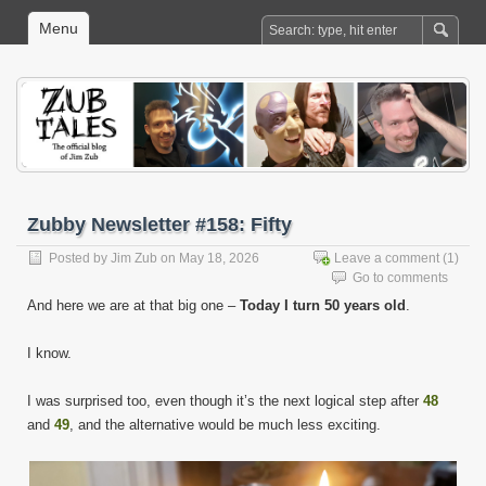
Menu
Zubby Newsletter #158: Fifty
Posted by
Jim Zub
on May 18, 2026
Leave a comment
(1)
Go to comments
And here we are at that big one –
Today I turn 50 years old
.
I know.
I was surprised too, even though it’s the next logical step after
48
and
49
, and the alternative would be much less exciting.