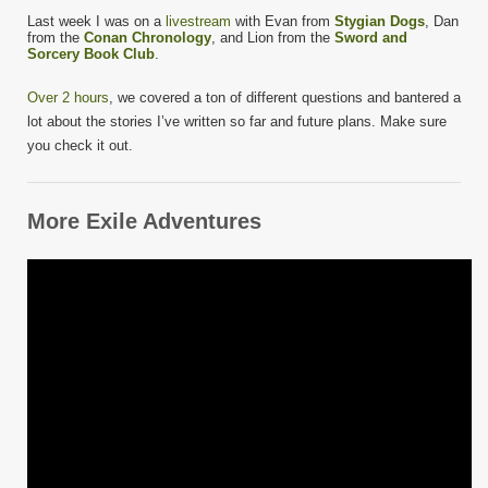
Last week I was on a
livestream
with Evan from
Stygian Dogs
, Dan
from the
Conan Chronology
, and Lion from the
Sword and
Sorcery Book Club
.
Over 2 hours
, we covered a ton of different questions and bantered a
lot about the stories I’ve written so far and future plans. Make sure
you check it out.
More Exile Adventures