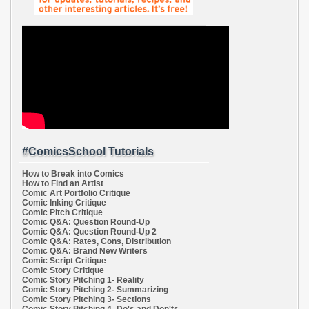
#ComicsSchool Tutorials
How to Break into Comics
How to Find an Artist
Comic Art Portfolio Critique
Comic Inking Critique
Comic Pitch Critique
Comic Q&A: Question Round-Up
Comic Q&A: Question Round-Up 2
Comic Q&A: Rates, Cons, Distribution
Comic Q&A: Brand New Writers
Comic Script Critique
Comic Story Critique
Comic Story Pitching 1- Reality
Comic Story Pitching 2- Summarizing
Comic Story Pitching 3- Sections
Comic Story Pitching 4- Do's and Don'ts