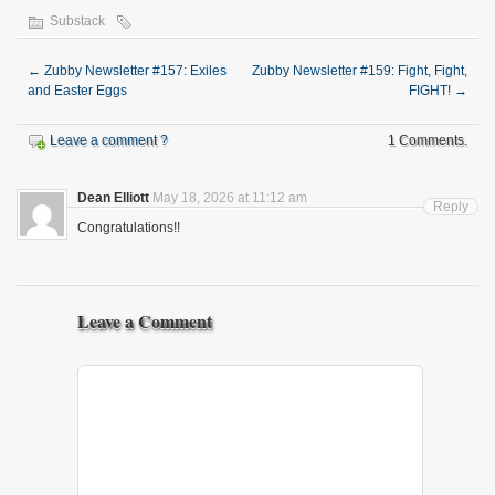
Substack
←
Zubby Newsletter #157: Exiles
Zubby Newsletter #159: Fight, Fight,
and Easter Eggs
FIGHT!
→
Leave a comment ?
1 Comments.
Dean Elliott
May 18, 2026 at 11:12 am
Reply
Congratulations!!
Leave a Comment