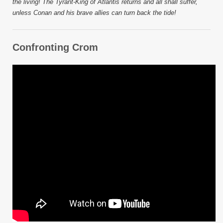
the living! The Tyrant-King of Atlantis returns and all shall suffer,
unless Conan and his brave allies can turn back the tide!
Confronting Crom