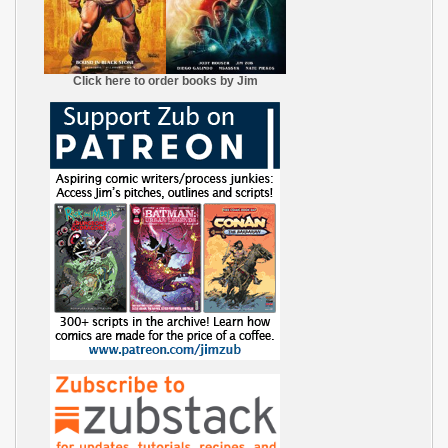
Click here to order books by Jim