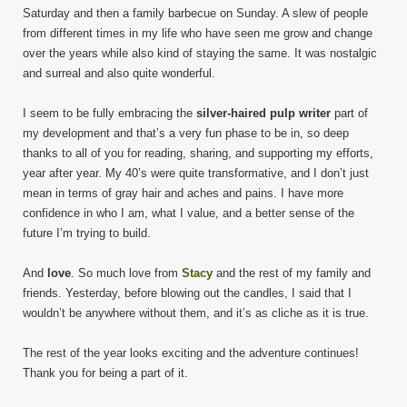
Saturday and then a family barbecue on Sunday. A slew of people
from different times in my life who have seen me grow and change
over the years while also kind of staying the same. It was nostalgic
and surreal and also quite wonderful.
I seem to be fully embracing the
silver-haired pulp writer
part of
my development and that’s a very fun phase to be in, so deep
thanks to all of you for reading, sharing, and supporting my efforts,
year after year. My 40’s were quite transformative, and I don’t just
mean in terms of gray hair and aches and pains. I have more
confidence in who I am, what I value, and a better sense of the
future I’m trying to build.
And
love
. So much love from
Stacy
and the rest of my family and
friends. Yesterday, before blowing out the candles, I said that I
wouldn’t be anywhere without them, and it’s as cliche as it is true.
The rest of the year looks exciting and the adventure continues!
Thank you for being a part of it.