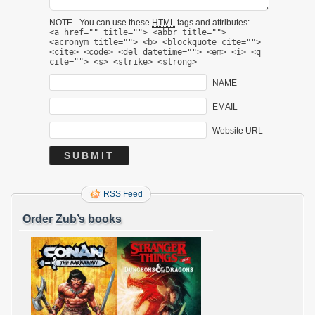
NOTE - You can use these
HTML
tags and attributes:
<a href="" title=""> <abbr title="">
<acronym title=""> <b> <blockquote cite="">
<cite> <code> <del datetime=""> <em> <i> <q
cite=""> <s> <strike> <strong>
NAME
EMAIL
Website URL
RSS Feed
Order Zub’s books