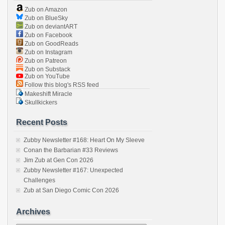
Zub on Amazon
Zub on BlueSky
Zub on deviantART
Zub on Facebook
Zub on GoodReads
Zub on Instagram
Zub on Patreon
Zub on Substack
Zub on YouTube
Follow this blog's RSS feed
Makeshift Miracle
Skullkickers
Recent Posts
Zubby Newsletter #168: Heart On My Sleeve
Conan the Barbarian #33 Reviews
Jim Zub at Gen Con 2026
Zubby Newsletter #167: Unexpected
Challenges
Zub at San Diego Comic Con 2026
Archives
Archives