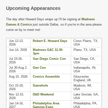
Upcoming Appearances
The day after Howard Days wraps up I’ll be signing at
Madness
Games & Comics
just outside Dallas, so if you’re in the area please
come on by to meet me!
Jun 12-13,
Robert E. Howard Days
Cross Plains, TX,
2026
USA
Jun 14, 2026
Madness G&C 11:30-
Plano, TX, USA
3pm
Jul 23-26,
San Diego Comic Con
San Diego, CA,
2026
USA
Jul 30-Aug 2,
Gen Con
Indianapolis, IN,
2026
USA
Aug 15, 2026
Comics Assemble
Gloucester,
England, UK
Oct 15-18,
Gamehole
Madison, WI,
2026
USA
Nov 12-15,
D&D Weekend
Lake Sinclair, GA,
2026
USA
Jan 14-16,
Philadelphia Area
Philadelphia, PA,
2027
Gaming Expo
USA