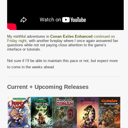
My mirthful adventures in
Conan Exiles Enhanced
continued on
Friday night
, with another liveplay where I once again answered fan
questions while not not paying close attention to the game’s
interface or tutorials.
Not sure if I’ll be able to maintain this pace or not, but expect more
to come in the weeks ahead.
Current + Upcoming Releases