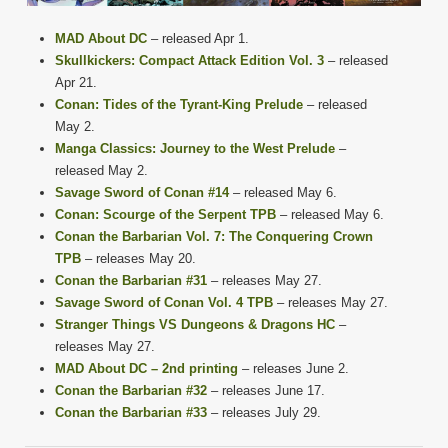
MAD About DC
– released Apr 1.
Skullkickers: Compact Attack Edition Vol. 3
– released
Apr 21.
Conan: Tides of the Tyrant-King Prelude
– released
May 2.
Manga Classics: Journey to the West Prelude
–
released May 2.
Savage Sword of Conan #14
– released May 6.
Conan: Scourge of the Serpent TPB
– released May 6.
Conan the Barbarian Vol. 7: The Conquering Crown
TPB
– releases May 20.
Conan the Barbarian #31
– releases May 27.
Savage Sword of Conan Vol. 4 TPB
– releases May 27.
Stranger Things VS Dungeons & Dragons HC
–
releases May 27.
MAD About DC – 2nd printing
– releases June 2.
Conan the Barbarian #32
– releases June 17.
Conan the Barbarian #33
– releases July 29.