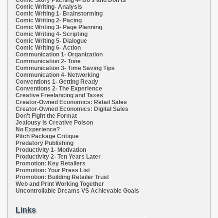
Comic Writing- Analysis
Comic Writing 1- Brainstorming
Comic Writing 2- Pacing
Comic Writing 3- Page Planning
Comic Writing 4- Scripting
Comic Writing 5- Dialogue
Comic Writing 6- Action
Communication 1- Organization
Communication 2- Tone
Communication 3- Time Saving Tips
Communication 4- Networking
Conventions 1- Getting Ready
Conventions 2- The Experience
Creative Freelancing and Taxes
Creator-Owned Economics: Retail Sales
Creator-Owned Economics: Digital Sales
Don't Fight the Format
Jealousy Is Creative Poison
No Experience?
Pitch Package Critique
Predatory Publishing
Productivity 1- Motivation
Productivity 2- Ten Years Later
Promotion: Key Retailers
Promotion: Your Press List
Promotion: Building Retailer Trust
Web and Print Working Together
Uncontrollable Dreams VS Achievable Goals
Links