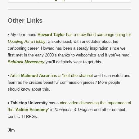
Other Links
• My dear friend
Howard Tayler
has a crowdfund campaign going for
Doodling As a Hobby
,
a sketchbook with anecdotes about his
cartooning career. Howard has been a steady inspiration since we
first met in the early 2000’s thanks to webcomics and if you’ve read
Schlock Mercenary
you’ll definitely want to get this.
•
Artist
Mahmud Asrar
has a YouTube channel
and I can watch and
learn as he creates beautiful commission pieces? More people
should know about this.
•
Tabletop University
has a
nice video discussing the importance of
the
‘Action Economy’
in
Dungeons & Dragons
and other combat-
centric TTRPGs.
Jim