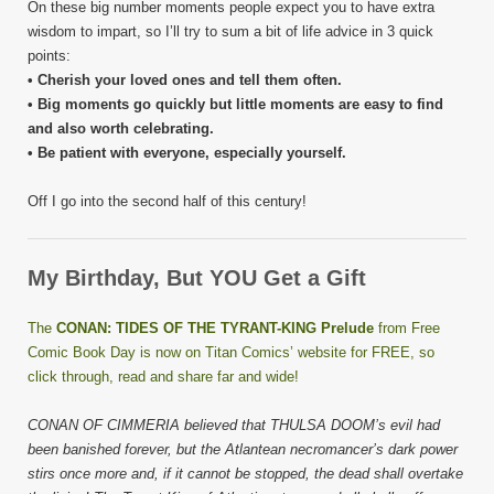
On these big number moments people expect you to have extra
wisdom to impart, so I’ll try to sum a bit of life advice in 3 quick
points:
• Cherish your loved ones and tell them often.
• Big moments go quickly but little moments are easy to find
and also worth celebrating.
• Be patient with everyone, especially yourself.
Off I go into the second half of this century!
My Birthday, But YOU Get a Gift
The
CONAN: TIDES OF THE TYRANT-KING Prelude
from Free
Comic Book Day is now on Titan Comics’ website for FREE, so
click through, read and share far and wide!
CONAN OF CIMMERIA believed that THULSA DOOM’s evil had
been banished forever, but the Atlantean necromancer’s dark power
stirs once more and, if it cannot be stopped, the dead shall overtake