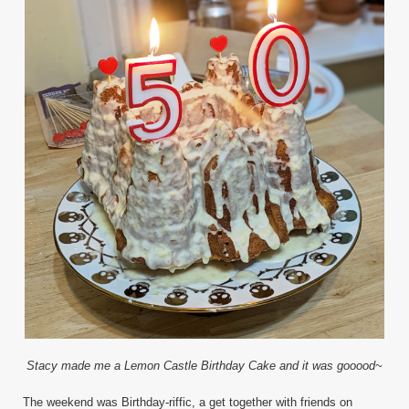
Stacy made me a Lemon Castle Birthday Cake and it was gooood~
The weekend was Birthday-riffic, a get together with friends on