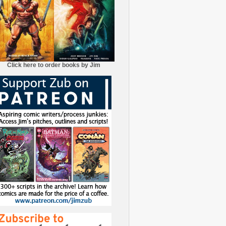
Click here to order books by Jim