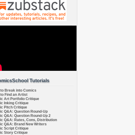
micsSchool Tutorials
to Break into Comics
to Find an Artist
c Art Portfolio Critique
c Inking Critique
c Pitch Critique
c Q&A: Question Round-Up
c Q&A: Question Round-Up 2
c Q&A: Rates, Cons, Distribution
c Q&A: Brand New Writers
c Script Critique
c Story Critique