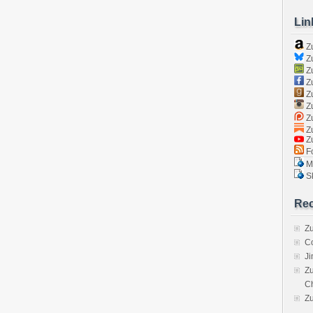
Lin
Z
Zu
Zu
Z
Z
Zu
Zu
Zu
Z
Fo
Ma
Sk
Rec
Zu
C
J
Zu
C
Z