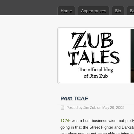
Home
Appearances
Bio
B
Post TCAF
Posted by
Jim Zub
on May 29, 2005
TCAF
was a bust business-wise, but prett
going in that the Street Fighter and Darkst
this show and us not being able to bring i