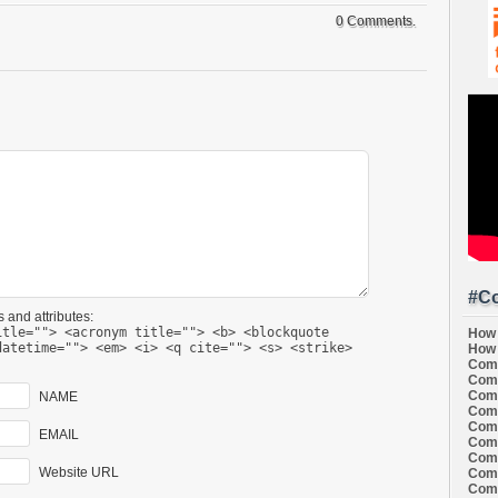
0 Comments.
#Co
 and attributes:
itle=""> <acronym title=""> <b> <blockquote
How 
datetime=""> <em> <i> <q cite=""> <s> <strike>
How 
Comi
Comi
Comi
NAME
Comi
Comi
EMAIL
Comi
Comi
Website URL
Comi
Comi