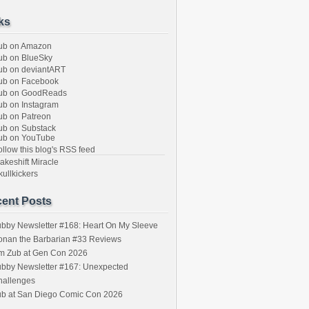
ks
ub on Amazon
b on BlueSky
b on deviantART
ub on Facebook
ub on GoodReads
b on Instagram
b on Patreon
b on Substack
ub on YouTube
llow this blog's RSS feed
keshift Miracle
ullkickers
ent Posts
bby Newsletter #168: Heart On My Sleeve
onan the Barbarian #33 Reviews
im Zub at Gen Con 2026
bby Newsletter #167: Unexpected
hallenges
ub at San Diego Comic Con 2026