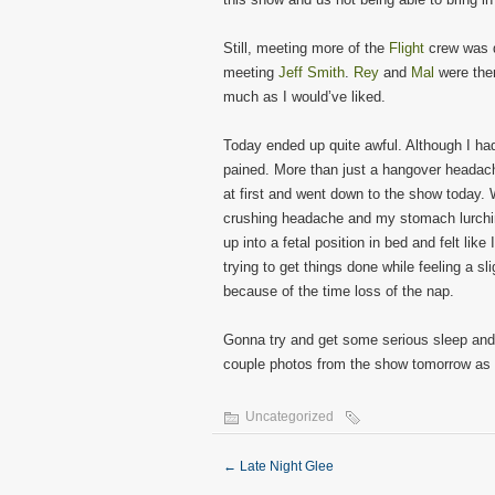
Still, meeting more of the
Flight
crew was q
meeting
Jeff Smith
.
Rey
and
Mal
were ther
much as I would’ve liked.
Today ended up quite awful. Although I had
pained. More than just a hangover headach
at first and went down to the show today. 
crushing headache and my stomach lurching
up into a fetal position in bed and felt lik
trying to get things done while feeling a 
because of the time loss of the nap.
Gonna try and get some serious sleep and 
couple photos from the show tomorrow as 
Uncategorized
←
Late Night Glee