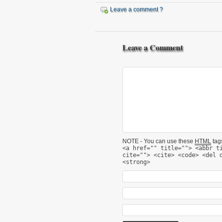
Leave a comment ?
Leave a Comment
NOTE - You can use these
HTML
tags
<a href="" title=""> <abbr t
cite=""> <cite> <code> <del 
<strong>