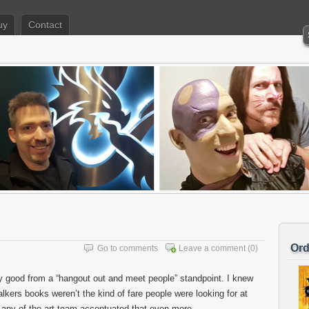
uy
Contact
Ord
Go to comments
Leave a comment
(0)
y good from a “hangout out and meet people” standpoint. I knew
alkers books weren’t the kind of fare people were looking for at
n any of the art team accentuated that even more.