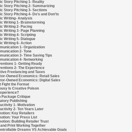
c Story Pitching 1- Reality
c Story Pitching 2- Summarizing
c Story Pitching 3- Sections
c Story Pitching 4- Do's and Don'ts
c Writing- Analysis
c Writing 1- Brainstorming
c Writing 2- Pacing
c Writing 3- Page Planning
c Writing 4- Scripting
c Writing 5- Dialogue
c Writing 6- Action
unication 1- Organization
unication 2- Tone
unication 3- Time Saving Tips
unication 4- Networking
entions 1- Getting Ready
entions 2- The Experience
tive Freelancing and Taxes
tor-Owned Economics: Retail Sales
tor-Owned Economics: Digital Sales
t Fight the Format
ousy Is Creative Poison
xperience?
h Package Critique
atory Publishing
uctivity 1- Motivation
uctivity 2- Ten Years Later
otion: Key Retailers
otion: Your Press List
otion: Building Retailer Trust
and Print Working Together
ntrollable Dreams VS Achievable Goals