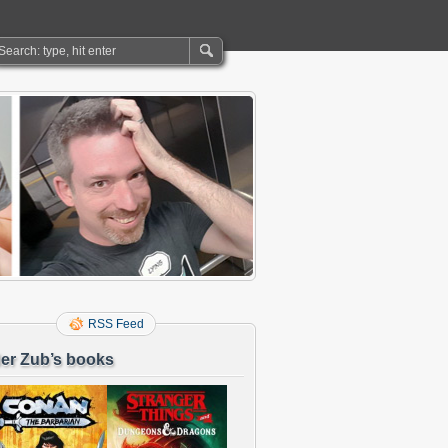
RSS Feed
er Zub’s books