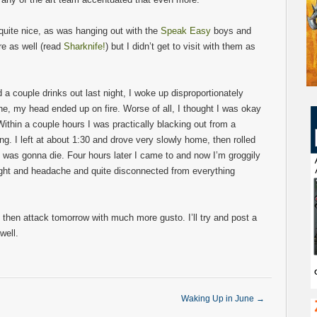
uite nice, as was hanging out with the
Speak Easy
boys and
e as well (read
Sharknife!
) but I didn’t get to visit with them as
 a couple drinks out last night, I woke up disproportionately
e, my head ended up on fire. Worse of all, I thought I was okay
Within a couple hours I was practically blacking out from a
. I left at about 1:30 and drove very slowly home, then rolled
e I was gonna die. Four hours later I came to and now I’m groggily
slight and headache and quite disconnected from everything
then attack tomorrow with much more gusto. I’ll try and post a
well.
Waking Up in June
→