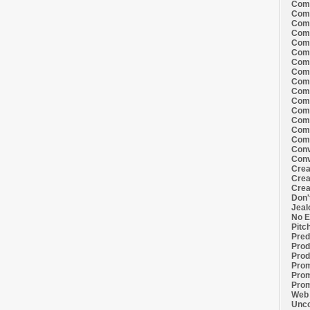
Comi
Comi
Comi
Comi
Comi
Comi
Comi
Comi
Comi
Comi
Comi
Comm
Comm
Comm
Comm
Conv
Conv
Crea
Crea
Crea
Don'
Jeal
No E
Pitc
Pred
Prod
Prod
Prom
Prom
Prom
Web 
Unco