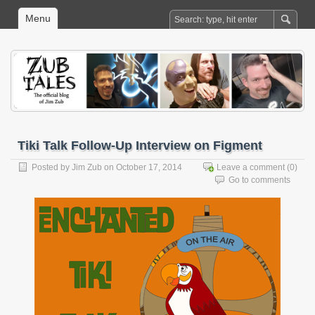
Menu
Tiki Talk Follow-Up Interview on Figment
Posted by
Jim Zub
on October 17, 2014
Leave a comment
(0)
Go to comments