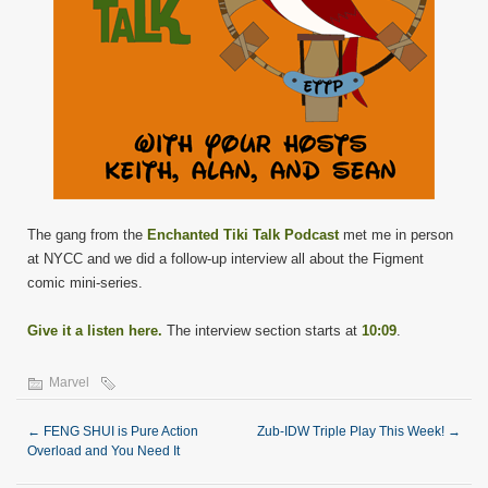
The gang from the
Enchanted Tiki Talk Podcast
met me in person
at NYCC and we did a follow-up interview all about the Figment
comic mini-series.
Give it a listen here.
The interview section starts at
10:09
.
Marvel
←
FENG SHUI is Pure Action
Zub-IDW Triple Play This Week!
→
Overload and You Need It