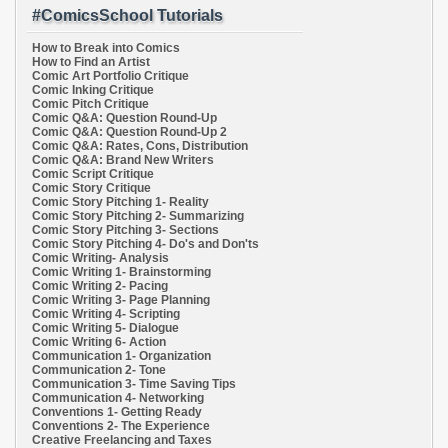
#ComicsSchool Tutorials
How to Break into Comics
How to Find an Artist
Comic Art Portfolio Critique
Comic Inking Critique
Comic Pitch Critique
Comic Q&A: Question Round-Up
Comic Q&A: Question Round-Up 2
Comic Q&A: Rates, Cons, Distribution
Comic Q&A: Brand New Writers
Comic Script Critique
Comic Story Critique
Comic Story Pitching 1- Reality
Comic Story Pitching 2- Summarizing
Comic Story Pitching 3- Sections
Comic Story Pitching 4- Do's and Don'ts
Comic Writing- Analysis
Comic Writing 1- Brainstorming
Comic Writing 2- Pacing
Comic Writing 3- Page Planning
Comic Writing 4- Scripting
Comic Writing 5- Dialogue
Comic Writing 6- Action
Communication 1- Organization
Communication 2- Tone
Communication 3- Time Saving Tips
Communication 4- Networking
Conventions 1- Getting Ready
Conventions 2- The Experience
Creative Freelancing and Taxes