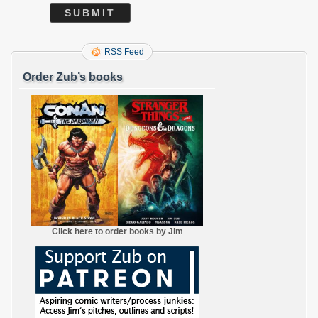
RSS Feed
Order Zub’s books
Click here to order books by Jim