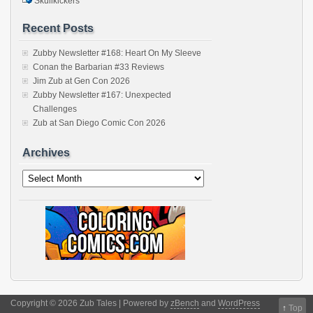
Skullkickers
Recent Posts
Zubby Newsletter #168: Heart On My Sleeve
Conan the Barbarian #33 Reviews
Jim Zub at Gen Con 2026
Zubby Newsletter #167: Unexpected
Challenges
Zub at San Diego Comic Con 2026
Archives
Archives
Copyright © 2026 Zub Tales | Powered by
zBench
and
WordPress
↑
Top