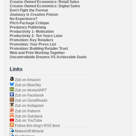
Creator-Owned Economics: Retail Sales
Creator-Owned Economics: Digital Sales
Don't Fight the Format
Jealousy Is Creative Poison
No Experience?
Pitch Package Critique
Predatory Publishing
Productivity 1- Motivation
Productivity 2- Ten Years Later
Promotion: Key Retailers
Promotion: Your Press List
Promotion: Building Retailer Trust
Web and Print Working Together
Uncontrollable Dreams VS Achievable Goals
Links
Zub on Amazon
Zub on BlueSky
Zub on deviantART
Zub on Facebook
Zub on GoodReads
Zub on Instagram
Zub on Patreon
Zub on Substack
Zub on YouTube
Follow this blog's RSS feed
Makeshift Miracle