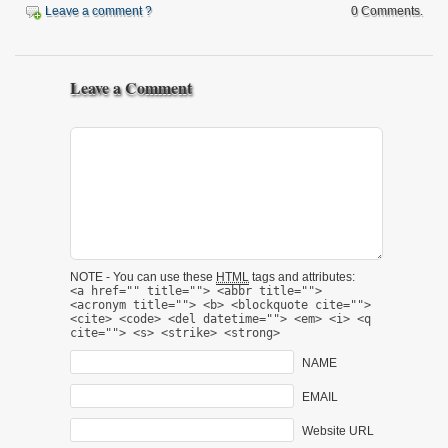
Leave a comment ?
0 Comments.
Leave a Comment
NOTE - You can use these
HTML
tags and attributes:
<a href="" title=""> <abbr title="">
<acronym title=""> <b> <blockquote cite="">
<cite> <code> <del datetime=""> <em> <i> <q
cite=""> <s> <strike> <strong>
NAME
EMAIL
Website URL