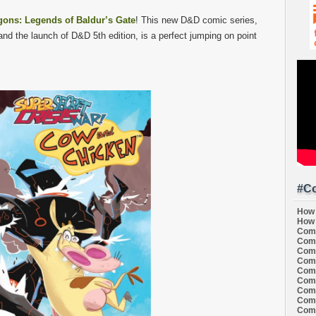
ons: Legends of Baldur’s Gate
! This new D&D comic series,
nd the launch of D&D 5th edition, is a perfect jumping on point
#Co
How 
How 
Comi
Comi
Comi
Comi
Comi
Comi
Comi
Comi
Comi