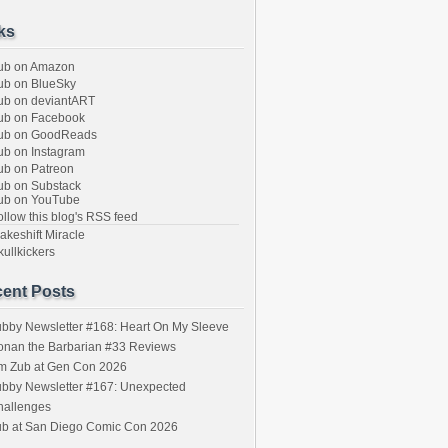
ks
ub on Amazon
b on BlueSky
b on deviantART
ub on Facebook
ub on GoodReads
b on Instagram
b on Patreon
b on Substack
ub on YouTube
llow this blog's RSS feed
keshift Miracle
ullkickers
ent Posts
bby Newsletter #168: Heart On My Sleeve
onan the Barbarian #33 Reviews
im Zub at Gen Con 2026
bby Newsletter #167: Unexpected
hallenges
ub at San Diego Comic Con 2026