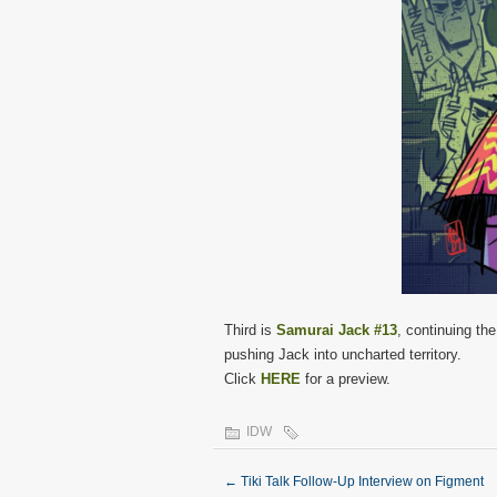
Third is
Samurai Jack #13
, continuing the
pushing Jack into uncharted territory.
Click
HERE
for a preview.
IDW
←
Tiki Talk Follow-Up Interview on Figment