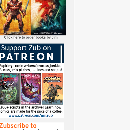
Click here to order books by Jim