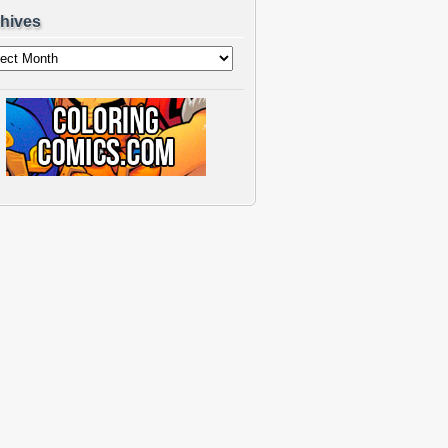
hives
ves