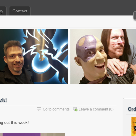
uy
Contact
ek!
Ord
Go to comments
Leave a comment
(0)
g out this week!