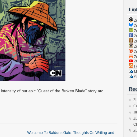
Lin
Z
Zu
Zu
Z
Z
Zu
Zu
Zu
Z
Fo
Ma
Sk
Rec
 intensity of our epic “Quest of the Broken Blade” story arc,
Zu
C
J
Zu
C
Z
Welcome To Baldur’s Gate: Thoughts On Writing and