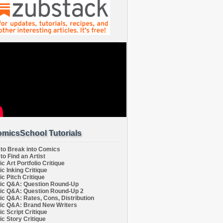
micsSchool Tutorials
to Break into Comics
to Find an Artist
c Art Portfolio Critique
c Inking Critique
c Pitch Critique
c Q&A: Question Round-Up
c Q&A: Question Round-Up 2
c Q&A: Rates, Cons, Distribution
c Q&A: Brand New Writers
c Script Critique
c Story Critique