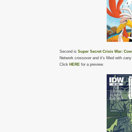
Second is
Super Secret Crisis War: Co
Network crossover and it’s filled with zany
Click
HERE
for a preview.