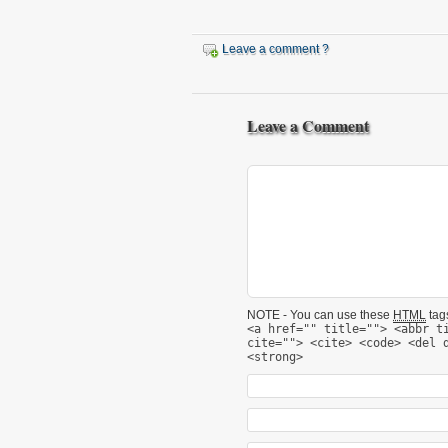
Leave a comment ?
Leave a Comment
NOTE - You can use these
HTML
tags
<a href="" title=""> <abbr t
cite=""> <cite> <code> <del 
<strong>