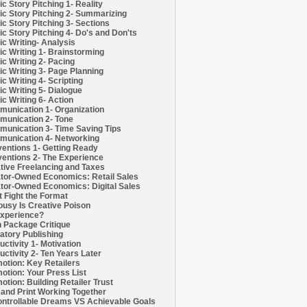
c Story Pitching 1- Reality
c Story Pitching 2- Summarizing
c Story Pitching 3- Sections
c Story Pitching 4- Do's and Don'ts
c Writing- Analysis
c Writing 1- Brainstorming
c Writing 2- Pacing
c Writing 3- Page Planning
c Writing 4- Scripting
c Writing 5- Dialogue
c Writing 6- Action
unication 1- Organization
unication 2- Tone
unication 3- Time Saving Tips
unication 4- Networking
entions 1- Getting Ready
entions 2- The Experience
tive Freelancing and Taxes
tor-Owned Economics: Retail Sales
tor-Owned Economics: Digital Sales
t Fight the Format
ousy Is Creative Poison
xperience?
h Package Critique
atory Publishing
uctivity 1- Motivation
uctivity 2- Ten Years Later
otion: Key Retailers
otion: Your Press List
otion: Building Retailer Trust
and Print Working Together
ntrollable Dreams VS Achievable Goals