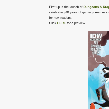
First up is the launch of
Dungeons & Drag
celebrating 40 years of gaming greatness a
for new readers.
Click
HERE
for a preview.