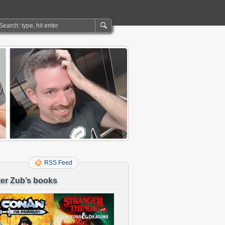
RSS Feed
er Zub’s books