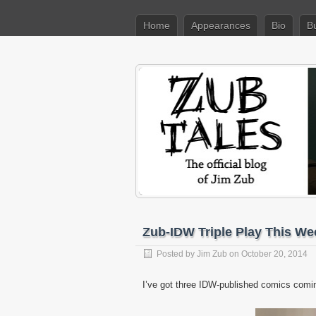
Home
Appearances
Bio
B
Zub-IDW Triple Play This We
Posted by
Jim Zub
on October 20, 2014
I’ve got three IDW-published comics comin