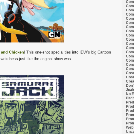
Comi
Comi
Comi
Comi
Comi
Comi
Comi
Comi
Comi
Comi
Comi
Comm
w and Chicken
! This one-shot special ties into IDW’s big Cartoon
Comm
Comm
 weirdness just like the original show was.
Comm
Conv
Conv
Crea
Crea
Crea
Don'
Jeal
No E
Pitc
Pred
Prod
Prod
Prom
Prom
Prom
Web 
Unco