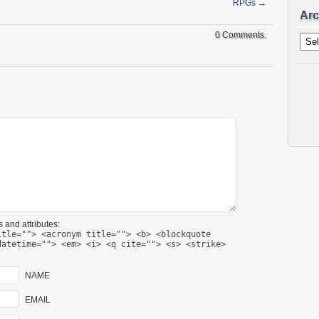
RPGs
→
Arc
Archi
0 Comments.
 and attributes:
itle=""> <acronym title=""> <b> <blockquote
datetime=""> <em> <i> <q cite=""> <s> <strike>
NAME
EMAIL