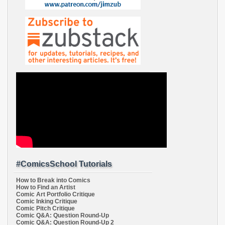
#ComicsSchool Tutorials
How to Break into Comics
How to Find an Artist
Comic Art Portfolio Critique
Comic Inking Critique
Comic Pitch Critique
Comic Q&A: Question Round-Up
Comic Q&A: Question Round-Up 2