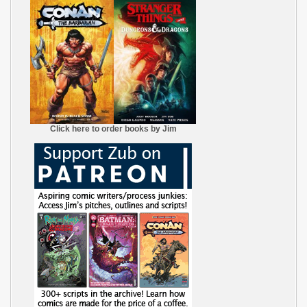
Click here to order books by Jim