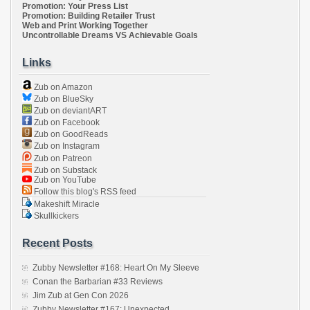
Promotion: Your Press List
Promotion: Building Retailer Trust
Web and Print Working Together
Uncontrollable Dreams VS Achievable Goals
Links
Zub on Amazon
Zub on BlueSky
Zub on deviantART
Zub on Facebook
Zub on GoodReads
Zub on Instagram
Zub on Patreon
Zub on Substack
Zub on YouTube
Follow this blog's RSS feed
Makeshift Miracle
Skullkickers
Recent Posts
Zubby Newsletter #168: Heart On My Sleeve
Conan the Barbarian #33 Reviews
Jim Zub at Gen Con 2026
Zubby Newsletter #167: Unexpected