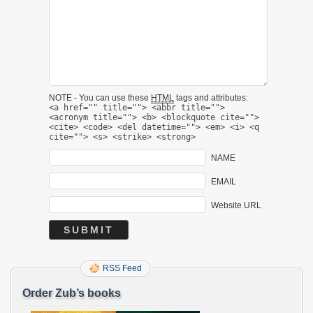
NOTE - You can use these
HTML
tags and attributes:
<a href="" title=""> <abbr title="">
<acronym title=""> <b> <blockquote cite="">
<cite> <code> <del datetime=""> <em> <i> <q
cite=""> <s> <strike> <strong>
NAME
EMAIL
Website URL
RSS Feed
Order Zub’s books