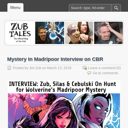
Menu
Mystery In Madripoor Interview on CBR
Posted by
Jim Zub
on March 13, 2018
Leave a comment
(0)
Go to comments