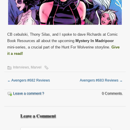
CB cebulski, Thony Silas, and I spoke to dave Richards at Comic
Book Resources all about the upcoming
Mystery In Madripoor
mini-series, a crucial part of the Hunt For Wolverine storyline.
Give
it a read!
Interviews
,
Marvel
←
Avengers #682 Reviews
Avengers #683 Reviews
→
Leave a comment ?
0 Comments.
Leave a Comment