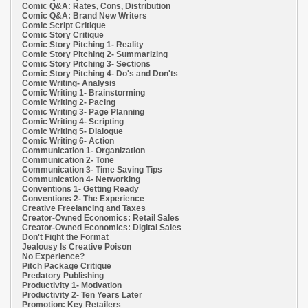
Comic Q&A: Rates, Cons, Distribution
Comic Q&A: Brand New Writers
Comic Script Critique
Comic Story Critique
Comic Story Pitching 1- Reality
Comic Story Pitching 2- Summarizing
Comic Story Pitching 3- Sections
Comic Story Pitching 4- Do's and Don'ts
Comic Writing- Analysis
Comic Writing 1- Brainstorming
Comic Writing 2- Pacing
Comic Writing 3- Page Planning
Comic Writing 4- Scripting
Comic Writing 5- Dialogue
Comic Writing 6- Action
Communication 1- Organization
Communication 2- Tone
Communication 3- Time Saving Tips
Communication 4- Networking
Conventions 1- Getting Ready
Conventions 2- The Experience
Creative Freelancing and Taxes
Creator-Owned Economics: Retail Sales
Creator-Owned Economics: Digital Sales
Don't Fight the Format
Jealousy Is Creative Poison
No Experience?
Pitch Package Critique
Predatory Publishing
Productivity 1- Motivation
Productivity 2- Ten Years Later
Promotion: Key Retailers