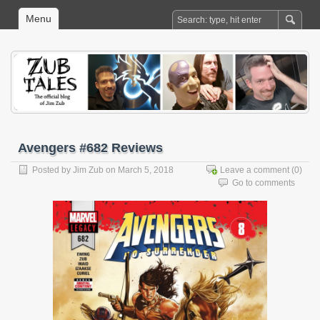
Menu
Avengers #682 Reviews
Posted by
Jim Zub
on March 5, 2018
Leave a comment
(0)
Go to comments