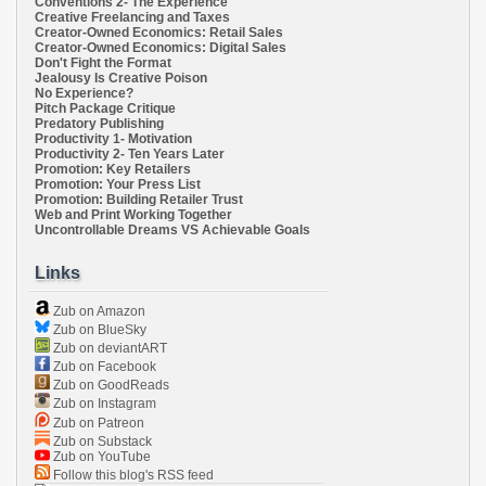
Conventions 2- The Experience
Creative Freelancing and Taxes
Creator-Owned Economics: Retail Sales
Creator-Owned Economics: Digital Sales
Don't Fight the Format
Jealousy Is Creative Poison
No Experience?
Pitch Package Critique
Predatory Publishing
Productivity 1- Motivation
Productivity 2- Ten Years Later
Promotion: Key Retailers
Promotion: Your Press List
Promotion: Building Retailer Trust
Web and Print Working Together
Uncontrollable Dreams VS Achievable Goals
Links
Zub on Amazon
Zub on BlueSky
Zub on deviantART
Zub on Facebook
Zub on GoodReads
Zub on Instagram
Zub on Patreon
Zub on Substack
Zub on YouTube
Follow this blog's RSS feed