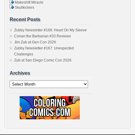
Makeshift Miracle
Skullkickers
Recent Posts
Zubby Newsletter #168: Heart On My Sleeve
Conan the Barbarian #33 Reviews
Jim Zub at Gen Con 2026
Zubby Newsletter #167: Unexpected
Challenges
Zub at San Diego Comic Con 2026
Archives
Archives