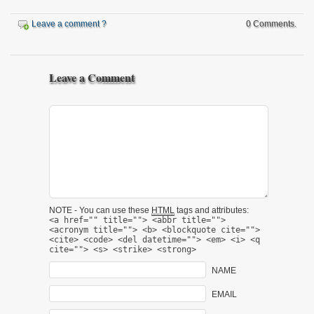
Leave a comment ?
0 Comments.
Leave a Comment
NOTE - You can use these
HTML
tags and attributes:
<a href="" title=""> <abbr title="">
<acronym title=""> <b> <blockquote cite="">
<cite> <code> <del datetime=""> <em> <i> <q
cite=""> <s> <strike> <strong>
NAME
EMAIL