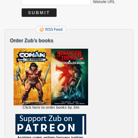
Website URL
RSS Feed
Order Zub’s books
Click here to order books by Jim