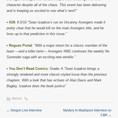
character despite all of the chaos. This event has been delivering
and is keeping us excited to see what’s next!”
•
IGN
: 8.5/10
“Sean Izaakse’s run on Uncanny Avengers made it
pretty clear that he would kill on the main Avengers title, and he
lives up to that prediction in this issue.”
•
Rogues Portal
:
“With a major return for a classic member of the
team —and a killer twist— Avengers #681 continues the weekly No
Surrender saga with an exciting new wrinkle.”
•
You Don’t Read Comics
: Grade- A
“Sean Izaakse brings a
strongly rendered and more classic-styled issue than the previous
chapters. With a look that has echoes of Alan Davis and Mark
Bagley, Izaakse does the book justice”
Marvel
←
Oregon Live Interview
Mystery In Madripoor Interview on
CBR
→