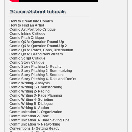
#ComicsSchool Tutorials
How to Break into Comics
How to Find an Artist
Comic Art Portfolio Critique
Comic Inking Critique
Comic Pitch Critique
Comic Q&A: Question Round-Up
Comic Q&A: Question Round-Up 2
Comic Q&A: Rates, Cons, Distribution
Comic Q&A: Brand New Writers
Comic Script Critique
Comic Story Critique
Comic Story Pitching 1- Reality
Comic Story Pitching 2- Summarizing
Comic Story Pitching 3- Sections
Comic Story Pitching 4- Do's and Don'ts
Comic Writing- Analysis
Comic Writing 1- Brainstorming
Comic Writing 2- Pacing
Comic Writing 3- Page Planning
Comic Writing 4- Scripting
Comic Writing 5- Dialogue
Comic Writing 6- Action
Communication 1- Organization
Communication 2- Tone
Communication 3- Time Saving Tips
Communication 4- Networking
Conventions 1- Getting Ready