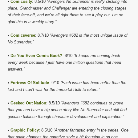
•
Comicosity
: 8.5/10
“Avengers No Surrender is really clicking into
place. Grandmaster and Challenger are entering the closing stages
of their face-off, and we’re all right there to see it play out. I’m so
glad this is a weekly story.”
•
Comicsverse
: 8.7/10
“Avengers #682 is the most unique issue of
No Surrender.”
•
Do You Even Comic Book?
: 8/10
“It keeps me coming back
every week because I just have one million questions that need
answers.”
•
Fortress Of Solitude
: 9/10
“Each issue has been better than the
last and I can’t wait for the Immortal Hulk to return.”
•
Geeked Out Nation
: 8.5/10
“Avengers #682 continues to prove
that you can have a big action story like No Surrender and still find
genuine balance through character development and exploration.”
•
Graphic Policy
: 8.5/10
“Another fantastic entry in the series. One
that again changes the narrative style a bit focusing in on one