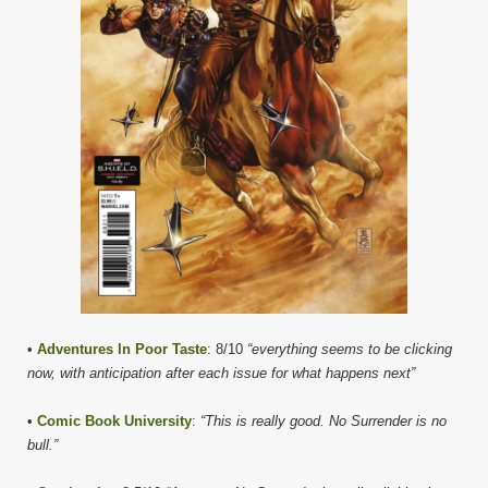
•
Adventures In Poor Taste
: 8/10
“everything seems to be clicking
now, with anticipation after each issue for what happens next”
•
Comic Book University
:
“This is really good. No Surrender is no
bull.”