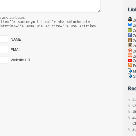
Lin
 and attributes:
Z
itle=""> <acronym title=""> <b> <blockquote
Zu
datetime=""> <em> <i> <q cite=""> <s> <strike>
Zu
Z
NAME
Z
Zu
EMAIL
Zu
Zu
Website URL
Z
Fo
Ma
Sk
Rec
Zu
C
J
Zu
C
Z