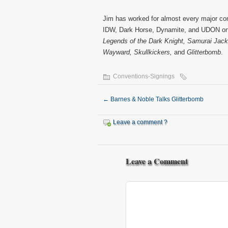
Jim has worked for almost every major com
IDW, Dark Horse, Dynamite, and UDON on 
Legends of the Dark Knight, Samurai Jack 
Wayward, Skullkickers,
and
Glitterbomb
.
Conventions-Signings
←
Barnes & Noble Talks Glitterbomb
Leave a comment ?
Leave a Comment