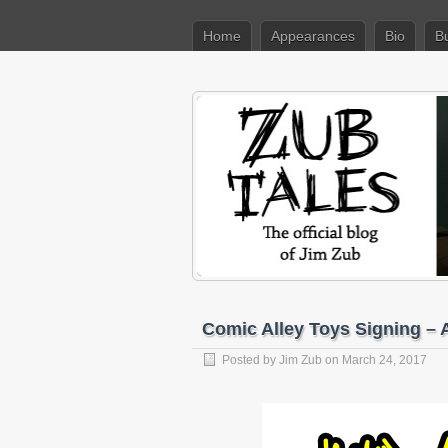
Home
Appearances
Bio
B
Comic Alley Toys Signing – A
Posted by
Jim Zub
on March 24, 2017