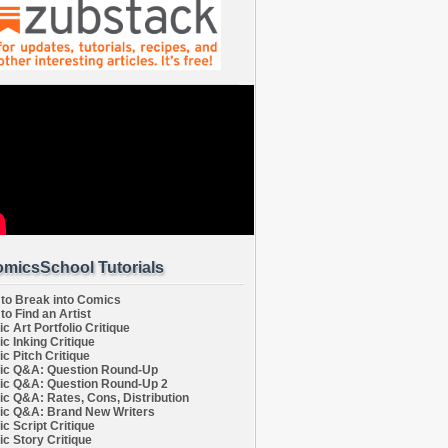
micsSchool Tutorials
to Break into Comics
to Find an Artist
c Art Portfolio Critique
c Inking Critique
c Pitch Critique
c Q&A: Question Round-Up
c Q&A: Question Round-Up 2
c Q&A: Rates, Cons, Distribution
c Q&A: Brand New Writers
c Script Critique
c Story Critique