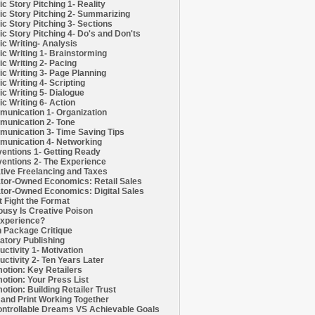
c Story Pitching 1- Reality
c Story Pitching 2- Summarizing
c Story Pitching 3- Sections
c Story Pitching 4- Do's and Don'ts
c Writing- Analysis
c Writing 1- Brainstorming
c Writing 2- Pacing
c Writing 3- Page Planning
c Writing 4- Scripting
c Writing 5- Dialogue
c Writing 6- Action
unication 1- Organization
unication 2- Tone
unication 3- Time Saving Tips
unication 4- Networking
entions 1- Getting Ready
entions 2- The Experience
tive Freelancing and Taxes
tor-Owned Economics: Retail Sales
tor-Owned Economics: Digital Sales
t Fight the Format
ousy Is Creative Poison
xperience?
h Package Critique
atory Publishing
uctivity 1- Motivation
uctivity 2- Ten Years Later
otion: Key Retailers
otion: Your Press List
otion: Building Retailer Trust
and Print Working Together
ntrollable Dreams VS Achievable Goals