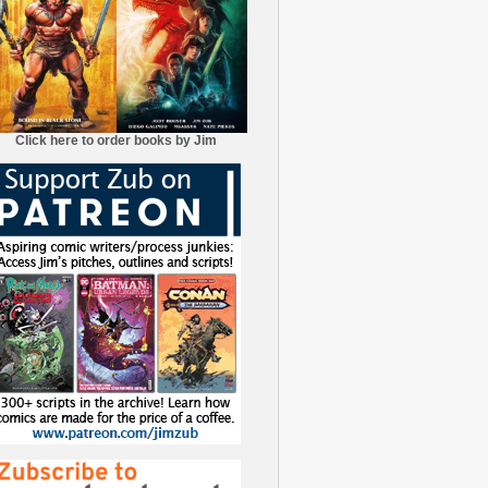
Click here to order books by Jim