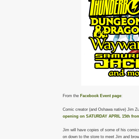
From the
Facebook Event page
:
Comic creator (and Oshawa native) Jim Zu
opening on SATURDAY APRIL 15th from
Jim will have copies of some of his comic
on down to the store to meet Jim and bro