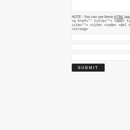
NOTE - You can use these
HTML
tags
<a href="" title=""> <abbr t
cite=""> <cite> <code> <del 
<strong>