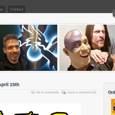
uy
Contact
pril 15th
Ord
Go to comments
Leave a comment
(0)