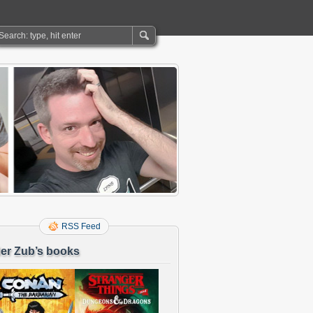
RSS Feed
er Zub’s books