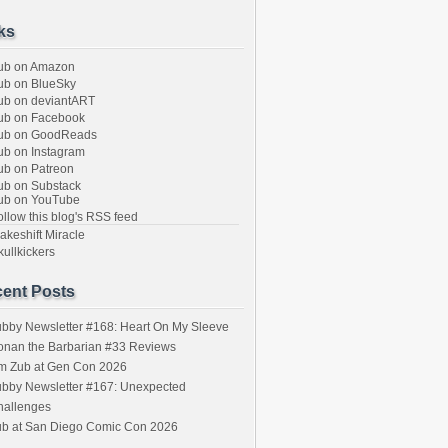
ks
ub on Amazon
b on BlueSky
b on deviantART
ub on Facebook
ub on GoodReads
b on Instagram
b on Patreon
b on Substack
ub on YouTube
llow this blog's RSS feed
keshift Miracle
ullkickers
ent Posts
bby Newsletter #168: Heart On My Sleeve
onan the Barbarian #33 Reviews
im Zub at Gen Con 2026
bby Newsletter #167: Unexpected
hallenges
ub at San Diego Comic Con 2026