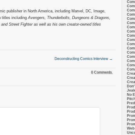
Comi
Comi
Comi
ic publisher in North America, including Marvel, DC, Image,
Comi
titles including
Avengers, Thunderbolts, Dungeons & Dragons,
Comi
Comi
and Street Fighter as well as his own creator-owned titles
Comi
Comi
Comi
Comi
Comi
Comm
Comm
Comm
Deconstructing Comics Interview
→
Comm
Conv
Conv
0 Comments.
Crea
Crea
Crea
Don'
Jeal
No E
Pitc
Pred
Prod
Prod
Prom
Prom
Prom
Web 
Unco