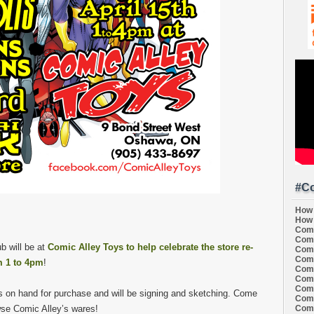
#Co
How 
How 
Comi
Comi
b will be at
Comic Alley Toys to help celebrate the store re-
Comi
Comi
 1 to 4pm
!
Comi
Comi
Comi
s on hand for purchase and will be signing and sketching. Come
Comi
Comi
wse Comic Alley’s wares!