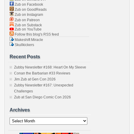
Zub on Facebook
Zub on GoodReads
Zub on Instagram
Zub on Patreon
Zub on Substack
Zub on YouTube
Follow this blog's RSS feed
Makeshift Miracle
Skullkickers
Recent Posts
Zubby Newsletter #168: Heart On My Sleeve
Conan the Barbarian #33 Reviews
Jim Zub at Gen Con 2026
Zubby Newsletter #167: Unexpected
Challenges
Zub at San Diego Comic Con 2026
Archives
Archives