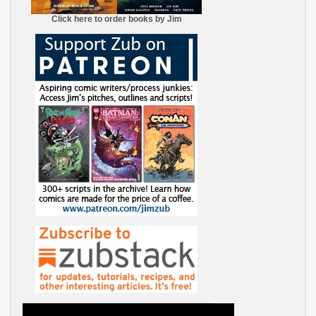
Click here to order books by Jim