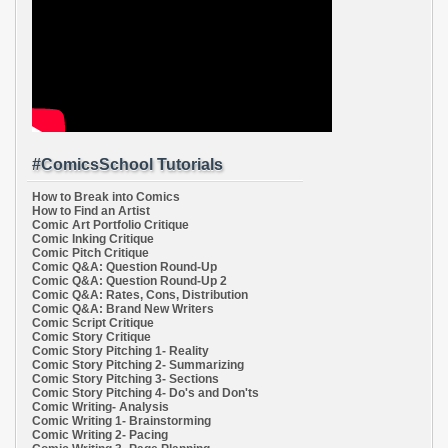
#ComicsSchool Tutorials
How to Break into Comics
How to Find an Artist
Comic Art Portfolio Critique
Comic Inking Critique
Comic Pitch Critique
Comic Q&A: Question Round-Up
Comic Q&A: Question Round-Up 2
Comic Q&A: Rates, Cons, Distribution
Comic Q&A: Brand New Writers
Comic Script Critique
Comic Story Critique
Comic Story Pitching 1- Reality
Comic Story Pitching 2- Summarizing
Comic Story Pitching 3- Sections
Comic Story Pitching 4- Do's and Don'ts
Comic Writing- Analysis
Comic Writing 1- Brainstorming
Comic Writing 2- Pacing