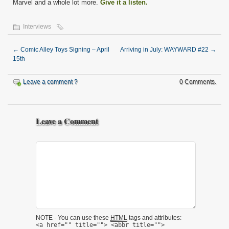
Marvel and a whole lot more.
Give it a listen.
Interviews
←
Comic Alley Toys Signing – April
Arriving in July: WAYWARD #22
→
15th
Leave a comment ?
0 Comments.
Leave a Comment
NOTE - You can use these
HTML
tags and attributes:
<a href="" title=""> <abbr title="">