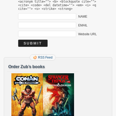
<acronym title=""> <b> <blockquote cite="">
<cite> <code> <del datetime=""> <em> <i> <q
cite=""> <s> <strike> <strong>
NAME
EMAIL
Website URL
RSS Feed
Order Zub’s books