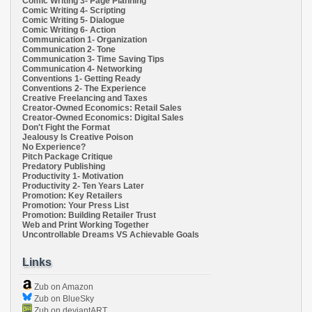
Comic Writing 3- Page Planning
Comic Writing 4- Scripting
Comic Writing 5- Dialogue
Comic Writing 6- Action
Communication 1- Organization
Communication 2- Tone
Communication 3- Time Saving Tips
Communication 4- Networking
Conventions 1- Getting Ready
Conventions 2- The Experience
Creative Freelancing and Taxes
Creator-Owned Economics: Retail Sales
Creator-Owned Economics: Digital Sales
Don't Fight the Format
Jealousy Is Creative Poison
No Experience?
Pitch Package Critique
Predatory Publishing
Productivity 1- Motivation
Productivity 2- Ten Years Later
Promotion: Key Retailers
Promotion: Your Press List
Promotion: Building Retailer Trust
Web and Print Working Together
Uncontrollable Dreams VS Achievable Goals
Links
Zub on Amazon
Zub on BlueSky
Zub on deviantART