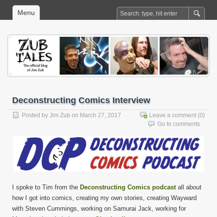
Menu
Deconstructing Comics Interview
Posted by
Jim Zub
on March 27, 2017
Leave a comment
(0)
Go to comments
I spoke to Tim from the
Deconstructing Comics podcast
all about
how I got into comics, creating my own stories, creating Wayward
with Steven Cummings, working on Samurai Jack, working for