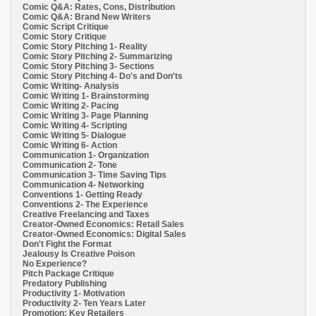
Comic Q&A: Rates, Cons, Distribution
Comic Q&A: Brand New Writers
Comic Script Critique
Comic Story Critique
Comic Story Pitching 1- Reality
Comic Story Pitching 2- Summarizing
Comic Story Pitching 3- Sections
Comic Story Pitching 4- Do's and Don'ts
Comic Writing- Analysis
Comic Writing 1- Brainstorming
Comic Writing 2- Pacing
Comic Writing 3- Page Planning
Comic Writing 4- Scripting
Comic Writing 5- Dialogue
Comic Writing 6- Action
Communication 1- Organization
Communication 2- Tone
Communication 3- Time Saving Tips
Communication 4- Networking
Conventions 1- Getting Ready
Conventions 2- The Experience
Creative Freelancing and Taxes
Creator-Owned Economics: Retail Sales
Creator-Owned Economics: Digital Sales
Don't Fight the Format
Jealousy Is Creative Poison
No Experience?
Pitch Package Critique
Predatory Publishing
Productivity 1- Motivation
Productivity 2- Ten Years Later
Promotion: Key Retailers