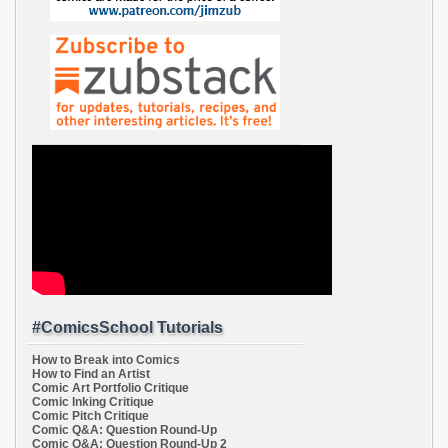
#ComicsSchool Tutorials
How to Break into Comics
How to Find an Artist
Comic Art Portfolio Critique
Comic Inking Critique
Comic Pitch Critique
Comic Q&A: Question Round-Up
Comic Q&A: Question Round-Up 2