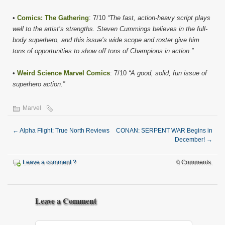
•
Comics: The Gathering
: 7/10
“The fast, action-heavy script plays
well to the artist’s strengths. Steven Cummings believes in the full-
body superhero, and this issue’s wide scope and roster give him
tons of opportunities to show off tons of Champions in action.”
•
Weird Science Marvel Comics
: 7/10
“A good, solid, fun issue of
superhero action.”
Marvel
←
Alpha Flight: True North Reviews
CONAN: SERPENT WAR Begins in
December!
→
Leave a comment ?
0 Comments.
Leave a Comment