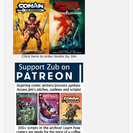
Click here to order books by Jim