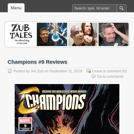
Menu
Champions #9 Reviews
Posted by
Jim Zub
on September 11, 2019
Leave a comment
(0)
Go to comments