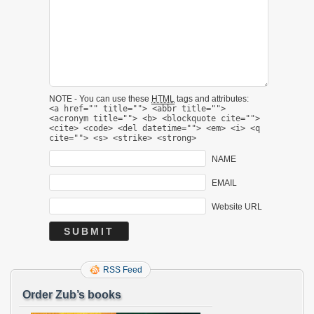
NOTE - You can use these
HTML
tags and attributes:
<a href="" title=""> <abbr title="">
<acronym title=""> <b> <blockquote cite="">
<cite> <code> <del datetime=""> <em> <i> <q
cite=""> <s> <strike> <strong>
NAME
EMAIL
Website URL
RSS Feed
Order Zub’s books