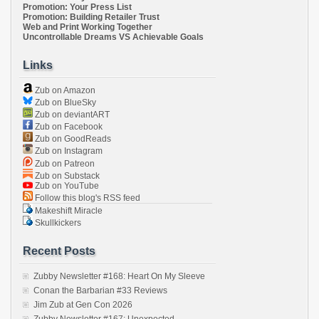
Promotion: Your Press List
Promotion: Building Retailer Trust
Web and Print Working Together
Uncontrollable Dreams VS Achievable Goals
Links
Zub on Amazon
Zub on BlueSky
Zub on deviantART
Zub on Facebook
Zub on GoodReads
Zub on Instagram
Zub on Patreon
Zub on Substack
Zub on YouTube
Follow this blog's RSS feed
Makeshift Miracle
Skullkickers
Recent Posts
Zubby Newsletter #168: Heart On My Sleeve
Conan the Barbarian #33 Reviews
Jim Zub at Gen Con 2026