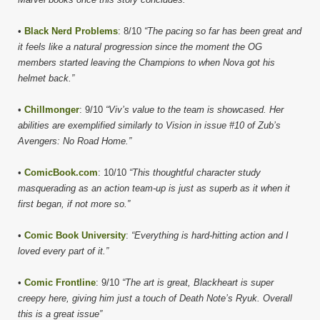
•
Black Nerd Problems
: 8/10
“The pacing so far has been great and
it feels like a natural progression since the moment the OG
members started leaving the Champions to when Nova got his
helmet back.”
•
Chillmonger
: 9/10
“Viv’s value to the team is showcased. Her
abilities are exemplified similarly to Vision in issue #10 of Zub’s
Avengers: No Road Home.”
•
ComicBook.com
: 10/10
“This thoughtful character study
masquerading as an action team-up is just as superb as it when it
first began, if not more so.”
•
Comic Book University
:
“Everything is hard-hitting action and I
loved every part of it.”
•
Comic Frontline
: 9/10
“The art is great, Blackheart is super
creepy here, giving him just a touch of Death Note’s Ryuk. Overall
this is a great issue”