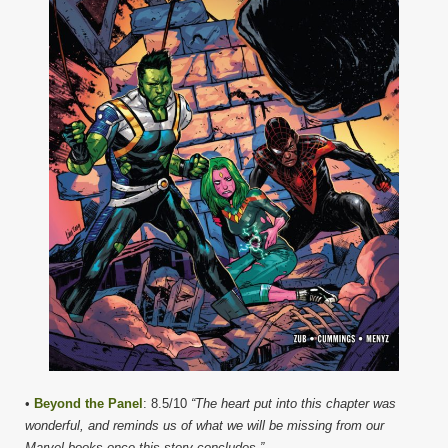
•
Beyond the Panel
: 8.5/10
“The heart put into this chapter was
wonderful, and reminds us of what we will be missing from our
Marvel books once this story concludes.”