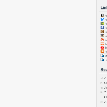
Lin
Z
Zu
Zu
Z
Z
Zu
Zu
Zu
Z
Fo
Ma
Sk
Rec
Zu
C
J
Zu
C
Z