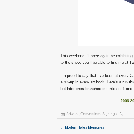
This weekend I’ll once again be exhibiting
to the show, you’ll be able to find me at
Ta
I’m proud to say that I’ve been at every 
a pin-up in every art book. Here’s a run t
but later ones branched out into sci-fi and
2006
2
Artwork
,
Conventions-Signings
←
Modern Tales Memories