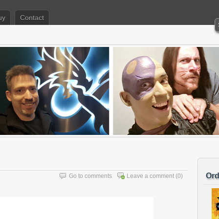
uy
Contact
Ord
Go to comments
Leave a comment
(0)