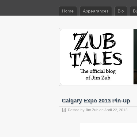
Home
Appearances
Bio
B
Calgary Expo 2013 Pin-Up
Posted by
Jim Zub
on April 22, 2013