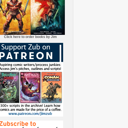
Click here to order books by Jim