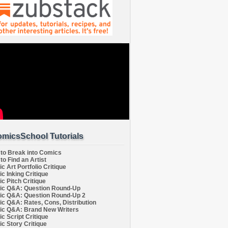
micsSchool Tutorials
to Break into Comics
to Find an Artist
c Art Portfolio Critique
c Inking Critique
c Pitch Critique
c Q&A: Question Round-Up
c Q&A: Question Round-Up 2
c Q&A: Rates, Cons, Distribution
c Q&A: Brand New Writers
c Script Critique
c Story Critique