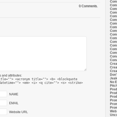
Comi
Comi
0 Comments.
Comi
Comi
Comi
Comi
Comi
Comi
Comi
Comi
Comi
Comm
Comm
Comm
Comm
Conv
Conv
Crea
Crea
Crea
Don'
 and attributes:
Jeal
itle=""> <acronym title=""> <b> <blockquote
No E
datetime=""> <em> <i> <q cite=""> <s> <strike>
Pitc
Pred
Prod
NAME
Prod
Prom
EMAIL
Prom
Prom
Web 
Website URL
Unco