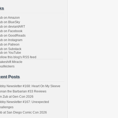
ks
ub on Amazon
b on BlueSky
b on deviantART
ub on Facebook
ub on GoodReads
b on Instagram
b on Patreon
b on Substack
ub on YouTube
llow this blog's RSS feed
keshift Miracle
ullkickers
ent Posts
bby Newsletter #168: Heart On My Sleeve
onan the Barbarian #33 Reviews
im Zub at Gen Con 2026
bby Newsletter #167: Unexpected
hallenges
ub at San Diego Comic Con 2026