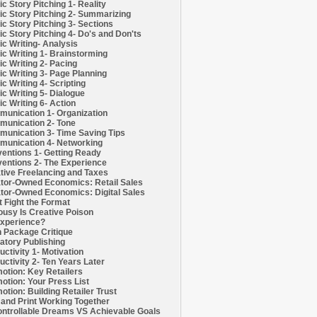
c Story Pitching 1- Reality
c Story Pitching 2- Summarizing
c Story Pitching 3- Sections
c Story Pitching 4- Do's and Don'ts
c Writing- Analysis
c Writing 1- Brainstorming
c Writing 2- Pacing
c Writing 3- Page Planning
c Writing 4- Scripting
c Writing 5- Dialogue
c Writing 6- Action
unication 1- Organization
unication 2- Tone
unication 3- Time Saving Tips
unication 4- Networking
entions 1- Getting Ready
entions 2- The Experience
tive Freelancing and Taxes
tor-Owned Economics: Retail Sales
tor-Owned Economics: Digital Sales
t Fight the Format
ousy Is Creative Poison
xperience?
h Package Critique
atory Publishing
uctivity 1- Motivation
uctivity 2- Ten Years Later
otion: Key Retailers
otion: Your Press List
otion: Building Retailer Trust
and Print Working Together
ntrollable Dreams VS Achievable Goals