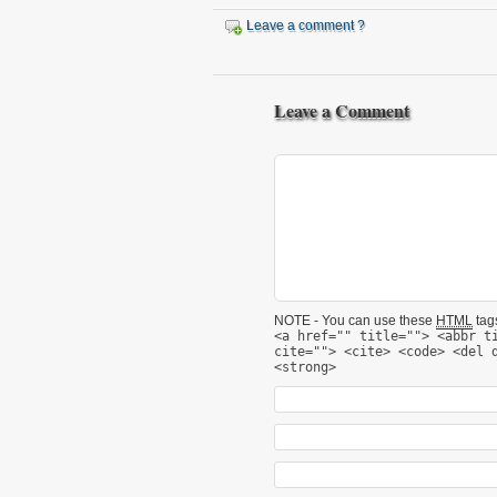
Leave a comment ?
Leave a Comment
NOTE - You can use these
HTML
tags
<a href="" title=""> <abbr t
cite=""> <cite> <code> <del 
<strong>