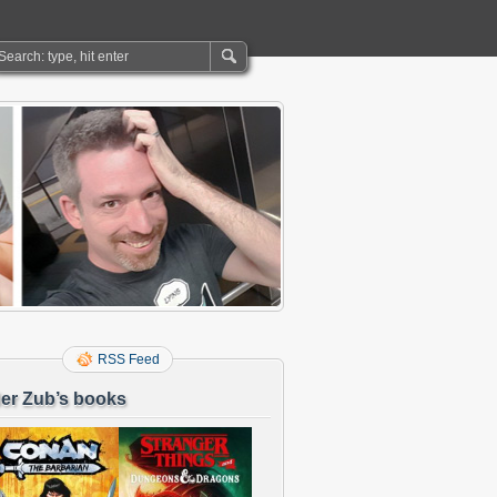
RSS Feed
er Zub’s books