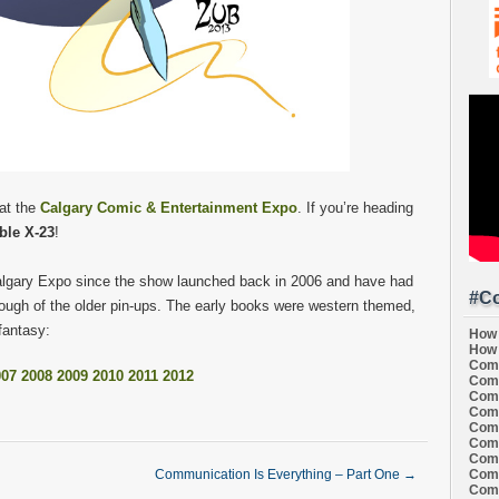
 at the
Calgary Comic & Entertainment Expo
. If you’re heading
ble X-23
!
Calgary Expo since the show launched back in 2006 and have had
#Co
hrough of the older pin-ups. The early books were western themed,
 fantasy:
How 
How 
Comi
007
2008
2009
2010
2011
2012
Comi
Comi
Comi
Comi
Comi
Comi
Comi
Communication Is Everything – Part One
→
Comi