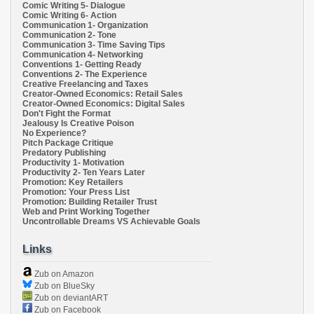
Comic Writing 5- Dialogue
Comic Writing 6- Action
Communication 1- Organization
Communication 2- Tone
Communication 3- Time Saving Tips
Communication 4- Networking
Conventions 1- Getting Ready
Conventions 2- The Experience
Creative Freelancing and Taxes
Creator-Owned Economics: Retail Sales
Creator-Owned Economics: Digital Sales
Don't Fight the Format
Jealousy Is Creative Poison
No Experience?
Pitch Package Critique
Predatory Publishing
Productivity 1- Motivation
Productivity 2- Ten Years Later
Promotion: Key Retailers
Promotion: Your Press List
Promotion: Building Retailer Trust
Web and Print Working Together
Uncontrollable Dreams VS Achievable Goals
Links
Zub on Amazon
Zub on BlueSky
Zub on deviantART
Zub on Facebook