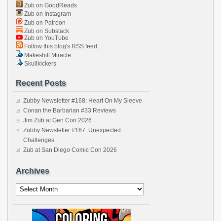
Zub on GoodReads
Zub on Instagram
Zub on Patreon
Zub on Substack
Zub on YouTube
Follow this blog's RSS feed
Makeshift Miracle
Skullkickers
Recent Posts
Zubby Newsletter #168: Heart On My Sleeve
Conan the Barbarian #33 Reviews
Jim Zub at Gen Con 2026
Zubby Newsletter #167: Unexpected
Challenges
Zub at San Diego Comic Con 2026
Archives
Archives