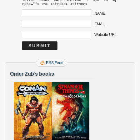
cite=""> <s> <strike> <strong>
NAME
EMAIL
Website URL
RSS Feed
Order Zub’s books