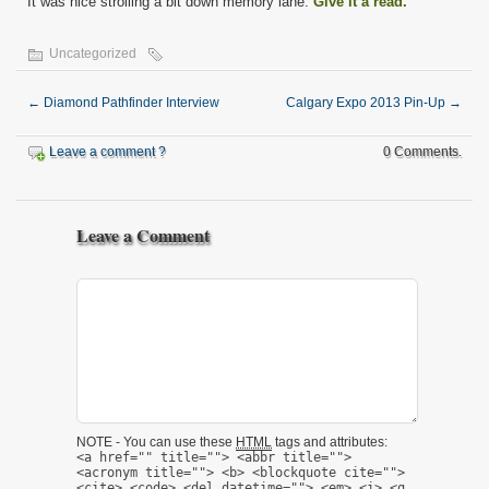
It was nice strolling a bit down memory lane.
Give it a read.
Uncategorized
←
Diamond Pathfinder Interview
Calgary Expo 2013 Pin-Up
→
Leave a comment ?
0 Comments.
Leave a Comment
NOTE - You can use these
HTML
tags and attributes:
<a href="" title=""> <abbr title="">
<acronym title=""> <b> <blockquote cite="">
<cite> <code> <del datetime=""> <em> <i> <q