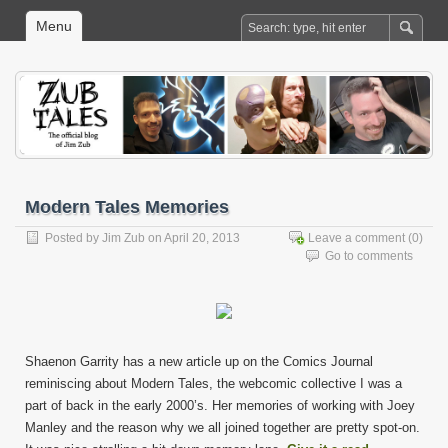
Menu
Modern Tales Memories
Posted by
Jim Zub
on April 20, 2013
Leave a comment
(0)
Go to comments
Shaenon Garrity has a new article up on the Comics Journal
reminiscing about Modern Tales, the webcomic collective I was a
part of back in the early 2000’s. Her memories of working with Joey
Manley and the reason why we all joined together are pretty spot-on.