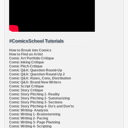
#ComicsSchool Tutorials
How to Break into Comics
How to Find an Artist
Comic Art Portfolio Critique
Comic Inking Critique
Comic Pitch Critique
Comic Q&A: Question Round-Up
Comic Q&A: Question Round-Up 2
Comic Q&A: Rates, Cons, Distribution
Comic Q&A: Brand New Writers
Comic Script Critique
Comic Story Critique
Comic Story Pitching 1- Reality
Comic Story Pitching 2- Summarizing
Comic Story Pitching 3- Sections
Comic Story Pitching 4- Do's and Don'ts
Comic Writing- Analysis
Comic Writing 1- Brainstorming
Comic Writing 2- Pacing
Comic Writing 3- Page Planning
Comic Writing 4- Scripting