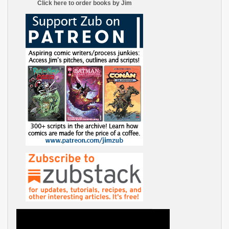
Click here to order books by Jim