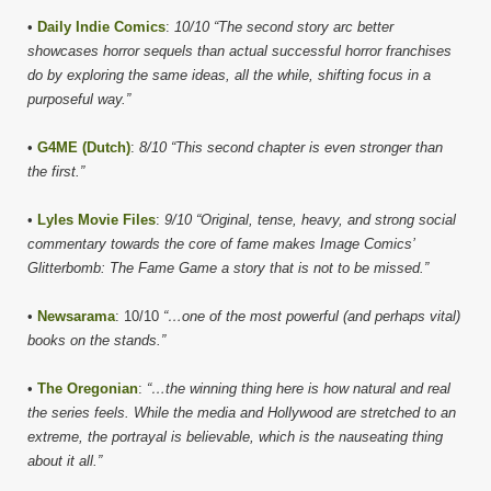
•
Daily Indie Comics
:
10/10 “The second story arc better
showcases horror sequels than actual successful horror franchises
do by exploring the same ideas, all the while, shifting focus in a
purposeful way.”
•
G4ME (Dutch)
:
8/10 “This second chapter is even stronger than
the first.”
•
Lyles Movie Files
:
9/10 “Original, tense, heavy, and strong social
commentary towards the core of fame makes Image Comics’
Glitterbomb: The Fame Game a story that is not to be missed.”
•
Newsarama
: 10/10
“…one of the most powerful (and perhaps vital)
books on the stands.”
•
The Oregonian
:
“…the winning thing here is how natural and real
the series feels. While the media and Hollywood are stretched to an
extreme, the portrayal is believable, which is the nauseating thing
about it all.”