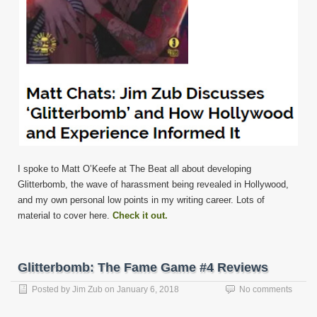
I spoke to Matt O’Keefe at The Beat all about developing
Glitterbomb, the wave of harassment being revealed in Hollywood,
and my own personal low points in my writing career. Lots of
material to cover here.
Check it out.
Glitterbomb: The Fame Game #4 Reviews
Posted by
Jim Zub
on
January 6, 2018
No comments