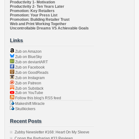
Productivity 1- Motivation
Productivity 2- Ten Years Later
Promotion: Key Retailers
Promotion: Your Press List
Promotion: Building Retailer Trust
Web and Print Working Together
Uncontrollable Dreams VS Achievable Goals
Links
Zub on Amazon
Zub on BlueSky
Zub on deviantART
Zub on Facebook
Zub on GoodReads
Zub on Instagram
Zub on Patreon
Zub on Substack
Zub on YouTube
Follow this blog's RSS feed
Makeshift Miracle
Skullkickers
Recent Posts
Zubby Newsletter #168: Heart On My Sleeve
Conan the Barbarian #33 Reviews