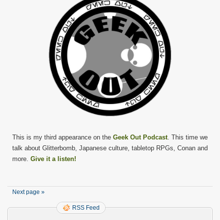
This is my third appearance on the
Geek Out Podcast
. This time we
talk about Glitterbomb, Japanese culture, tabletop RPGs, Conan and
more.
Give it a listen!
Next page »
RSS Feed