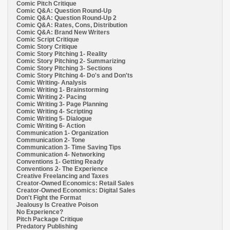
Comic Pitch Critique
Comic Q&A: Question Round-Up
Comic Q&A: Question Round-Up 2
Comic Q&A: Rates, Cons, Distribution
Comic Q&A: Brand New Writers
Comic Script Critique
Comic Story Critique
Comic Story Pitching 1- Reality
Comic Story Pitching 2- Summarizing
Comic Story Pitching 3- Sections
Comic Story Pitching 4- Do's and Don'ts
Comic Writing- Analysis
Comic Writing 1- Brainstorming
Comic Writing 2- Pacing
Comic Writing 3- Page Planning
Comic Writing 4- Scripting
Comic Writing 5- Dialogue
Comic Writing 6- Action
Communication 1- Organization
Communication 2- Tone
Communication 3- Time Saving Tips
Communication 4- Networking
Conventions 1- Getting Ready
Conventions 2- The Experience
Creative Freelancing and Taxes
Creator-Owned Economics: Retail Sales
Creator-Owned Economics: Digital Sales
Don't Fight the Format
Jealousy Is Creative Poison
No Experience?
Pitch Package Critique
Predatory Publishing