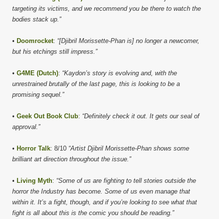
targeting its victims, and we recommend you be there to watch the
bodies stack up.”
•
Doomrocket
:
“[Djibril Morissette-Phan is] no longer a newcomer,
but his etchings still impress.”
•
G4ME (Dutch)
:
“Kaydon’s story is evolving and, with the
unrestrained brutally of the last page, this is looking to be a
promising sequel.”
•
Geek Out Book Club
:
“Definitely check it out. It gets our seal of
approval.”
•
Horror Talk
: 8/10
“Artist Djibril Morissette-Phan shows some
brilliant art direction throughout the issue.”
•
Living Myth
:
“Some of us are fighting to tell stories outside the
horror the Industry has become. Some of us even manage that
within it. It’s a fight, though, and if you’re looking to see what that
fight is all about this is the comic you should be reading.”