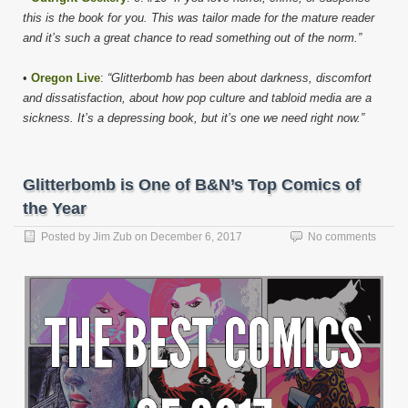
this is the book for you. This was tailor made for the mature reader
and it’s such a great chance to read something out of the norm.”
•
Oregon Live
:
“Glitterbomb has been about darkness, discomfort
and dissatisfaction, about how pop culture and tabloid media are a
sickness. It’s a depressing book, but it’s one we need right now.”
Glitterbomb is One of B&N’s Top Comics of
the Year
Posted by
Jim Zub
on
December 6, 2017
No comments