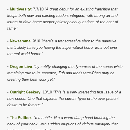
•
Multiversity
: 7.7/10
“A great debut for an existing franchise that
keeps both new and existing readers intrigued, with strong art and
letters to drive home deeper philosophical questions of the cost of
fame.”
•
Newsarama
: 9/10
“there’s a transgressive slant to the narrative
that’ll likely have you hoping the supernatural horror wins out over
the real-world horror.”
•
Oregon Live
:
“by subtly changing the dynamics of the series while
remaining true to its essence, Zub and Morissette-Phan may be
creating their best work yet.”
•
Outright Geekery
: 10/10
“This is a very interesting first issue of a
new series. One that explores the current hype of the ever-present
desire to be famous.”
•
The Pullbox
:
“It’s subtle, like a warm damp hand brushing the
back of your neck, with sudden eruptions of vicious savagery that