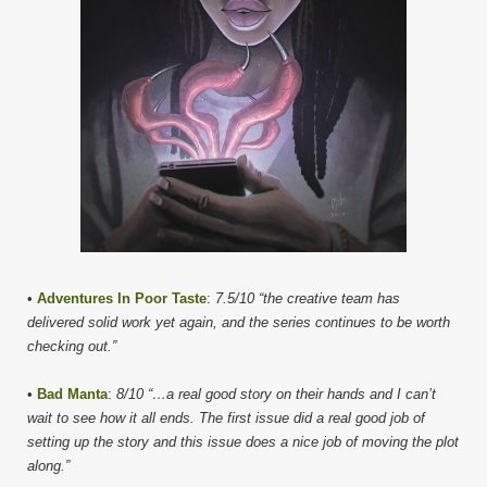
•
Adventures In Poor Taste
:
7.5/10 “the creative team has
delivered solid work yet again, and the series continues to be worth
checking out.”
•
Bad Manta
:
8/10 “…a real good story on their hands and I can’t
wait to see how it all ends. The first issue did a real good job of
setting up the story and this issue does a nice job of moving the plot
along.”