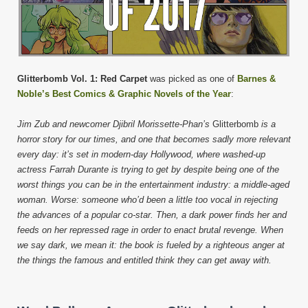
Glitterbomb Vol. 1: Red Carpet
was picked as one of
Barnes &
Noble’s Best Comics & Graphic Novels of the Year
:
Jim Zub and newcomer Djibril Morissette-Phan’s
Glitterbomb
is a
horror story for our times, and one that becomes sadly more relevant
every day: it’s set in modern-day Hollywood, where washed-up
actress Farrah Durante is trying to get by despite being one of the
worst things you can be in the entertainment industry: a middle-aged
woman. Worse: someone who’d been a little too vocal in rejecting
the advances of a popular co-star. Then, a dark power finds her and
feeds on her repressed rage in order to enact brutal revenge. When
we say dark, we mean it: the book is fueled by a righteous anger at
the things the famous and entitled think they can get away with.