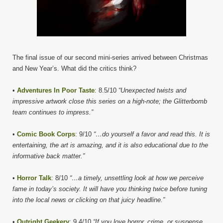
The final issue of our second mini-series arrived between Christmas
and New Year’s. What did the critics think?
•
Adventures In Poor Taste
: 8.5/10
“Unexpected twists and
impressive artwork close this series on a high-note; the Glitterbomb
team continues to impress.”
•
Comic Book Corps
: 9/10
“…do yourself a favor and read this. It is
entertaining, the art is amazing, and it is also educational due to the
informative back matter.”
•
Horror Talk
: 8/10
“…a timely, unsettling look at how we perceive
fame in today’s society. It will have you thinking twice before tuning
into the local news or clicking on that juicy headline.”
•
Outright Geekery
: 9.4/10
“If you love horror, crime, or suspense