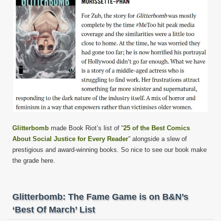
Glitterbomb
made Book Riot’s list of “
25 of the Best Comics
About Social Justice for Every Reader
” alongside a slew of
prestigious and award-winning books. So nice to see our book make
the grade here.
Glitterbomb: The Fame Game is on B&N’s
‘Best Of March’ List