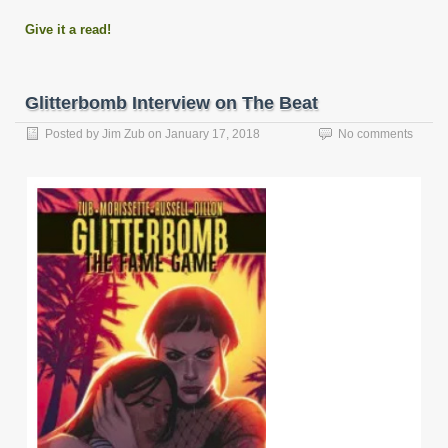
Give it a read!
Glitterbomb Interview on The Beat
Posted by
Jim Zub
on
January 17, 2018
No comments