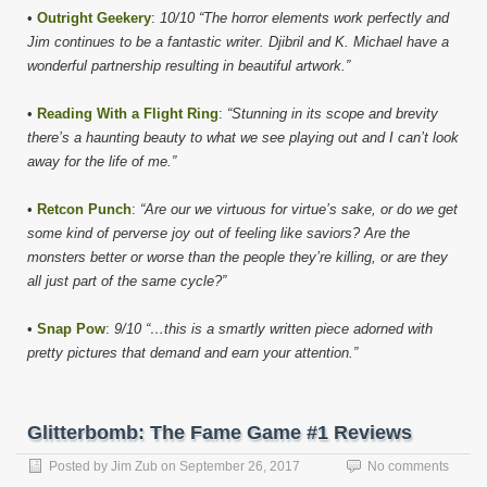
•
Outright Geekery
:
10/10 “The horror elements work perfectly and
Jim continues to be a fantastic writer. Djibril and K. Michael have a
wonderful partnership resulting in beautiful artwork.”
•
Reading With a Flight Ring
:
“Stunning in its scope and brevity
there’s a haunting beauty to what we see playing out and I can’t look
away for the life of me.”
•
Retcon Punch
:
“Are our we virtuous for virtue’s sake, or do we get
some kind of perverse joy out of feeling like saviors? Are the
monsters better or worse than the people they’re killing, or are they
all just part of the same cycle?”
•
Snap Pow
:
9/10 “…this is a smartly written piece adorned with
pretty pictures that demand and earn your attention.”
Glitterbomb: The Fame Game #1 Reviews
Posted by
Jim Zub
on
September 26, 2017
No comments