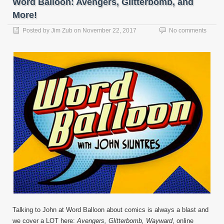
Word Balloon: Avengers, Glitterbomb, and
More!
Posted by
Jim Zub
on
November 22, 2017
No comments
Talking to John at Word Balloon about comics is always a blast and
we cover a LOT here:
Avengers, Glitterbomb, Wayward
, online