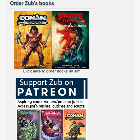
Order Zub’s books
Click here to order books by Jim