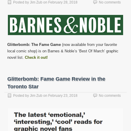
Posted by
Jim Zub
on
February 28, 2018
No comments
Glitterbomb: The Fame Game
(now available from your favorite
local comic shop) is on Barnes & Noble’s ‘Best Of March’ graphic
novel list.
Check it out!
Glitterbomb: Fame Game Review in the
Toronto Star
Posted by
Jim Zub
on
February 23, 2018
No comments