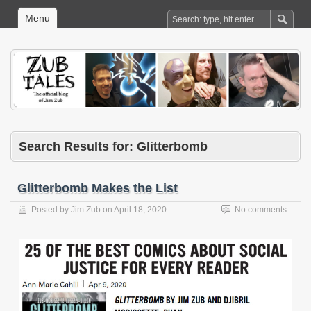
Menu
Search Results for: Glitterbomb
Glitterbomb Makes the List
Posted by
Jim Zub
on
April 18, 2020
No comments