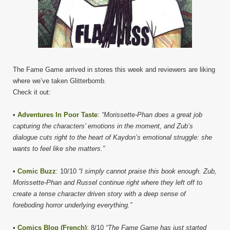
The Fame Game arrived in stores this week and reviewers are liking
where we’ve taken Glitterbomb.
Check it out:
•
Adventures In Poor Taste
:
“Morissette-Phan does a great job
capturing the characters’ emotions in the moment, and Zub’s
dialogue cuts right to the heart of Kaydon’s emotional struggle: she
wants to feel like she matters.”
•
Comic Buzz
: 10/10
“I simply cannot praise this book enough. Zub,
Morissette-Phan and Russel continue right where they left off to
create a tense character driven story with a deep sense of
foreboding horror underlying everything.”
•
Comics Blog (French)
: 8/10
“The Fame Game has just started