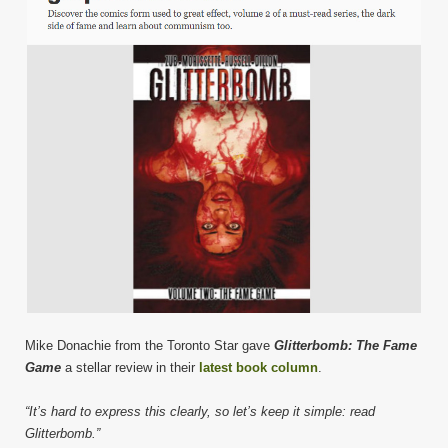
Mike Donachie from the Toronto Star gave
Glitterbomb: The Fame
Game
a stellar review in their
latest book column
.
“It’s hard to express this clearly, so let’s keep it simple: read
Glitterbomb.”