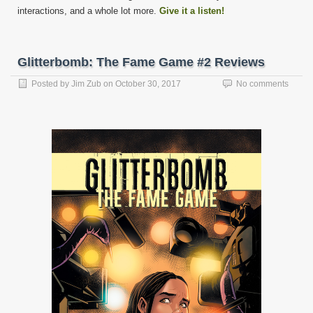
interactions, and a whole lot more.
Give it a listen!
Glitterbomb: The Fame Game #2 Reviews
Posted by
Jim Zub
on
October 30, 2017
No comments