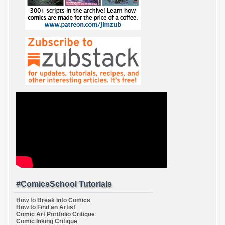
#ComicsSchool Tutorials
How to Break into Comics
How to Find an Artist
Comic Art Portfolio Critique
Comic Inking Critique