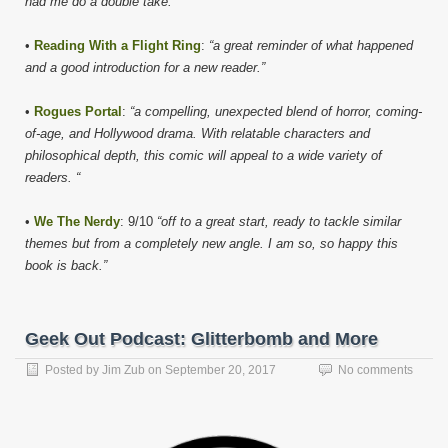
had me do a double take.”
•
Reading With a Flight Ring
:
“a great reminder of what happened
and a good introduction for a new reader.”
•
Rogues Portal
:
“a compelling, unexpected blend of horror, coming-
of-age, and Hollywood drama. With relatable characters and
philosophical depth, this comic will appeal to a wide variety of
readers. “
•
We The Nerdy
: 9/10
“off to a great start, ready to tackle similar
themes but from a completely new angle. I am so, so happy this
book is back.”
Geek Out Podcast: Glitterbomb and More
Posted by
Jim Zub
on
September 20, 2017
No comments