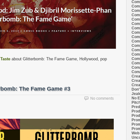
Comi
Comi
Comi
Comi
Comi
Comi
Comi
Comi
Comi
Comi
Comi
Comm
Comm
Comm
 Taste
about Glitterbomb: The Fame Game, Hollywood, pop
Comm
Conv
Conv
Crea
Crea
Crea
terbomb: The Fame Game #3
Don'
Jeal
No E
No comments
Pitc
Pred
Prod
Prod
Prom
Prom
Prom
Web 
Unco