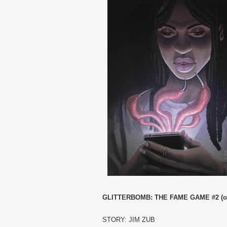
GLITTERBOMB: THE FAME GAME #2 (of
STORY: JIM ZUB