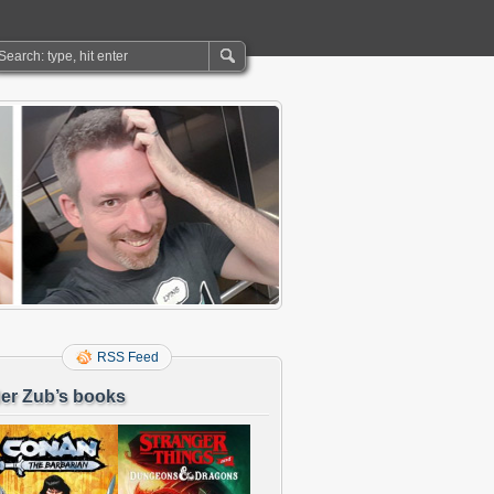
RSS Feed
er Zub’s books