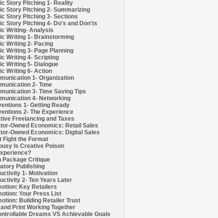
c Story Pitching 1- Reality
c Story Pitching 2- Summarizing
c Story Pitching 3- Sections
c Story Pitching 4- Do's and Don'ts
c Writing- Analysis
c Writing 1- Brainstorming
c Writing 2- Pacing
c Writing 3- Page Planning
c Writing 4- Scripting
c Writing 5- Dialogue
c Writing 6- Action
unication 1- Organization
unication 2- Tone
unication 3- Time Saving Tips
unication 4- Networking
entions 1- Getting Ready
entions 2- The Experience
tive Freelancing and Taxes
tor-Owned Economics: Retail Sales
tor-Owned Economics: Digital Sales
t Fight the Format
ousy Is Creative Poison
xperience?
h Package Critique
atory Publishing
uctivity 1- Motivation
uctivity 2- Ten Years Later
otion: Key Retailers
otion: Your Press List
otion: Building Retailer Trust
and Print Working Together
ntrollable Dreams VS Achievable Goals