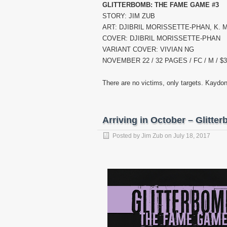
GLITTERBOMB: THE FAME GAME #3
STORY: JIM ZUB
ART: DJIBRIL MORISSETTE-PHAN, K.
COVER: DJIBRIL MORISSETTE-PHAN
VARIANT COVER: VIVIAN NG
NOVEMBER 22 / 32 PAGES / FC / M / $3
There are no victims, only targets. Kaydon
Arriving in October – Glitt
Posted by
Jim Zub
on
July 18, 2017