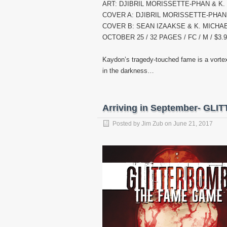
ART: DJIBRIL MORISSETTE-PHAN & K
COVER A: DJIBRIL MORISSETTE-PHAN
COVER B: SEAN IZAAKSE & K. MICHA
OCTOBER 25 / 32 PAGES / FC / M / $3.
Kaydon’s tragedy-touched fame is a vortex 
in the darkness…
Arriving in September- G
Posted by
Jim Zub
on
June 21, 2017