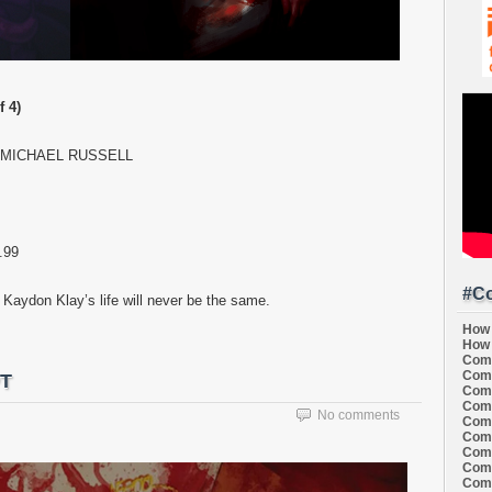
 4)
. MICHAEL RUSSELL
.99
#Co
aydon Klay’s life will never be the same.
How 
How 
Comi
Comi
PT
Comi
Comi
No comments
Comi
Comi
Comi
Comi
Comi