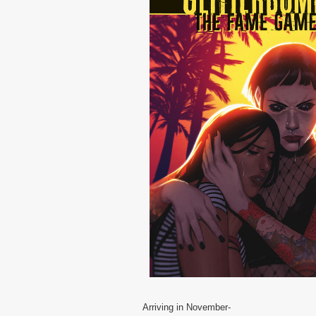
Arriving in November-