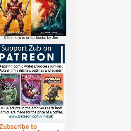
Click here to order books by Jim