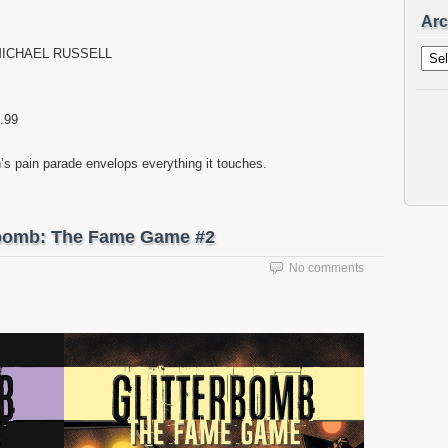
Arc
Archi
 MICHAEL RUSSELL
.99
’s pain parade envelops everything it touches.
erbomb: The Fame Game #2
No comments