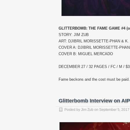
GLITTERBOMB: THE FAME GAME #4 (of
STORY: JIM ZUB
ART: DJIBRIL MORISSETTE-PHAN & K
COVER A: DJIBRIL MORISSETTE-PHAN
COVER B: MIGUEL MERCADO
DECEMBER 27 / 32 PAGES / FC / M / $3
Fame beckons and the cost must be paid. K
Glitterbomb Interview on AI
Posted by
Jim Zub
on
September 5, 2017