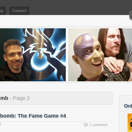
uy
Contact
bomb
- Page 2
Ord
terbomb: The Fame Game #4
7
1 comment