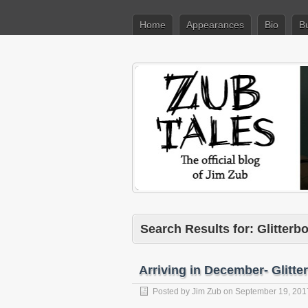
Home
Appearances
Bio
B
Search Results for: Glitter
Arriving in December- Glit
Posted by
Jim Zub
on
September 19, 201