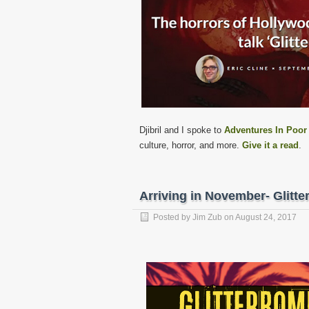
Djibril and I spoke to
Adventures In Poor
culture, horror, and more.
Give it a read
.
Arriving in November- Glit
Posted by
Jim Zub
on
August 24, 2017