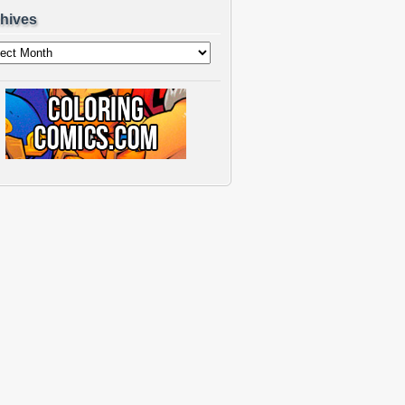
hives
ves