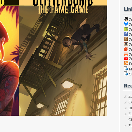
Lin
Z
Zu
Zu
Z
Z
Zu
Zu
Zu
Z
Fo
Ma
Sk
Rec
Zu
C
J
Zu
C
Z