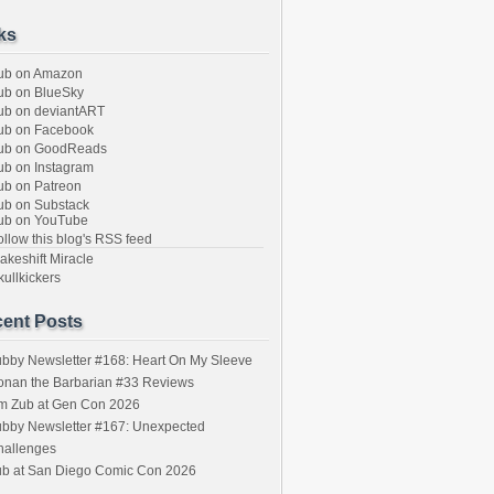
ks
ub on Amazon
b on BlueSky
b on deviantART
ub on Facebook
ub on GoodReads
b on Instagram
b on Patreon
b on Substack
ub on YouTube
llow this blog's RSS feed
keshift Miracle
ullkickers
ent Posts
bby Newsletter #168: Heart On My Sleeve
onan the Barbarian #33 Reviews
im Zub at Gen Con 2026
bby Newsletter #167: Unexpected
hallenges
ub at San Diego Comic Con 2026