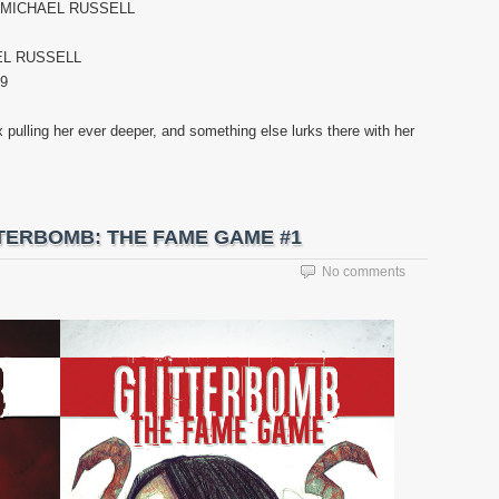
. MICHAEL RUSSELL
EL RUSSELL
99
pulling her ever deeper, and something else lurks there with her
LITTERBOMB: THE FAME GAME #1
No comments