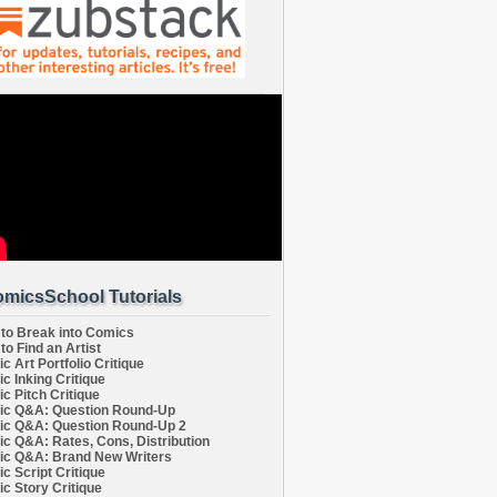
micsSchool Tutorials
to Break into Comics
to Find an Artist
c Art Portfolio Critique
c Inking Critique
c Pitch Critique
c Q&A: Question Round-Up
c Q&A: Question Round-Up 2
c Q&A: Rates, Cons, Distribution
c Q&A: Brand New Writers
c Script Critique
c Story Critique