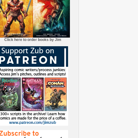
Click here to order books by Jim