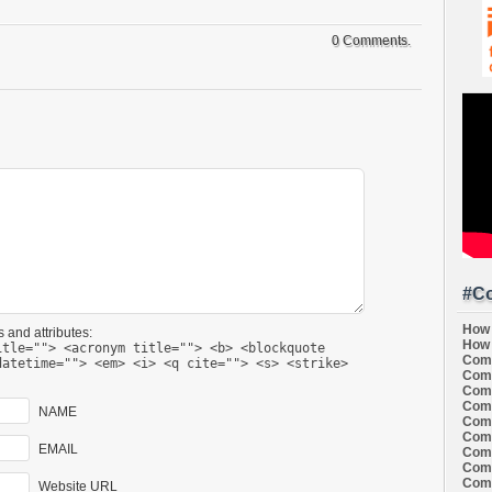
0 Comments.
#Co
How 
 and attributes:
How 
itle=""> <acronym title=""> <b> <blockquote
Comi
datetime=""> <em> <i> <q cite=""> <s> <strike>
Comi
Comi
Comi
NAME
Comi
Comi
EMAIL
Comi
Comi
Comi
Website URL