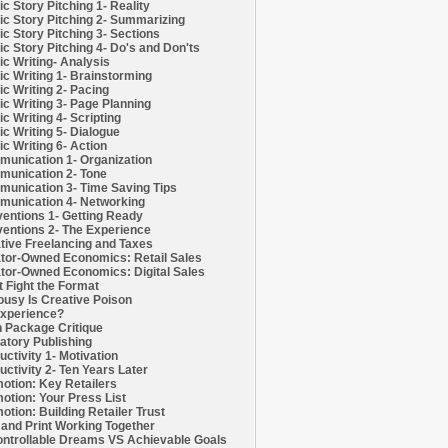
c Story Pitching 1- Reality
c Story Pitching 2- Summarizing
c Story Pitching 3- Sections
c Story Pitching 4- Do's and Don'ts
c Writing- Analysis
c Writing 1- Brainstorming
c Writing 2- Pacing
c Writing 3- Page Planning
c Writing 4- Scripting
c Writing 5- Dialogue
c Writing 6- Action
unication 1- Organization
unication 2- Tone
unication 3- Time Saving Tips
unication 4- Networking
entions 1- Getting Ready
entions 2- The Experience
tive Freelancing and Taxes
tor-Owned Economics: Retail Sales
tor-Owned Economics: Digital Sales
t Fight the Format
ousy Is Creative Poison
xperience?
h Package Critique
atory Publishing
uctivity 1- Motivation
uctivity 2- Ten Years Later
otion: Key Retailers
otion: Your Press List
otion: Building Retailer Trust
and Print Working Together
ntrollable Dreams VS Achievable Goals