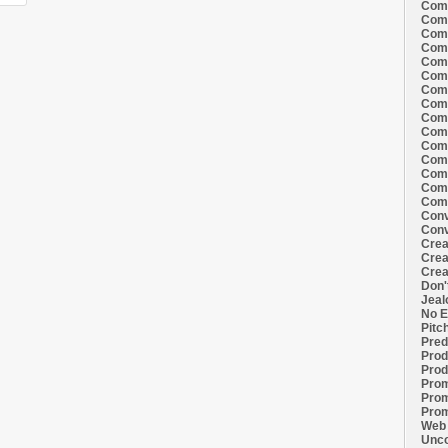
Comi
Comi
Comi
Comi
Comi
Comi
Comi
Comi
Comi
Comi
Comi
Comm
Comm
Comm
Comm
Conv
Conv
Crea
Crea
Crea
Don'
Jeal
No E
Pitc
Pred
Prod
Prod
Prom
Prom
Prom
Web 
Unco