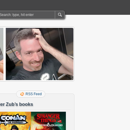
RSS Feed
er Zub’s books