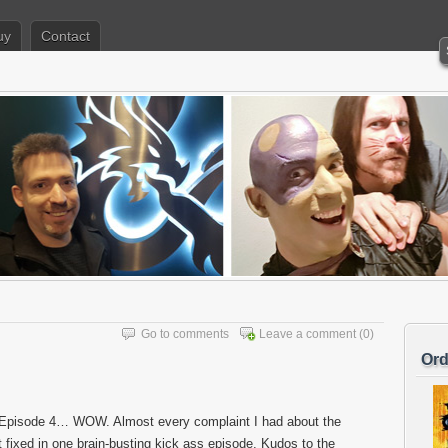
uy
Contact
Go to comments
Leave a comment
(0)
Ord
 Episode 4… WOW. Almost every complaint I had about the
t fixed in one brain-busting kick ass episode. Kudos to the