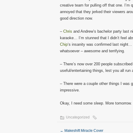
creative team for pulling off that one. I’m 
annoyed that they jerked their viewers arou
good direction now.
–
Chris
and Andrew’s bachelor party last 
karaoke… I’m stunned that I didn’t feel a
Chip
‘s insanity was confirmed last night…
whatsoever – awesome and terrifying.
– There’s now over 200 people subscribed to
useful/entertaining things, lest you all run
– There were a couple other things I was g
impressive.
Okay, I need some sleep. More tomorrow.
Uncategorized
←
Makeshift Miracle Cover