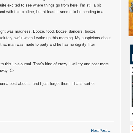
quite excited to see where things go from here. I’m still a bit
nd with this plotline, but at least it seems to be heading in a
night was madness. Booze, food, booze, dancers, booze,
bsolutely awful when I woke up this morning. My suspicions about
 that man was made to party and he has no dignity filter
 this Livejournal. That’s kind of crazy. I will try and post more
 away. 😛
onna post about… and I just forgot them. That’s sort of
Next Post
→