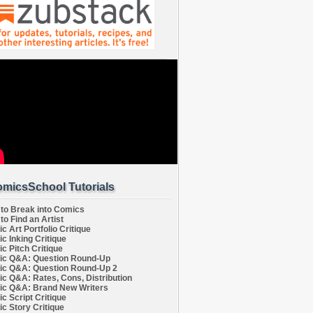
micsSchool Tutorials
to Break into Comics
to Find an Artist
c Art Portfolio Critique
c Inking Critique
c Pitch Critique
c Q&A: Question Round-Up
c Q&A: Question Round-Up 2
c Q&A: Rates, Cons, Distribution
c Q&A: Brand New Writers
c Script Critique
c Story Critique