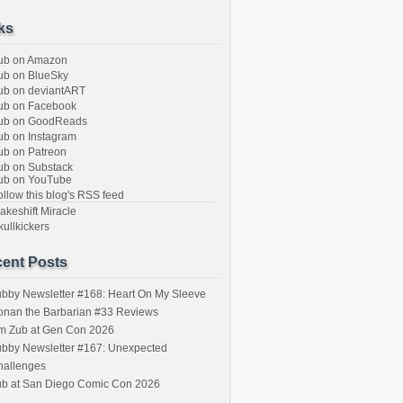
ks
ub on Amazon
b on BlueSky
b on deviantART
ub on Facebook
ub on GoodReads
b on Instagram
b on Patreon
b on Substack
ub on YouTube
llow this blog's RSS feed
keshift Miracle
ullkickers
ent Posts
bby Newsletter #168: Heart On My Sleeve
onan the Barbarian #33 Reviews
im Zub at Gen Con 2026
bby Newsletter #167: Unexpected
hallenges
ub at San Diego Comic Con 2026