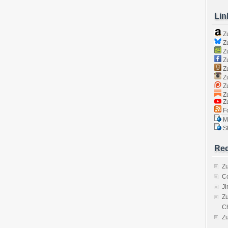
Lin
Z
Zu
Zu
Z
Z
Zu
Zu
Zu
Z
Fo
Ma
Sk
Rec
Zu
C
J
Zu
C
Z