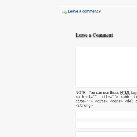
Leave a comment ?
Leave a Comment
NOTE - You can use these
HTML
tags
<a href="" title=""> <abbr t
cite=""> <cite> <code> <del 
<strong>