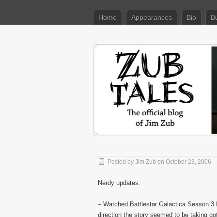
Home
Appearances
Bio
B
Posted by
Jim Zub
on October 23, 2006
Nerdy updates:
– Watched Battlestar Galactica Season 3
direction the story seemed to be taking go