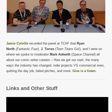
Jamie Colville
recorded the panel at TCAF that
Ryan
North
(
Fantastic Four
),
J. Torres
(
Teen Titans Go!
), and I were on
where we spoke to moderator
Mark Askwith
(
Space Channel
) all
about our comic writer careers – How we got our start, the many
ways the industry has changed, indie projects VS commercial ones,
quitting the day job, failed pitches, and more.
Give is a listen.
Links and Other Stuff