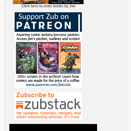
Click here to order books by Jim