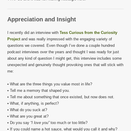
Appreciation and Insight
I recently did an interview with
Tess Curious from the Curiosity
Project
and was really impressed with the engaging variety of
questions we covered. Even though I’ve done a couple hundred
podcast interviews over the years and thought I was ready for just
about any kind of question I might get, this interview includes some
unexpected and genuinely thought provoking ones that will stick with
me:
• What are the three things you value most in life?
• Tell me a memory that shaped you.
• Tell me about something that once existed, but now does not.
• What, if anything, is perfect?
• What do you suck at?
• What are you great at?
• Do you say
“I love you”
too much or too little?
• If you could name a hot sauce, what would you call it and why?