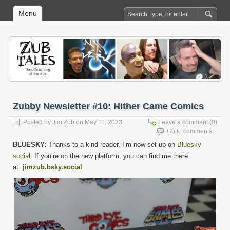
Menu
Zubby Newsletter #10: Hither Came Comics
Posted by
Jim Zub
on May 11, 2023
Leave a comment
(0)
Go to comments
BLUESKY:
Thanks to a kind reader, I’m now set-up on
Bluesky
social
. If you’re on the new platform, you can find me there
at:
jimzub.bsky.social