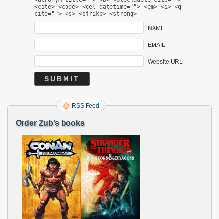
<cite> <code> <del datetime=""> <em> <i> <q
cite=""> <s> <strike> <strong>
NAME
EMAIL
Website URL
RSS Feed
Order Zub’s books