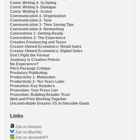
Comic Writing 4- Scripting
Comic Writing 5- Dialogue
Comic Writing 6- Action
Communication 1- Organization
Communication 2- Tone
Communication 3- Time Saving Tips
Communication 4- Networking
Conventions 1- Getting Ready
Conventions 2- The Experience
Creative Freelancing and Taxes
Creator-Owned Economics: Retail Sales
Creator-Owned Economics: Digital Sales
Don't Fight the Format
Jealousy Is Creative Poison
No Experience?
Pitch Package Critique
Predatory Publishing
Productivity 1- Motivation
Productivity 2- Ten Years Later
Promotion: Key Retailers
Promotion: Your Press List
Promotion: Building Retailer Trust
Web and Print Working Together
Uncontrollable Dreams VS Achievable Goals
Links
Zub on Amazon
Zub on BlueSky
Zub on deviantART