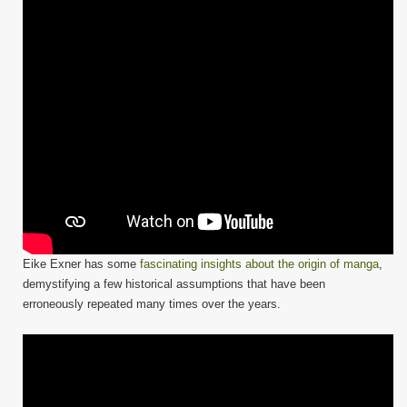
Eike Exner has some
fascinating insights about the origin of manga
,
demystifying a few historical assumptions that have been
erroneously repeated many times over the years.