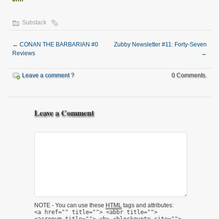
Substack
←
CONAN THE BARBARIAN #0
Zubby Newsletter #11: Forty-Seven
Reviews
→
Leave a comment ?
0 Comments.
Leave a Comment
NOTE - You can use these
HTML
tags and attributes:
<a href="" title=""> <abbr title="">
<acronym title=""> <b> <blockquote cite="">