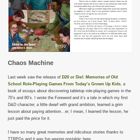
Chaos Machine
Last week saw the release of
D20 or Die!: Memories of Old
School Role-Playing Games From Today’s Grown Up Kids
, a
book of essays about discovering tabletop role-playing games in the
70’s and 80’s. I wrote the Foreword and it’s a tale in which my first
D&D character, a little dwarf with grand ambition, learned a grim
lesson about paying attention…er, I mean, I learned the lesson, he
just paid the price for it.
I have so many great memories and ridiculous stories thanks to
TTRPGs and it was fun waxing nostalgic here.