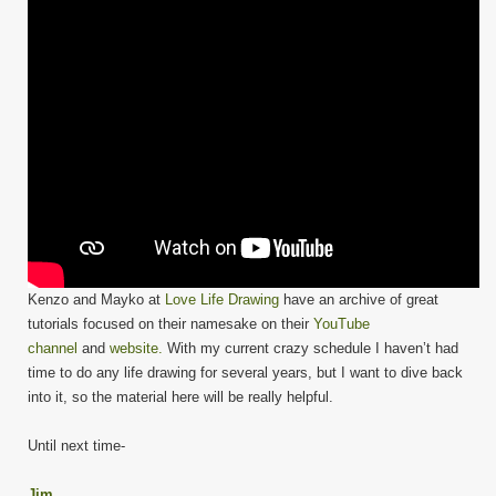
Kenzo and Mayko at
Love Life Drawing
have an archive of great
tutorials focused on their namesake on their
YouTube
channel
and
website.
With my current crazy schedule I haven’t had
time to do any life drawing for several years, but I want to dive back
into it, so the material here will be really helpful.
Until next time-
Jim