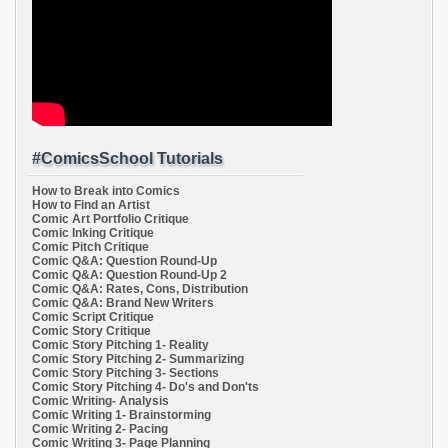
#ComicsSchool Tutorials
How to Break into Comics
How to Find an Artist
Comic Art Portfolio Critique
Comic Inking Critique
Comic Pitch Critique
Comic Q&A: Question Round-Up
Comic Q&A: Question Round-Up 2
Comic Q&A: Rates, Cons, Distribution
Comic Q&A: Brand New Writers
Comic Script Critique
Comic Story Critique
Comic Story Pitching 1- Reality
Comic Story Pitching 2- Summarizing
Comic Story Pitching 3- Sections
Comic Story Pitching 4- Do's and Don'ts
Comic Writing- Analysis
Comic Writing 1- Brainstorming
Comic Writing 2- Pacing
Comic Writing 3- Page Planning