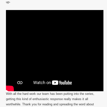
up-
With all the hard work our team has been putting into the series,
getting this kind of enthusiastic response really makes it all
worthwhile. Thank you for reading and spreading the word about