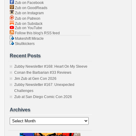
Zub on Facebook
Zub on GoodReads
Zub on Instagram
Zub on Patreon
Zub on Substack
Zub on YouTube
Follow this blog's RSS feed
Makeshift Miracle
Skullkickers
Recent Posts
Zubby Newsletter #168: Heart On My Sleeve
Conan the Barbarian #33 Reviews
Jim Zub at Gen Con 2026
Zubby Newsletter #167: Unexpected
Challenges
Zub at San Diego Comic Con 2026
Archives
Archives