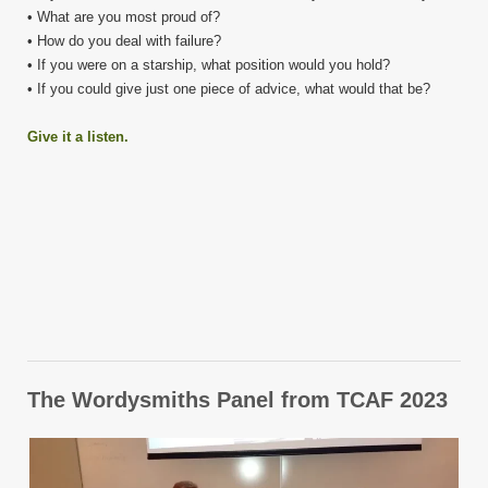
• What are you most proud of?
• How do you deal with failure?
• If you were on a starship, what position would you hold?
• If you could give just one piece of advice, what would that be?
Give it a listen.
The Wordysmiths Panel from TCAF 2023