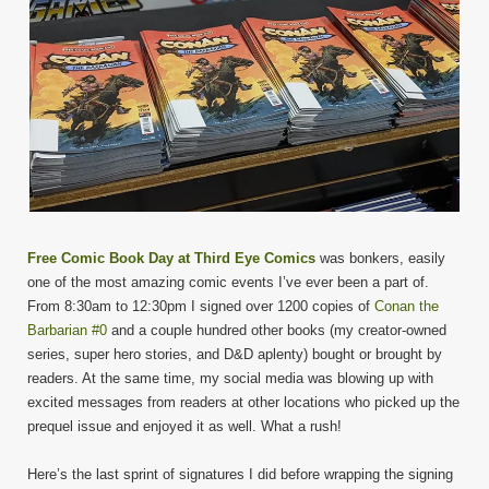
Free Comic Book Day at Third Eye Comics
was bonkers, easily
one of the most amazing comic events I’ve ever been a part of.
From 8:30am to 12:30pm I signed over 1200 copies of
Conan the
Barbarian #0
and a couple hundred other books (my creator-owned
series, super hero stories, and D&D aplenty) bought or brought by
readers. At the same time, my social media was blowing up with
excited messages from readers at other locations who picked up the
prequel issue and enjoyed it as well. What a rush!
Here’s the last sprint of signatures I did before wrapping the signing