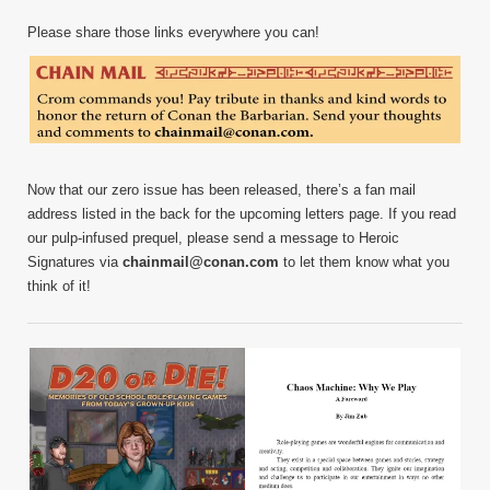
Please share those links everywhere you can!
Now that our zero issue has been released, there’s a fan mail
address listed in the back for the upcoming letters page. If you read
our pulp-infused prequel, please send a message to Heroic
Signatures via
chainmail@conan.com
to let them know what you
think of it!