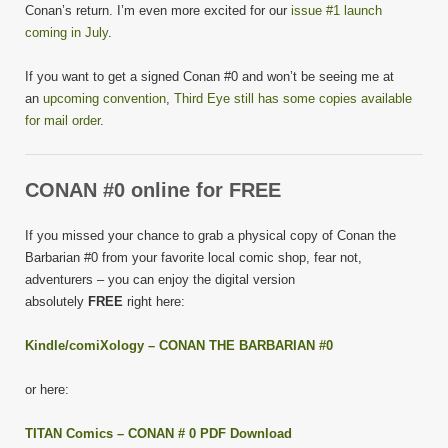
Conan’s return. I’m even more excited for our
issue #1 launch
coming in July
.
If you want to get a signed Conan #0 and won’t be seeing me at
an
upcoming convention
,
Third Eye still has some copies available
for mail order
.
CONAN #0 online for FREE
If you missed your chance to grab a physical copy of Conan the
Barbarian #0 from your favorite local comic shop, fear not,
adventurers – you can enjoy the digital version
absolutely
FREE
right here:
Kindle/comiXology – CONAN THE BARBARIAN #0
or here:
TITAN Comics – CONAN # 0 PDF Download