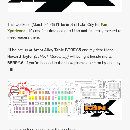
This weekend (March 24-26) I’ll be in Salt Lake City for
Fan
Xperience!
. It’s my first time going to Utah and I’m really excited to
meet readers there.
I’ll be set-up at
Artist Alley Table BERRY-5
and my dear friend
Howard Tayler
(Schlock Mercenary)
will be right beside me at
BERRY-6
. If you’re headed to the show please come on by and say
“Hi!”
I’m also on four panels over the weekend: