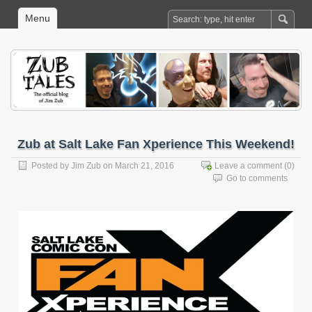
Menu
Zub at Salt Lake Fan Xperience This Weekend!
Posted by
Jim Zub
on March 21, 2016
Leave a comment
(0)
Go to comments