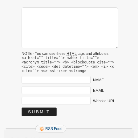
NOTE - You can use these
HTML
tags and attributes:
<a href="" title=""> <abbr title="">
<acronym title=""> <b> <blockquote cite="">
<cite> <code> <del datetime=""> <em> <i> <q
cite=""> <s> <strike> <strong>
NAME
EMAIL
Website URL
RSS Feed