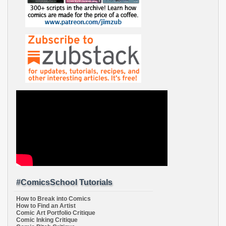
#ComicsSchool Tutorials
How to Break into Comics
How to Find an Artist
Comic Art Portfolio Critique
Comic Inking Critique