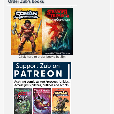
Order Zub’s books
Click here to order books by Jim