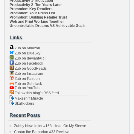
Productivity 1- Motivation
Productivity 2- Ten Years Later
Promotion: Key Retailers
Promotion: Your Press List
Promotion: Building Retailer Trust
Web and Print Working Together
Uncontrollable Dreams VS Achievable Goals
Links
Zub on Amazon
Zub on BlueSky
Zub on deviantART
Zub on Facebook
Zub on GoodReads
Zub on Instagram
Zub on Patreon
Zub on Substack
Zub on YouTube
Follow this blog's RSS feed
Makeshift Miracle
Skullkickers
Recent Posts
Zubby Newsletter #168: Heart On My Sleeve
Conan the Barbarian #33 Reviews