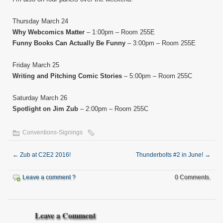
Thursday March 24
Why Webcomics Matter
– 1:00pm – Room 255E
Funny Books Can Actually Be Funny
– 3:00pm – Room 255E
Friday March 25
Writing and Pitching Comic Stories
– 5:00pm – Room 255C
Saturday March 26
Spotlight on Jim Zub
– 2:00pm – Room 255C
Conventions-Signings
←
Zub at C2E2 2016!
Thunderbolts #2 in June!
→
Leave a comment ?
0 Comments.
Leave a Comment