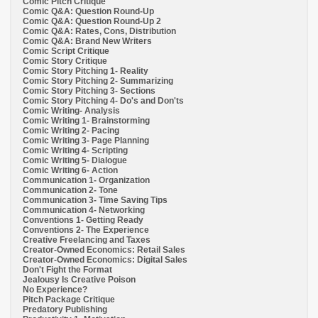
Comic Pitch Critique
Comic Q&A: Question Round-Up
Comic Q&A: Question Round-Up 2
Comic Q&A: Rates, Cons, Distribution
Comic Q&A: Brand New Writers
Comic Script Critique
Comic Story Critique
Comic Story Pitching 1- Reality
Comic Story Pitching 2- Summarizing
Comic Story Pitching 3- Sections
Comic Story Pitching 4- Do's and Don'ts
Comic Writing- Analysis
Comic Writing 1- Brainstorming
Comic Writing 2- Pacing
Comic Writing 3- Page Planning
Comic Writing 4- Scripting
Comic Writing 5- Dialogue
Comic Writing 6- Action
Communication 1- Organization
Communication 2- Tone
Communication 3- Time Saving Tips
Communication 4- Networking
Conventions 1- Getting Ready
Conventions 2- The Experience
Creative Freelancing and Taxes
Creator-Owned Economics: Retail Sales
Creator-Owned Economics: Digital Sales
Don't Fight the Format
Jealousy Is Creative Poison
No Experience?
Pitch Package Critique
Predatory Publishing