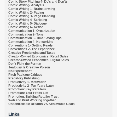
Comic Story Pitching 4- Do's and Don'ts
Comic Writing- Analysis
Comic Writing 1- Brainstorming
Comic Writing 2- Pacing
Comic Writing 3- Page Planning
Comic Writing 4- Scripting
Comic Writing 5- Dialogue
Comic Writing 6- Action
Communication 1- Organization
Communication 2- Tone
Communication 3- Time Saving Tips
Communication 4- Networking
Conventions 1- Getting Ready
Conventions 2- The Experience
Creative Freelancing and Taxes
Creator-Owned Economics: Retail Sales
Creator-Owned Economics: Digital Sales
Don't Fight the Format
Jealousy Is Creative Poison
No Experience?
Pitch Package Critique
Predatory Publishing
Productivity 1- Motivation
Productivity 2- Ten Years Later
Promotion: Key Retailers
Promotion: Your Press List
Promotion: Building Retailer Trust
Web and Print Working Together
Uncontrollable Dreams VS Achievable Goals
Links