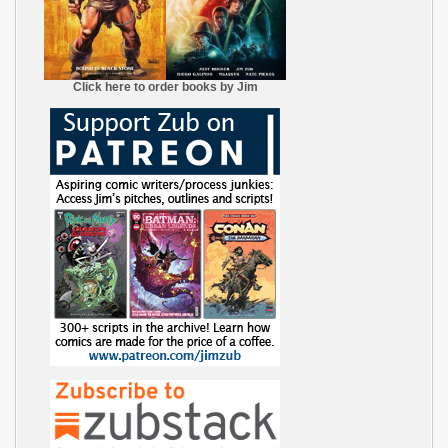
Click here to order books by Jim