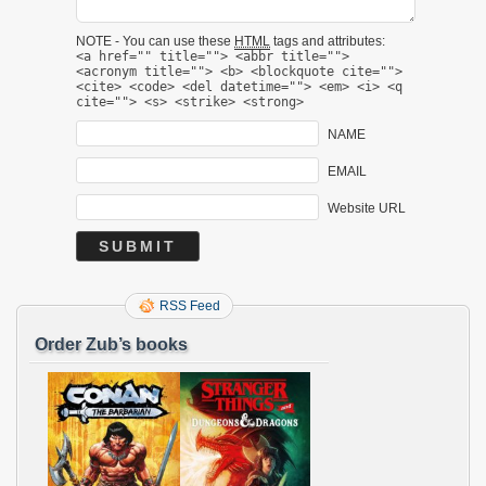
NOTE - You can use these
HTML
tags and attributes:
<a href="" title=""> <abbr title="">
<acronym title=""> <b> <blockquote cite="">
<cite> <code> <del datetime=""> <em> <i> <q
cite=""> <s> <strike> <strong>
NAME
EMAIL
Website URL
RSS Feed
Order Zub’s books