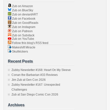
Zub on Amazon
Zub on BlueSky
Zub on deviantART
Zub on Facebook
Zub on GoodReads
Zub on Instagram
Zub on Patreon
Zub on Substack
Zub on YouTube
Follow this blog's RSS feed
Makeshift Miracle
Skullkickers
Recent Posts
Zubby Newsletter #168: Heart On My Sleeve
Conan the Barbarian #33 Reviews
Jim Zub at Gen Con 2026
Zubby Newsletter #167: Unexpected
Challenges
Zub at San Diego Comic Con 2026
Archives