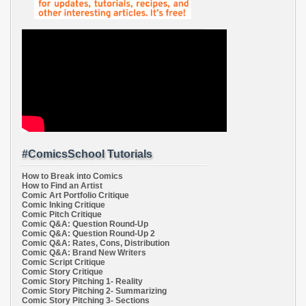
#ComicsSchool Tutorials
How to Break into Comics
How to Find an Artist
Comic Art Portfolio Critique
Comic Inking Critique
Comic Pitch Critique
Comic Q&A: Question Round-Up
Comic Q&A: Question Round-Up 2
Comic Q&A: Rates, Cons, Distribution
Comic Q&A: Brand New Writers
Comic Script Critique
Comic Story Critique
Comic Story Pitching 1- Reality
Comic Story Pitching 2- Summarizing
Comic Story Pitching 3- Sections