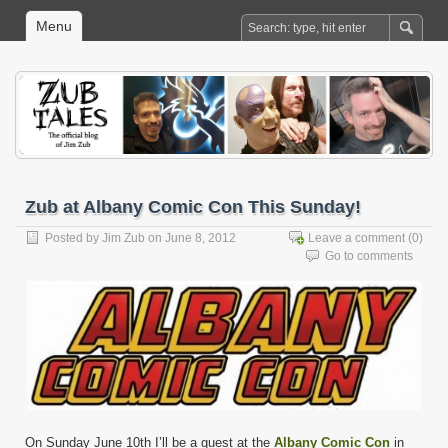
Menu
Zub at Albany Comic Con This Sunday!
Posted by
Jim Zub
on June 8, 2012
Leave a comment
(0)
Go to comments
On Sunday June 10th I’ll be a guest at the
Albany Comic Con
in