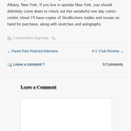
Albany, New York. If you live in upstate New York, you should
definitely come down to check out this wonderful one day comic-
centric show! I’ll have copies of Skullkickers trades and issues on
hand for purchase, along with sketches and autographs.
Conventions-Signings
←
Panel Pals Podcast Interview
A.V. Club Review
→
Leave a comment ?
0 Comments.
Leave a Comment