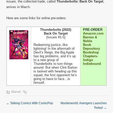
issues, the collected trade, called
Thunderbolts: Back On Target
,
arrives in March.
Here are some links for online pre-orders:
Thunderbolts (2022)
PRE-ORDER
Back On Target
Amazon.com
(Issues #1-5)
Barnes &
Noble
Redeeming justice, like
Book
lightning! In the aftermath of
Depository
Devil’s Reign, the Big Apple
Bookshop
has big problems, and it’s up
Chapters-
to a new group of
Indigo
Thunderbolts to turn things
Indiebound
around. But when Clint Barton
is tasked with heading up this
squad, the first opponent he’s
going to have to face…is
himself.
Marvel
←
Talking Comics With ComicPop
Murderworld: Avengers Launches
Today!
→