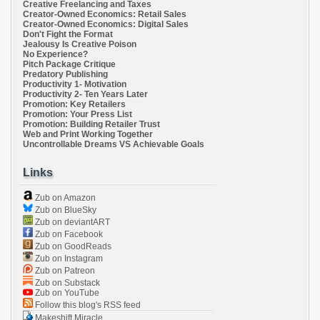
Creative Freelancing and Taxes
Creator-Owned Economics: Retail Sales
Creator-Owned Economics: Digital Sales
Don't Fight the Format
Jealousy Is Creative Poison
No Experience?
Pitch Package Critique
Predatory Publishing
Productivity 1- Motivation
Productivity 2- Ten Years Later
Promotion: Key Retailers
Promotion: Your Press List
Promotion: Building Retailer Trust
Web and Print Working Together
Uncontrollable Dreams VS Achievable Goals
Links
Zub on Amazon
Zub on BlueSky
Zub on deviantART
Zub on Facebook
Zub on GoodReads
Zub on Instagram
Zub on Patreon
Zub on Substack
Zub on YouTube
Follow this blog's RSS feed
Makeshift Miracle