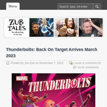
Menu
Thunderbolts: Back On Target Arrives March
2023
Posted by
Jim Zub
on November 7, 2022
Leave a comment
(0)
Go to comments