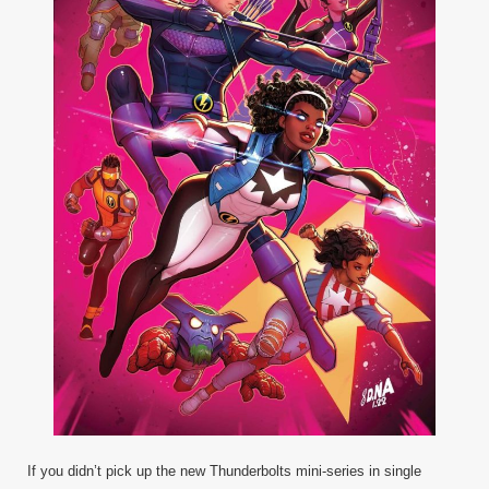
If you didn’t pick up the new Thunderbolts mini-series in single