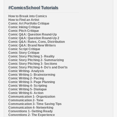
#ComicsSchool Tutorials
How to Break into Comics
How to Find an Artist
Comic Art Portfolio Critique
Comic Inking Critique
Comic Pitch Critique
Comic Q&A: Question Round-Up
Comic Q&A: Question Round-Up 2
Comic Q&A: Rates, Cons, Distribution
Comic Q&A: Brand New Writers
Comic Script Critique
Comic Story Critique
Comic Story Pitching 1- Reality
Comic Story Pitching 2- Summarizing
Comic Story Pitching 3- Sections
Comic Story Pitching 4- Do's and Don'ts
Comic Writing- Analysis
Comic Writing 1- Brainstorming
Comic Writing 2- Pacing
Comic Writing 3- Page Planning
Comic Writing 4- Scripting
Comic Writing 5- Dialogue
Comic Writing 6- Action
Communication 1- Organization
Communication 2- Tone
Communication 3- Time Saving Tips
Communication 4- Networking
Conventions 1- Getting Ready
Conventions 2- The Experience