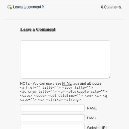
Leave a comment ?
0 Comments.
Leave a Comment
NOTE - You can use these
HTML
tags and attributes:
<a href="" title=""> <abbr title="">
<acronym title=""> <b> <blockquote cite="">
<cite> <code> <del datetime=""> <em> <i> <q
cite=""> <s> <strike> <strong>
NAME
EMAIL
Website URL