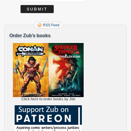
RSS Feed
Order Zub’s books
Click here to order books by Jim