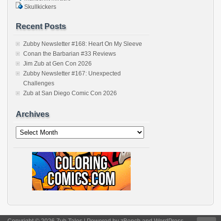
Skullkickers
Recent Posts
Zubby Newsletter #168: Heart On My Sleeve
Conan the Barbarian #33 Reviews
Jim Zub at Gen Con 2026
Zubby Newsletter #167: Unexpected
Challenges
Zub at San Diego Comic Con 2026
Archives
Archives
Copyright © 2026 Zub Tales | Powered by
zBench
and
WordPress