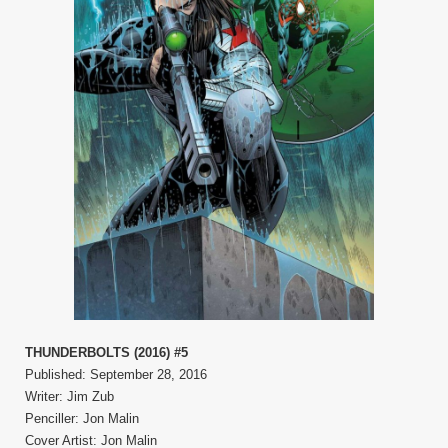
THUNDERBOLTS (2016) #5
Published: September 28, 2016
Writer: Jim Zub
Penciller: Jon Malin
Cover Artist: Jon Malin