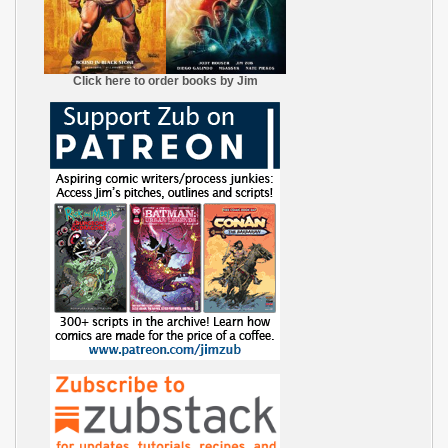
Click here to order books by Jim