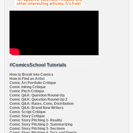
#ComicsSchool Tutorials
How to Break into Comics
How to Find an Artist
Comic Art Portfolio Critique
Comic Inking Critique
Comic Pitch Critique
Comic Q&A: Question Round-Up
Comic Q&A: Question Round-Up 2
Comic Q&A: Rates, Cons, Distribution
Comic Q&A: Brand New Writers
Comic Script Critique
Comic Story Critique
Comic Story Pitching 1- Reality
Comic Story Pitching 2- Summarizing
Comic Story Pitching 3- Sections
Comic Story Pitching 4- Do's and Don'ts