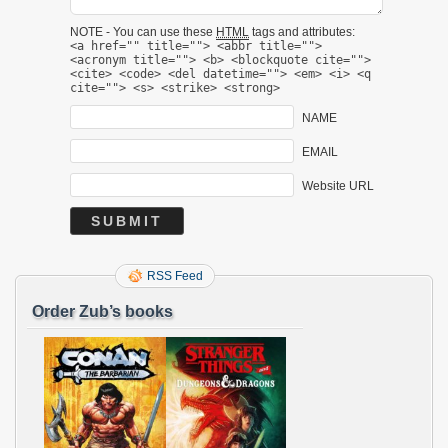
NOTE - You can use these
HTML
tags and attributes:
<a href="" title=""> <abbr title="">
<acronym title=""> <b> <blockquote cite="">
<cite> <code> <del datetime=""> <em> <i> <q
cite=""> <s> <strike> <strong>
NAME
EMAIL
Website URL
RSS Feed
Order Zub’s books