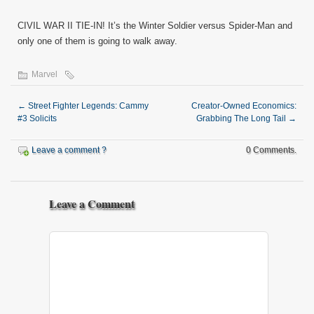
CIVIL WAR II TIE-IN! It’s the Winter Soldier versus Spider-Man and
only one of them is going to walk away.
Marvel
←
Street Fighter Legends: Cammy
Creator-Owned Economics:
#3 Solicits
Grabbing The Long Tail
→
Leave a comment ?
0 Comments.
Leave a Comment