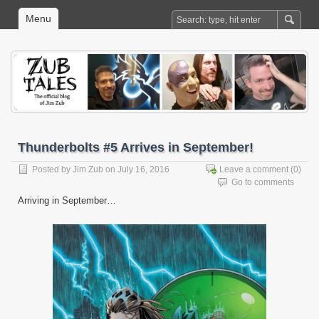
Menu
Thunderbolts #5 Arrives in September!
Posted by
Jim Zub
on July 16, 2016
Leave a comment
(0)
Go to comments
Arriving in September…