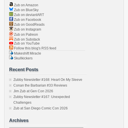
Zub on Amazon
Zub on BlueSky
Zub on deviantART
Zub on Facebook
Zub on GoodReads
Zub on Instagram
Zub on Patreon
Zub on Substack
Zub on YouTube
Follow this blog's RSS feed
Makeshift Miracle
Skullkickers
Recent Posts
Zubby Newsletter #168: Heart On My Sleeve
Conan the Barbarian #33 Reviews
Jim Zub at Gen Con 2026
Zubby Newsletter #167: Unexpected
Challenges
Zub at San Diego Comic Con 2026
Archives
Archives