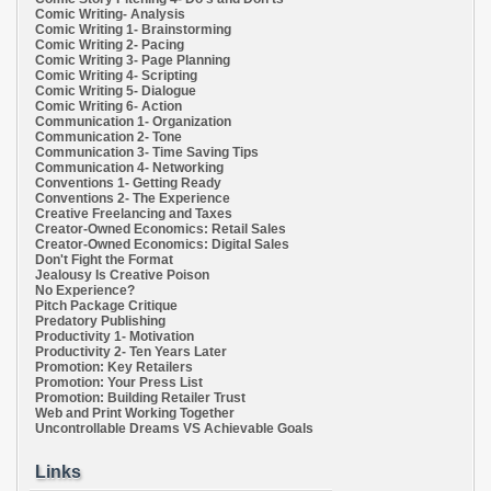
Comic Writing- Analysis
Comic Writing 1- Brainstorming
Comic Writing 2- Pacing
Comic Writing 3- Page Planning
Comic Writing 4- Scripting
Comic Writing 5- Dialogue
Comic Writing 6- Action
Communication 1- Organization
Communication 2- Tone
Communication 3- Time Saving Tips
Communication 4- Networking
Conventions 1- Getting Ready
Conventions 2- The Experience
Creative Freelancing and Taxes
Creator-Owned Economics: Retail Sales
Creator-Owned Economics: Digital Sales
Don't Fight the Format
Jealousy Is Creative Poison
No Experience?
Pitch Package Critique
Predatory Publishing
Productivity 1- Motivation
Productivity 2- Ten Years Later
Promotion: Key Retailers
Promotion: Your Press List
Promotion: Building Retailer Trust
Web and Print Working Together
Uncontrollable Dreams VS Achievable Goals
Links