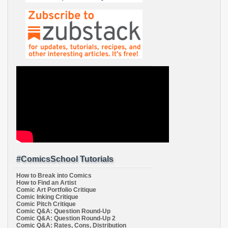
#ComicsSchool Tutorials
How to Break into Comics
How to Find an Artist
Comic Art Portfolio Critique
Comic Inking Critique
Comic Pitch Critique
Comic Q&A: Question Round-Up
Comic Q&A: Question Round-Up 2
Comic Q&A: Rates, Cons, Distribution