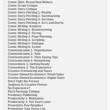
Comic Q&A: Brand New Writers
Comic Script Critique
Comic Story Critique
Comic Story Pitching 1- Reality
Comic Story Pitching 2- Summarizing
Comic Story Pitching 3- Sections
Comic Story Pitching 4- Do's and Don'ts
Comic Writing- Analysis
Comic Writing 1- Brainstorming
Comic Writing 2- Pacing
Comic Writing 3- Page Planning
Comic Writing 4- Scripting
Comic Writing 5- Dialogue
Comic Writing 6- Action
Communication 1- Organization
Communication 2- Tone
Communication 3- Time Saving Tips
Communication 4- Networking
Conventions 1- Getting Ready
Conventions 2- The Experience
Creative Freelancing and Taxes
Creator-Owned Economics: Retail Sales
Creator-Owned Economics: Digital Sales
Don't Fight the Format
Jealousy Is Creative Poison
No Experience?
Pitch Package Critique
Predatory Publishing
Productivity 1- Motivation
Productivity 2- Ten Years Later
Promotion: Key Retailers
Promotion: Your Press List