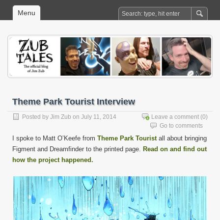
Menu
Theme Park Tourist Interview
Posted by
Jim Zub
on July 11, 2014
Leave a comment
(0)
Go to comments
I spoke to Matt O’Keefe from
Theme Park Tourist
all about bringing
Figment and Dreamfinder to the printed page.
Read on and find out
how the project happened.