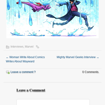
Interviews
,
Marvel
←
Woman Write About Comics
Mighty Marvel Geeks Interview
→
Writes About Wayward
Leave a comment ?
0 Comments.
Leave a Comment