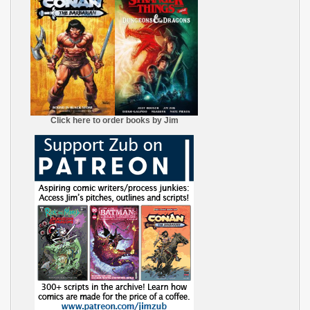
Click here to order books by Jim