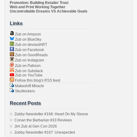
Promotion: Building Retailer Trust
Web and Print Working Together
Uncontrollable Dreams VS Achievable Goals
Links
Zub on Amazon
Zub on BlueSky
Zub on deviantART
Zub on Facebook
Zub on GoodReads
Zub on Instagram
Zub on Patreon
Zub on Substack
Zub on YouTube
Follow this blog's RSS feed
Makeshift Miracle
Skullkickers
Recent Posts
Zubby Newsletter #168: Heart On My Sleeve
Conan the Barbarian #33 Reviews
Jim Zub at Gen Con 2026
Zubby Newsletter #167: Unexpected