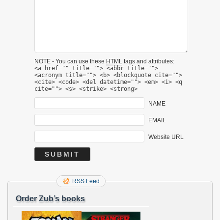
NOTE - You can use these
HTML
tags and attributes:
<a href="" title=""> <abbr title="">
<acronym title=""> <b> <blockquote cite="">
<cite> <code> <del datetime=""> <em> <i> <q
cite=""> <s> <strike> <strong>
NAME
EMAIL
Website URL
RSS Feed
Order Zub’s books