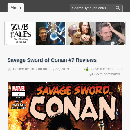
Menu
Savage Sword of Conan #7 Reviews
Posted by
Jim Zub
on July 22, 2019
Leave a comment
(0)
Go to comments