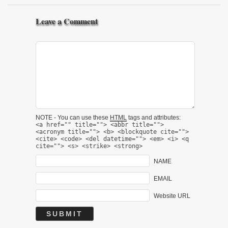
Leave a Comment
NOTE - You can use these
HTML
tags and attributes:
<a href="" title=""> <abbr title="">
<acronym title=""> <b> <blockquote cite="">
<cite> <code> <del datetime=""> <em> <i> <q
cite=""> <s> <strike> <strong>
NAME
EMAIL
Website URL