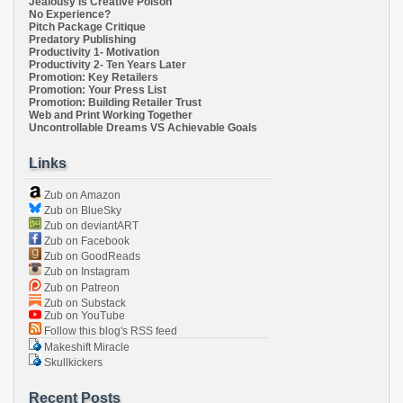
Jealousy Is Creative Poison
No Experience?
Pitch Package Critique
Predatory Publishing
Productivity 1- Motivation
Productivity 2- Ten Years Later
Promotion: Key Retailers
Promotion: Your Press List
Promotion: Building Retailer Trust
Web and Print Working Together
Uncontrollable Dreams VS Achievable Goals
Links
Zub on Amazon
Zub on BlueSky
Zub on deviantART
Zub on Facebook
Zub on GoodReads
Zub on Instagram
Zub on Patreon
Zub on Substack
Zub on YouTube
Follow this blog's RSS feed
Makeshift Miracle
Skullkickers
Recent Posts