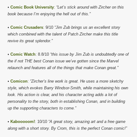
•
Comic Book University
:
“Let’s stick around with Zircher on this
book because I’m enjoying the hell out of this.”
•
Comic Crusaders
: 9/10
“Jim Zub brings us an excellent story
which combined with the talent of Patch Zircher make this title
revive its great splendor.”
•
Comic Watch
: 8.8/10
“this issue by Jim Zub is undoubtedly one of
the if not THE best Conan issue we’ve gotten since the Marvel
relaunch and features all of the things that make Conan great.”
•
Comicon
:
“Zircher’s line work is great. He uses a more sketchy
style, which evokes Barry Windsor-Smith, while maintaining his own
look. His action is clear, and his character acting adds a lot of
personality to the story, both in establishing Conan, and in building
up the supporting characters to come.”
•
Kabooooom!
: 10/10
“A great story, amazing art and a free game
along with a short story. By Crom, this is the perfect Conan comic!”