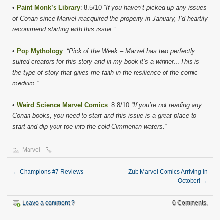
•
Paint Monk’s Library
: 8.5/10
“If you haven’t picked up any issues
of Conan since Marvel reacquired the property in January, I’d heartily
recommend starting with this issue.”
•
Pop Mythology
:
“Pick of the Week – Marvel has two perfectly
suited creators for this story and in my book it’s a winner…This is
the type of story that gives me faith in the resilience of the comic
medium.”
•
Weird Science Marvel Comics
: 8.8/10
“If you’re not reading any
Conan books, you need to start and this issue is a great place to
start and dip your toe into the cold Cimmerian waters.”
Marvel
←
Champions #7 Reviews
Zub Marvel Comics Arriving in
October!
→
Leave a comment ?
0 Comments.