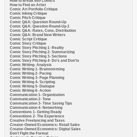
How to Break into Comics
How to Find an Artist
Comic Art Portfolio Critique
Comic Inking Critique
Comic Pitch Critique
Comic Q&A: Question Round-Up
Comic Q&A: Question Round-Up 2
Comic Q&A: Rates, Cons, Distribution
Comic Q&A: Brand New Writers
Comic Script Critique
Comic Story Critique
Comic Story Pitching 1- Reality
Comic Story Pitching 2- Summarizing
Comic Story Pitching 3- Sections
Comic Story Pitching 4- Do's and Don'ts
Comic Writing- Analysis
Comic Writing 1- Brainstorming
Comic Writing 2- Pacing
Comic Writing 3- Page Planning
Comic Writing 4- Scripting
Comic Writing 5- Dialogue
Comic Writing 6- Action
Communication 1- Organization
Communication 2- Tone
Communication 3- Time Saving Tips
Communication 4- Networking
Conventions 1- Getting Ready
Conventions 2- The Experience
Creative Freelancing and Taxes
Creator-Owned Economics: Retail Sales
Creator-Owned Economics: Digital Sales
Don't Fight the Format