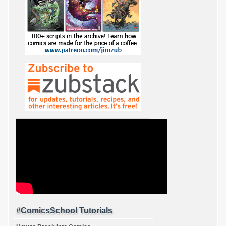
#ComicsSchool Tutorials