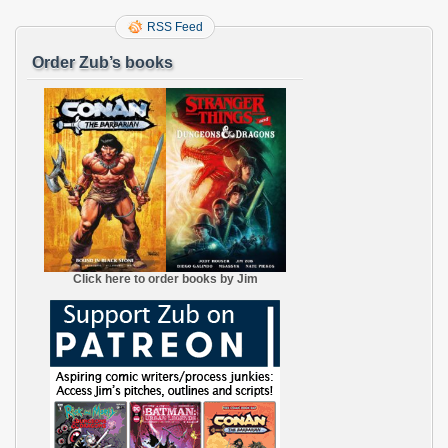
RSS Feed
Order Zub’s books
Click here to order books by Jim