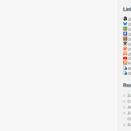
Lin
Z
Zu
Zu
Z
Z
Zu
Zu
Zu
Z
Fo
Ma
Sk
Rec
Zu
C
J
Zu
C
Z