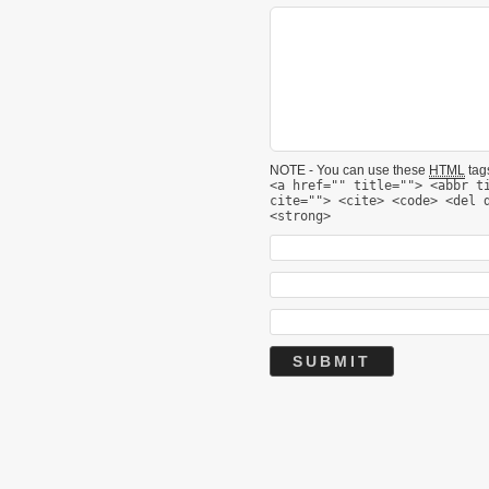
NOTE - You can use these
HTML
tags
<a href="" title=""> <abbr t
cite=""> <cite> <code> <del 
<strong>