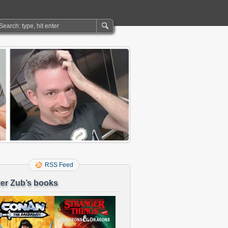
RSS Feed
er Zub’s books