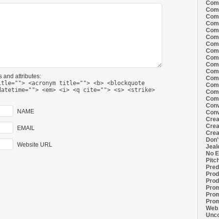
Comi
Comi
Comi
Comi
Comi
Comi
Comi
Comi
Comi
Comi
Comi
 and attributes:
Comm
itle=""> <acronym title=""> <b> <blockquote
Comm
datetime=""> <em> <i> <q cite=""> <s> <strike>
Comm
Comm
Conv
NAME
Conv
Crea
Crea
EMAIL
Crea
Don'
Website URL
Jeal
No E
Pitc
Pred
Prod
Prod
Prom
Prom
Prom
Web 
Unco