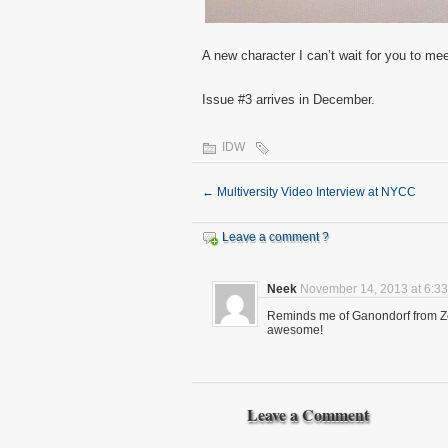
A new character I can’t wait for you to mee
Issue #3 arrives in December.
IDW
←
Multiversity Video Interview at NYCC
Leave a comment ?
Neek
November 14, 2013 at 6:3
Reminds me of Ganondorf from Ze
awesome!
Leave a Comment