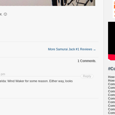
t. 🙂
More Samurai Jack #1 Reviews
→
1 Comments.
#Co
3 pm
Reply
How 
How 
lda: Wind Waker for some reason. Either way, looks
Comi
Comi
Comi
Comi
Comi
Comi
Comi
Comi
Comi