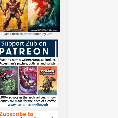
Click here to order books by Jim