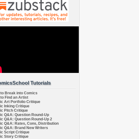
micsSchool Tutorials
to Break into Comics
to Find an Artist
c Art Portfolio Critique
c Inking Critique
c Pitch Critique
c Q&A: Question Round-Up
c Q&A: Question Round-Up 2
c Q&A: Rates, Cons, Distribution
c Q&A: Brand New Writers
c Script Critique
c Story Critique