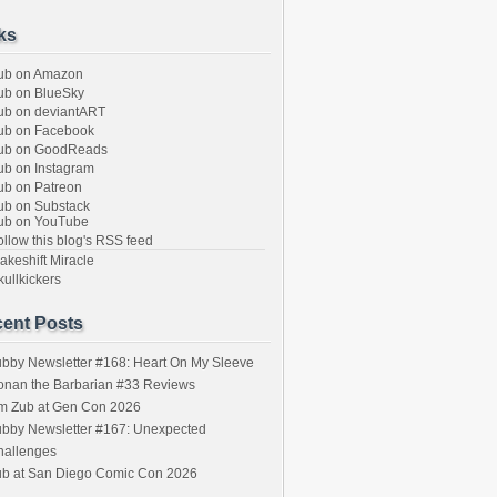
ks
ub on Amazon
b on BlueSky
b on deviantART
ub on Facebook
ub on GoodReads
b on Instagram
b on Patreon
b on Substack
ub on YouTube
llow this blog's RSS feed
keshift Miracle
ullkickers
ent Posts
bby Newsletter #168: Heart On My Sleeve
onan the Barbarian #33 Reviews
im Zub at Gen Con 2026
bby Newsletter #167: Unexpected
hallenges
ub at San Diego Comic Con 2026