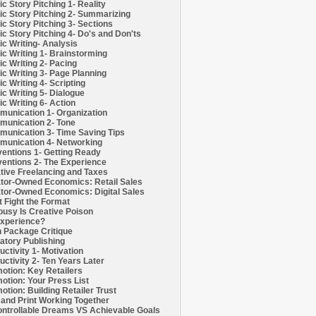
c Story Pitching 1- Reality
c Story Pitching 2- Summarizing
c Story Pitching 3- Sections
c Story Pitching 4- Do's and Don'ts
c Writing- Analysis
c Writing 1- Brainstorming
c Writing 2- Pacing
c Writing 3- Page Planning
c Writing 4- Scripting
c Writing 5- Dialogue
c Writing 6- Action
unication 1- Organization
unication 2- Tone
unication 3- Time Saving Tips
unication 4- Networking
entions 1- Getting Ready
entions 2- The Experience
tive Freelancing and Taxes
tor-Owned Economics: Retail Sales
tor-Owned Economics: Digital Sales
t Fight the Format
ousy Is Creative Poison
xperience?
h Package Critique
atory Publishing
uctivity 1- Motivation
uctivity 2- Ten Years Later
otion: Key Retailers
otion: Your Press List
otion: Building Retailer Trust
and Print Working Together
ntrollable Dreams VS Achievable Goals