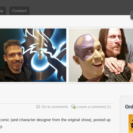
uy
Contact
Ord
Go to comments
Leave a comment
(1)
comic (and character designer from the original show), posted up
y.