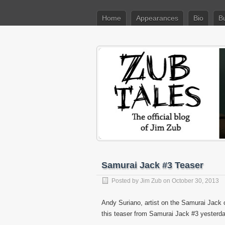
Home
Appearances
Bio
B
Samurai Jack #3 Teaser
Posted by
Jim Zub
on October 30, 2013
Andy Suriano, artist on the Samurai Jack 
this teaser from Samurai Jack #3 yesterda