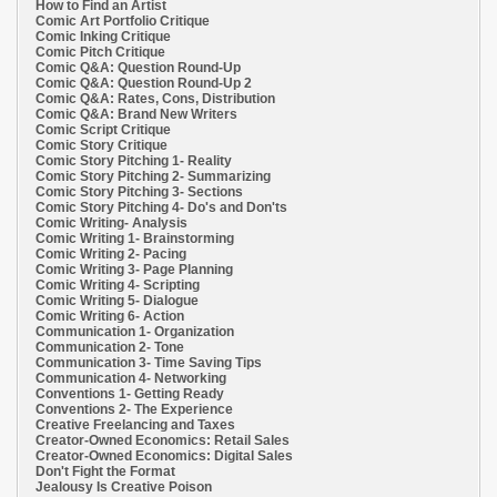
How to Find an Artist
Comic Art Portfolio Critique
Comic Inking Critique
Comic Pitch Critique
Comic Q&A: Question Round-Up
Comic Q&A: Question Round-Up 2
Comic Q&A: Rates, Cons, Distribution
Comic Q&A: Brand New Writers
Comic Script Critique
Comic Story Critique
Comic Story Pitching 1- Reality
Comic Story Pitching 2- Summarizing
Comic Story Pitching 3- Sections
Comic Story Pitching 4- Do's and Don'ts
Comic Writing- Analysis
Comic Writing 1- Brainstorming
Comic Writing 2- Pacing
Comic Writing 3- Page Planning
Comic Writing 4- Scripting
Comic Writing 5- Dialogue
Comic Writing 6- Action
Communication 1- Organization
Communication 2- Tone
Communication 3- Time Saving Tips
Communication 4- Networking
Conventions 1- Getting Ready
Conventions 2- The Experience
Creative Freelancing and Taxes
Creator-Owned Economics: Retail Sales
Creator-Owned Economics: Digital Sales
Don't Fight the Format
Jealousy Is Creative Poison