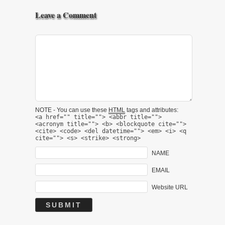
Leave a Comment
NOTE - You can use these
HTML
tags and attributes:
<a href="" title=""> <abbr title="">
<acronym title=""> <b> <blockquote cite="">
<cite> <code> <del datetime=""> <em> <i> <q
cite=""> <s> <strike> <strong>
NAME
EMAIL
Website URL