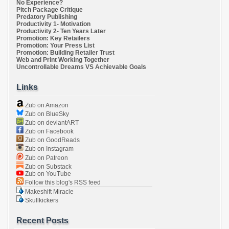
No Experience?
Pitch Package Critique
Predatory Publishing
Productivity 1- Motivation
Productivity 2- Ten Years Later
Promotion: Key Retailers
Promotion: Your Press List
Promotion: Building Retailer Trust
Web and Print Working Together
Uncontrollable Dreams VS Achievable Goals
Links
Zub on Amazon
Zub on BlueSky
Zub on deviantART
Zub on Facebook
Zub on GoodReads
Zub on Instagram
Zub on Patreon
Zub on Substack
Zub on YouTube
Follow this blog's RSS feed
Makeshift Miracle
Skullkickers
Recent Posts