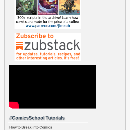
#ComicsSchool Tutorials
How to Break into Comics