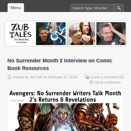
Menu
No Surrender Month 2 Interview on Comic
Book Resources
Posted by
Jim Zub
on February 22, 2018
Leave a comment
(0)
Go to comments