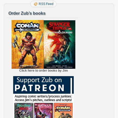
RSS Feed
Order Zub’s books
Click here to order books by Jim