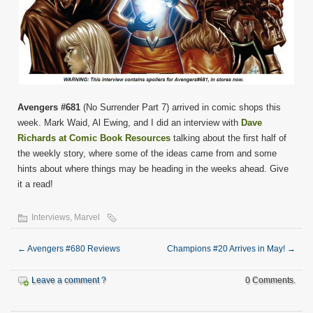
Avengers #681
(No Surrender Part 7) arrived in comic shops this
week. Mark Waid, Al Ewing, and I did an interview with
Dave
Richards at Comic Book Resources
talking about the first half of
the weekly story, where some of the ideas came from and some
hints about where things may be heading in the weeks ahead. Give
it a read!
Interviews
,
Marvel
←
Avengers #680 Reviews
Champions #20 Arrives in May!
→
Leave a comment ?
0 Comments.