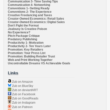
Communication 3- Time Saving Tips
Communication 4- Networking
Conventions 1- Getting Ready
Conventions 2- The Experience
Creative Freelancing and Taxes
Creator-Owned Economics: Retail Sales
Creator-Owned Economics: Digital Sales
Don't Fight the Format
Jealousy Is Creative Poison
No Experience?
Pitch Package Critique
Predatory Publishing
Productivity 1- Motivation
Productivity 2- Ten Years Later
Promotion: Key Retailers
Promotion: Your Press List
Promotion: Building Retailer Trust
Web and Print Working Together
Uncontrollable Dreams VS Achievable Goals
Links
Zub on Amazon
Zub on BlueSky
Zub on deviantART
Zub on Facebook
Zub on GoodReads
Zub on Instagram
Zub on Patreon