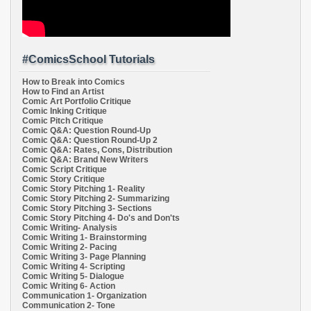
#ComicsSchool Tutorials
How to Break into Comics
How to Find an Artist
Comic Art Portfolio Critique
Comic Inking Critique
Comic Pitch Critique
Comic Q&A: Question Round-Up
Comic Q&A: Question Round-Up 2
Comic Q&A: Rates, Cons, Distribution
Comic Q&A: Brand New Writers
Comic Script Critique
Comic Story Critique
Comic Story Pitching 1- Reality
Comic Story Pitching 2- Summarizing
Comic Story Pitching 3- Sections
Comic Story Pitching 4- Do's and Don'ts
Comic Writing- Analysis
Comic Writing 1- Brainstorming
Comic Writing 2- Pacing
Comic Writing 3- Page Planning
Comic Writing 4- Scripting
Comic Writing 5- Dialogue
Comic Writing 6- Action
Communication 1- Organization
Communication 2- Tone