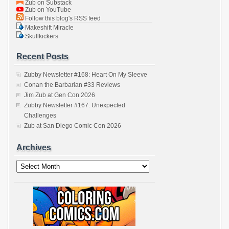
Zub on Substack
Zub on YouTube
Follow this blog's RSS feed
Makeshift Miracle
Skullkickers
Recent Posts
Zubby Newsletter #168: Heart On My Sleeve
Conan the Barbarian #33 Reviews
Jim Zub at Gen Con 2026
Zubby Newsletter #167: Unexpected
Challenges
Zub at San Diego Comic Con 2026
Archives
Archives