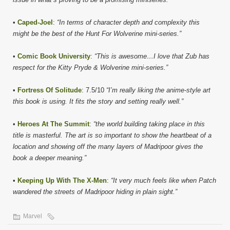
•
Caped-Joel
:
“In terms of character depth and complexity this
might be the best of the Hunt For Wolverine mini-series.”
•
Comic Book University
:
“This is awesome…I love that Zub has
respect for the Kitty Pryde & Wolverine mini-series.”
•
Fortress Of Solitude
: 7.5/10
“I’m really liking the anime-style art
this book is using. It fits the story and setting really well.”
•
Heroes At The Summit
:
“the world building taking place in this
title is masterful. The art is so important to show the heartbeat of a
location and showing off the many layers of Madripoor gives the
book a deeper meaning.”
•
Keeping Up With The X-Men
:
“It very much feels like when Patch
wandered the streets of Madripoor hiding in plain sight.”
Marvel