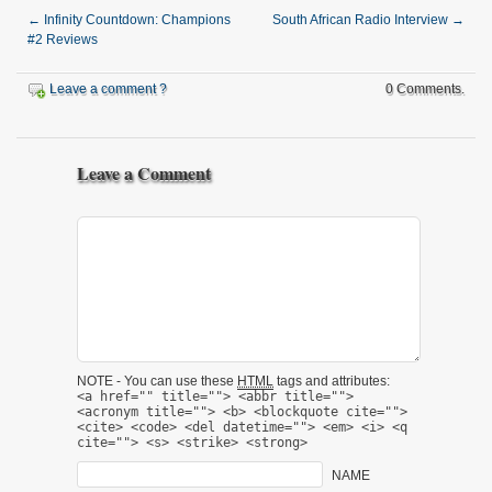
←
Infinity Countdown: Champions
South African Radio Interview
→
#2 Reviews
Leave a comment ?
0 Comments.
Leave a Comment
NOTE - You can use these
HTML
tags and attributes:
<a href="" title=""> <abbr title="">
<acronym title=""> <b> <blockquote cite="">
<cite> <code> <del datetime=""> <em> <i> <q
cite=""> <s> <strike> <strong>
NAME