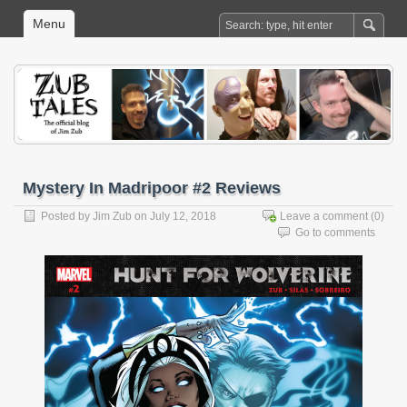
Menu
Mystery In Madripoor #2 Reviews
Posted by
Jim Zub
on July 12, 2018
Leave a comment
(0)
Go to comments