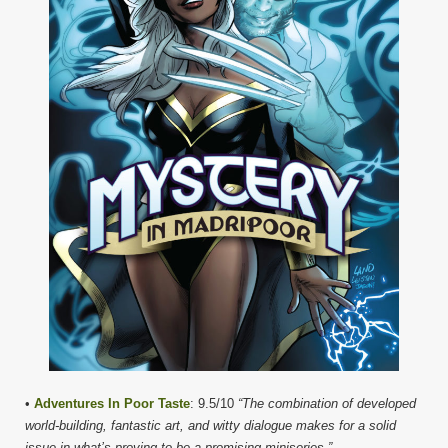
•
Adventures In Poor Taste
: 9.5/10
“The combination of developed
world-building, fantastic art, and witty dialogue makes for a solid
issue in what’s proving to be a promising miniseries.”