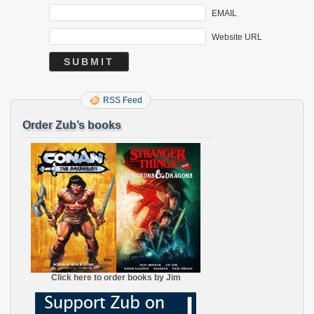
EMAIL
Website URL
RSS Feed
Order Zub’s books
Click here to order books by Jim