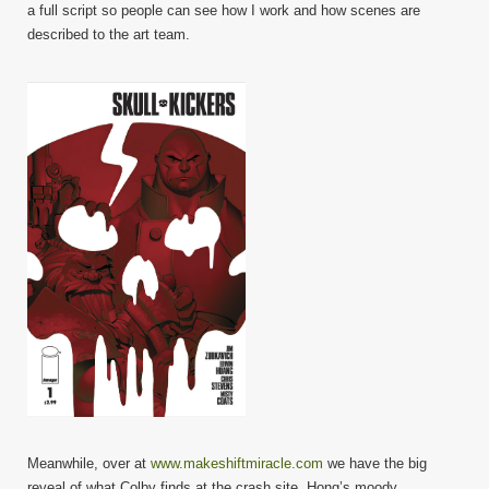
a full script so people can see how I work and how scenes are
described to the art team.
Meanwhile, over at
www.makeshiftmiracle.com
we have the big
reveal of what Colby finds at the crash site. Hong’s moody