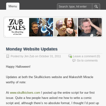
Menu
Monday Website Updates
Posted by
Jim Zub
on October 31, 2011
Leave a comment
(0)
Go to comments
Happy Halloween!
Updates at both the Skullkickers website and Makeshift Miracle
worthy of note:
At
www.skullkickers.com
I posted up the entire script for our first
issue. Quite a few people have asked me how to write a comic
script and, although there’s no absolute format, I thought I’d post up