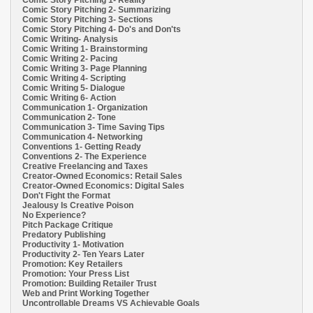
Comic Story Pitching 1- Reality
Comic Story Pitching 2- Summarizing
Comic Story Pitching 3- Sections
Comic Story Pitching 4- Do's and Don'ts
Comic Writing- Analysis
Comic Writing 1- Brainstorming
Comic Writing 2- Pacing
Comic Writing 3- Page Planning
Comic Writing 4- Scripting
Comic Writing 5- Dialogue
Comic Writing 6- Action
Communication 1- Organization
Communication 2- Tone
Communication 3- Time Saving Tips
Communication 4- Networking
Conventions 1- Getting Ready
Conventions 2- The Experience
Creative Freelancing and Taxes
Creator-Owned Economics: Retail Sales
Creator-Owned Economics: Digital Sales
Don't Fight the Format
Jealousy Is Creative Poison
No Experience?
Pitch Package Critique
Predatory Publishing
Productivity 1- Motivation
Productivity 2- Ten Years Later
Promotion: Key Retailers
Promotion: Your Press List
Promotion: Building Retailer Trust
Web and Print Working Together
Uncontrollable Dreams VS Achievable Goals