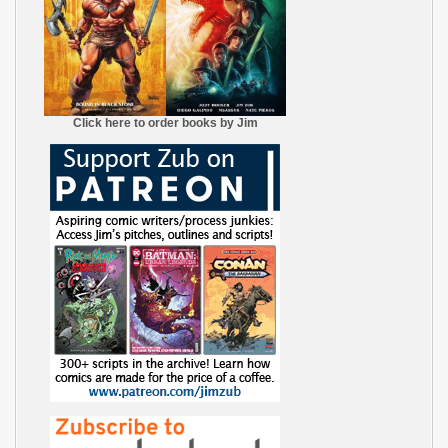
Click here to order books by Jim