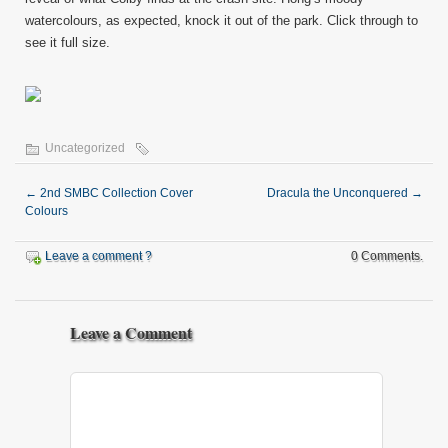
watercolours, as expected, knock it out of the park. Click through to
see it full size.
Uncategorized
←
2nd SMBC Collection Cover
Dracula the Unconquered
→
Colours
Leave a comment ?
0 Comments.
Leave a Comment