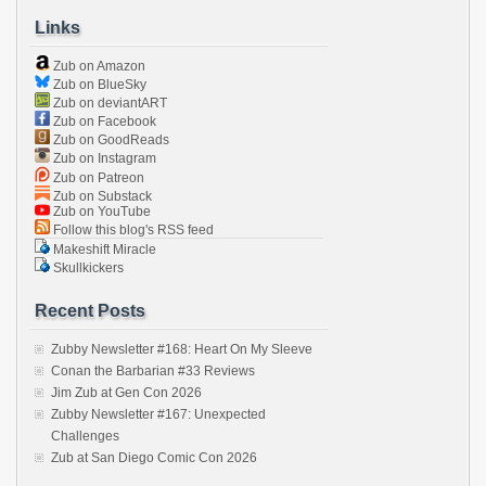
Links
Zub on Amazon
Zub on BlueSky
Zub on deviantART
Zub on Facebook
Zub on GoodReads
Zub on Instagram
Zub on Patreon
Zub on Substack
Zub on YouTube
Follow this blog's RSS feed
Makeshift Miracle
Skullkickers
Recent Posts
Zubby Newsletter #168: Heart On My Sleeve
Conan the Barbarian #33 Reviews
Jim Zub at Gen Con 2026
Zubby Newsletter #167: Unexpected
Challenges
Zub at San Diego Comic Con 2026