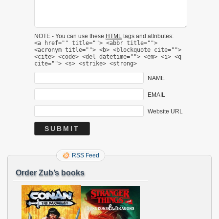
NOTE - You can use these
HTML
tags and attributes:
<a href="" title=""> <abbr title="">
<acronym title=""> <b> <blockquote cite="">
<cite> <code> <del datetime=""> <em> <i> <q
cite=""> <s> <strike> <strong>
NAME
EMAIL
Website URL
RSS Feed
Order Zub’s books