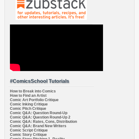
#ComicsSchool Tutorials
How to Break into Comics
How to Find an Artist
Comic Art Portfolio Critique
Comic Inking Critique
Comic Pitch Critique
Comic Q&A: Question Round-Up
Comic Q&A: Question Round-Up 2
Comic Q&A: Rates, Cons, Distribution
Comic Q&A: Brand New Writers
Comic Script Critique
Comic Story Critique