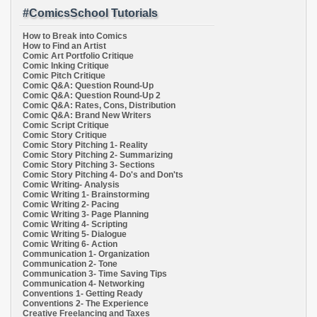
#ComicsSchool Tutorials
How to Break into Comics
How to Find an Artist
Comic Art Portfolio Critique
Comic Inking Critique
Comic Pitch Critique
Comic Q&A: Question Round-Up
Comic Q&A: Question Round-Up 2
Comic Q&A: Rates, Cons, Distribution
Comic Q&A: Brand New Writers
Comic Script Critique
Comic Story Critique
Comic Story Pitching 1- Reality
Comic Story Pitching 2- Summarizing
Comic Story Pitching 3- Sections
Comic Story Pitching 4- Do's and Don'ts
Comic Writing- Analysis
Comic Writing 1- Brainstorming
Comic Writing 2- Pacing
Comic Writing 3- Page Planning
Comic Writing 4- Scripting
Comic Writing 5- Dialogue
Comic Writing 6- Action
Communication 1- Organization
Communication 2- Tone
Communication 3- Time Saving Tips
Communication 4- Networking
Conventions 1- Getting Ready
Conventions 2- The Experience
Creative Freelancing and Taxes