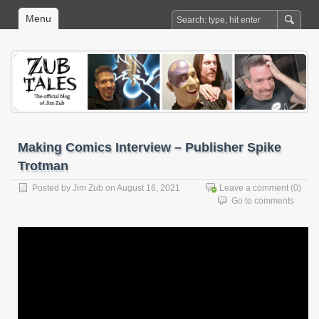
Menu
Making Comics Interview – Publisher Spike
Trotman
Posted by
Jim Zub
on August 16, 2021
Leave a comment
(0)
Go to comments