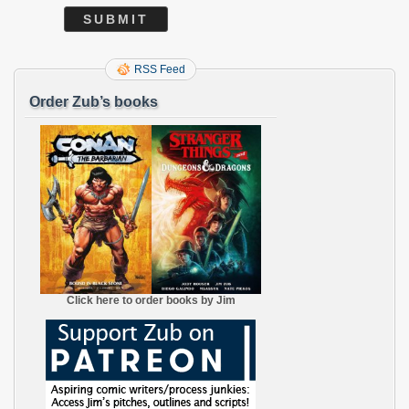
RSS Feed
Order Zub’s books
Click here to order books by Jim