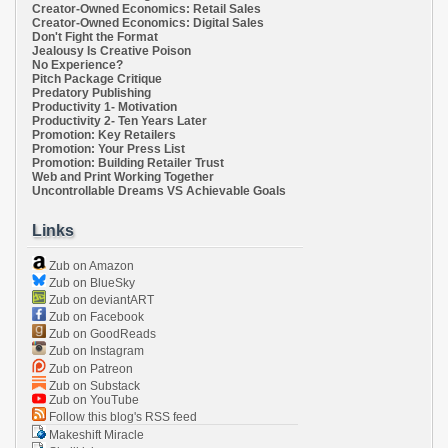
Creator-Owned Economics: Retail Sales
Creator-Owned Economics: Digital Sales
Don't Fight the Format
Jealousy Is Creative Poison
No Experience?
Pitch Package Critique
Predatory Publishing
Productivity 1- Motivation
Productivity 2- Ten Years Later
Promotion: Key Retailers
Promotion: Your Press List
Promotion: Building Retailer Trust
Web and Print Working Together
Uncontrollable Dreams VS Achievable Goals
Links
Zub on Amazon
Zub on BlueSky
Zub on deviantART
Zub on Facebook
Zub on GoodReads
Zub on Instagram
Zub on Patreon
Zub on Substack
Zub on YouTube
Follow this blog's RSS feed
Makeshift Miracle