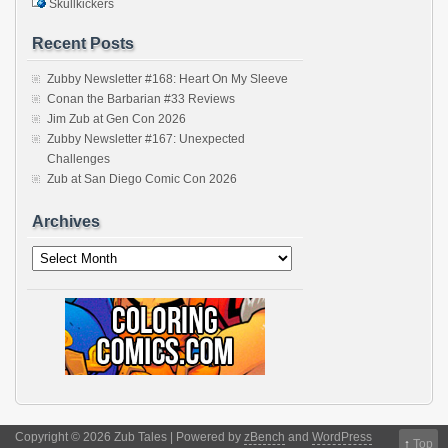
Skullkickers
Recent Posts
Zubby Newsletter #168: Heart On My Sleeve
Conan the Barbarian #33 Reviews
Jim Zub at Gen Con 2026
Zubby Newsletter #167: Unexpected
Challenges
Zub at San Diego Comic Con 2026
Archives
Archives
Copyright © 2026 Zub Tales | Powered by
zBench
and
WordPress
↑
Top