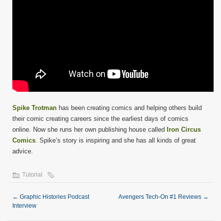
Spike Trotman
has been creating comics and helping others build
their comic creating careers since the earliest days of comics
online. Now she runs her own publishing house called
Iron Circus
Comics
. Spike’s story is inspiring and she has all kinds of great
advice.
Tutorial
←
Graphic Histories Podcast
Avengers Tech-On #1 Reviews
→
Interview