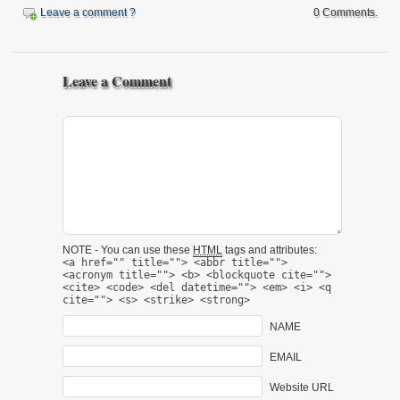
Leave a comment ?
0 Comments.
Leave a Comment
NOTE - You can use these
HTML
tags and attributes:
<a href="" title=""> <abbr title="">
<acronym title=""> <b> <blockquote cite="">
<cite> <code> <del datetime=""> <em> <i> <q
cite=""> <s> <strike> <strong>
NAME
EMAIL
Website URL