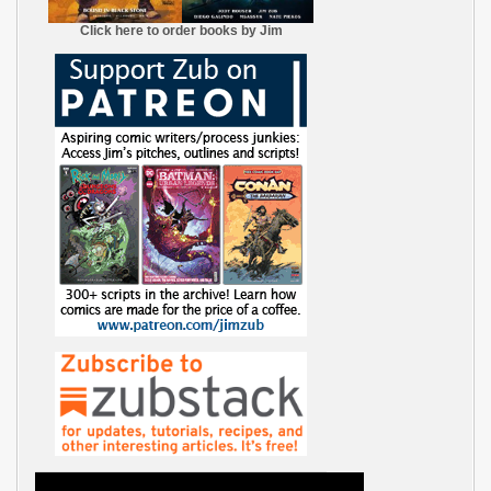
Click here to order books by Jim