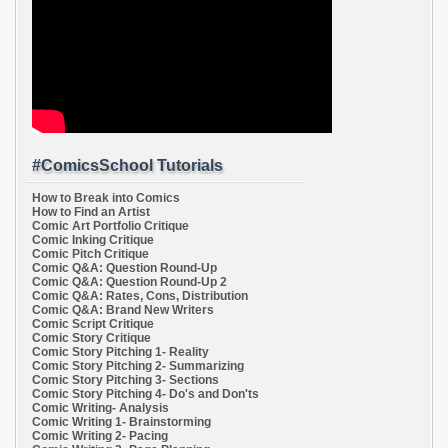
#ComicsSchool Tutorials
How to Break into Comics
How to Find an Artist
Comic Art Portfolio Critique
Comic Inking Critique
Comic Pitch Critique
Comic Q&A: Question Round-Up
Comic Q&A: Question Round-Up 2
Comic Q&A: Rates, Cons, Distribution
Comic Q&A: Brand New Writers
Comic Script Critique
Comic Story Critique
Comic Story Pitching 1- Reality
Comic Story Pitching 2- Summarizing
Comic Story Pitching 3- Sections
Comic Story Pitching 4- Do's and Don'ts
Comic Writing- Analysis
Comic Writing 1- Brainstorming
Comic Writing 2- Pacing