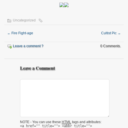
Uncategorized
←
Fire Fight-age
Cultist Pic
→
Leave a comment ?
0 Comments.
Leave a Comment
NOTE - You can use these
HTML
tags and attributes:
<a href="" title=""> <abbr title="">