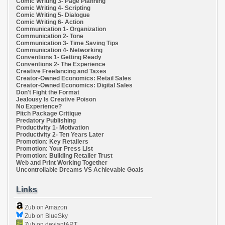
Comic Writing 3- Page Planning
Comic Writing 4- Scripting
Comic Writing 5- Dialogue
Comic Writing 6- Action
Communication 1- Organization
Communication 2- Tone
Communication 3- Time Saving Tips
Communication 4- Networking
Conventions 1- Getting Ready
Conventions 2- The Experience
Creative Freelancing and Taxes
Creator-Owned Economics: Retail Sales
Creator-Owned Economics: Digital Sales
Don't Fight the Format
Jealousy Is Creative Poison
No Experience?
Pitch Package Critique
Predatory Publishing
Productivity 1- Motivation
Productivity 2- Ten Years Later
Promotion: Key Retailers
Promotion: Your Press List
Promotion: Building Retailer Trust
Web and Print Working Together
Uncontrollable Dreams VS Achievable Goals
Links
Zub on Amazon
Zub on BlueSky
Zub on deviantART