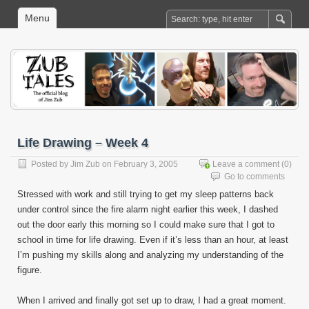
Menu
Life Drawing – Week 4
Posted by
Jim Zub
on February 3, 2005
Leave a comment
(0)
Go to comments
Stressed with work and still trying to get my sleep patterns back
under control since the fire alarm night earlier this week, I dashed
out the door early this morning so I could make sure that I got to
school in time for life drawing. Even if it’s less than an hour, at least
I’m pushing my skills along and analyzing my understanding of the
figure.
When I arrived and finally got set up to draw, I had a great moment.