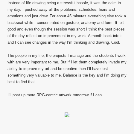
Instead of life drawing being a stressful hassle, it was the calm in
my day. I pushed away all the problems, schedules, fears and
emotions and just drew. For about 45 minutes everything else took a
backseat while I concentrated on gesture, anatomy and form. It felt
good and even though the session was short I think the best pieces
of the day reflect an improvement in my work. A month back into it
and I can see changes in the way I’m thinking and drawing. Cool.
The people in my life, the projects I manage and the students I work
with are very important to me. But if I let them completely invade my
ability to improve my art and be creative then I’ll have lost
something very valuable to me. Balance is the key and I’m doing my
best to find that.
I’ll post up more RPG-centric artwork tomorrow if I can.