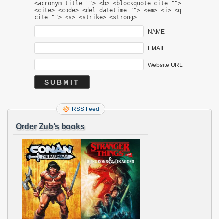
<acronym title=""> <b> <blockquote cite="">
<cite> <code> <del datetime=""> <em> <i> <q
cite=""> <s> <strike> <strong>
NAME
EMAIL
Website URL
RSS Feed
Order Zub’s books