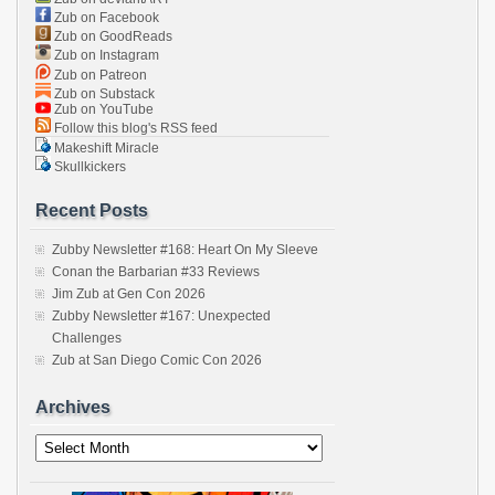
Zub on Facebook
Zub on GoodReads
Zub on Instagram
Zub on Patreon
Zub on Substack
Zub on YouTube
Follow this blog's RSS feed
Makeshift Miracle
Skullkickers
Recent Posts
Zubby Newsletter #168: Heart On My Sleeve
Conan the Barbarian #33 Reviews
Jim Zub at Gen Con 2026
Zubby Newsletter #167: Unexpected
Challenges
Zub at San Diego Comic Con 2026
Archives
Archives