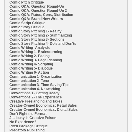
Comic Pitch Critique
Comic Q&A: Question Round-Up
Comic Q&A: Question Round-Up 2
Comic Q&A: Rates, Cons, Distribution
Comic Q&A: Brand New Writers
Comic Script Critique
Comic Story Critique
Comic Story Pitching 1- Reality
Comic Story Pitching 2- Summarizing
Comic Story Pitching 3- Sections
Comic Story Pitching 4- Do's and Don'ts
Comic Writing- Analysis
Comic Writing 1- Brainstorming
Comic Writing 2- Pacing
Comic Writing 3- Page Planning
Comic Writing 4- Scripting
Comic Writing 5- Dialogue
Comic Writing 6- Action
Communication 1- Organization
Communication 2- Tone
Communication 3- Time Saving Tips
Communication 4- Networking
Conventions 1- Getting Ready
Conventions 2- The Experience
Creative Freelancing and Taxes
Creator-Owned Economics: Retail Sales
Creator-Owned Economics: Digital Sales
Don't Fight the Format
Jealousy Is Creative Poison
No Experience?
Pitch Package Critique
Predatory Publishing