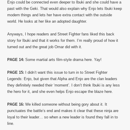
Enjo could be connected even deeper to Ibuki and she could have a
past with the Geki. That would also explain why Enjo lets Ibuki keep
modern things and lets her have extra contact with the outside
world. He looks at her like an adopted daughter.
Anyways, I hope readers and Street Fighter fans liked this back
story for Ibuki and that it works for them. I’m really proud of how it
turned out and the great job Omar did with it.
PAGE 14:
Some martial arts film-style drama here. Yay!
PAGE 15:
I didn’t want this issue to turn in to Street Fighter
Legends: Enjo, but given that Alpha and Enjo are the clan leaders
they definitely needed their ‘moment’. I don’t think Ibuki is any less
the hero for it, and she even helps Enjo escape the blaze here.
PAGE 16:
We killed someone without being gory about it. It
punctuates the battle’s end and makes it clear that these ninja are
loyal to their leader… so when a new leader is found they fall in to
line.