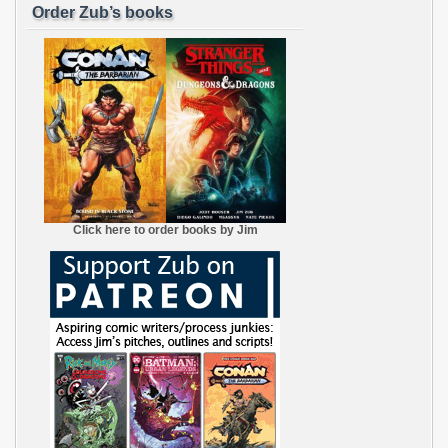
Order Zub’s books
Click here to order books by Jim