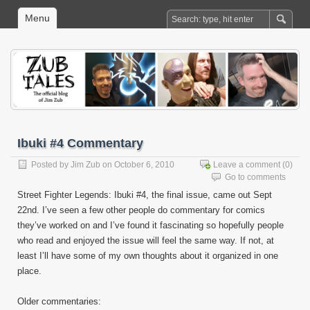
Menu
Ibuki #4 Commentary
Posted by
Jim Zub
on October 6, 2010
Leave a comment
(0)
Go to comments
Street Fighter Legends: Ibuki #4, the final issue, came out Sept
22nd. I’ve seen a few other people do commentary for comics
they’ve worked on and I’ve found it fascinating so hopefully people
who read and enjoyed the issue will feel the same way. If not, at
least I’ll have some of my own thoughts about it organized in one
place.
Older commentaries: