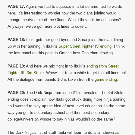
PAGE 17:
Again, we had to squeeze in a lot so time fast forwards
here. It’s interesting to wonder how the two clans joining would
change the dynamic of the Glade. Would they still be assassins?
Anyways, we’ve got more plot lines to cover…
PAGE 18:
Ibuki gets her good-byes and Sarai joins the clan, lining
up with her training in Ibuki’s
Super Street Fighter IV ending
. I think
the last panel on this page is Omar’s best Don-chan drawing.
PAGE 19:
And here we mix right in to Ibuki’s
ending from Street
Fighter III: 3rd Strike
. Whew… it took a while to get that all lined up!
All the dialogue from panels 1-3 is taken from the
game ending
.
PAGE 20:
The Dark Ninja from issue #1 is revealed! The 3rd Strike
ending doesn’t explain how Ibuki got stuck doing more ninja training,
so I wanted to play up the idea of next level education. In the same
way you got to secondary school and then post-secondary
college/university, whose to say ninjas wouldn’t do the same?
The Dark Ninja’s list of stuff Ibuki will learn to do is all shown
as