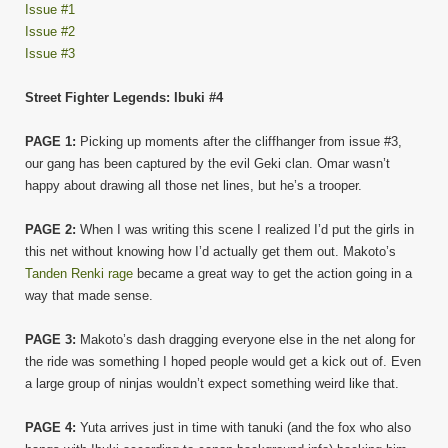
Issue #1
Issue #2
Issue #3
Street Fighter Legends: Ibuki #4
PAGE 1:
Picking up moments after the cliffhanger from issue #3,
our gang has been captured by the evil Geki clan. Omar wasn’t
happy about drawing all those net lines, but he’s a trooper.
PAGE 2:
When I was writing this scene I realized I’d put the girls in
this net without knowing how I’d actually get them out. Makoto’s
Tanden Renki rage
became a great way to get the action going in a
way that made sense.
PAGE 3:
Makoto’s dash dragging everyone else in the net along for
the ride was something I hoped people would get a kick out of. Even
a large group of ninjas wouldn’t expect something weird like that.
PAGE 4:
Yuta arrives just in time with tanuki (and the fox who also