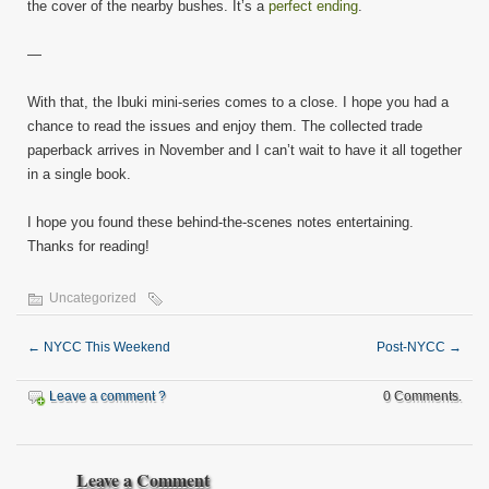
the cover of the nearby bushes. It’s a
perfect ending
.
—
With that, the Ibuki mini-series comes to a close. I hope you had a
chance to read the issues and enjoy them. The collected trade
paperback arrives in November and I can’t wait to have it all together
in a single book.
I hope you found these behind-the-scenes notes entertaining.
Thanks for reading!
Uncategorized
←
NYCC This Weekend
Post-NYCC
→
Leave a comment ?
0 Comments.
Leave a Comment