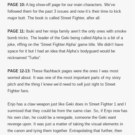
PAGE 10:
A big show-off page for our main characters. We’ve
followed them for the past 3 issues and now it’s their time to kick
major butt. The book is called Street Fighter, after all.
PAGE 11:
Ibuki and her ninja family aren’t the only ones with smoke
bomb tricks. The leader of the Geki being called Alpha is a bit of a
joke, riffing on the ‘Street Fighter Alpha’ game title. We didn’t have
space for it but I had an idea that Alpha’s bodyguard would be
nicknamed “Turbo”.
PAGE 12-13:
These flashback pages were the ones I was most
worried about. It was one of the most important parts of my story
pitch and the thing I knew we’d need to sell just right to Street
Fighter fans.
Enjo has a claw weapon just like Geki does in Street Fighter 1 and I
surmised that they could be from the same clan. So, if Enjo now has
his own clan, he could be a renegade, someone the Geki want
revenge upon. It was just a matter of taking the visual elements in
the canon and tying them together. Extrapolating that further, then