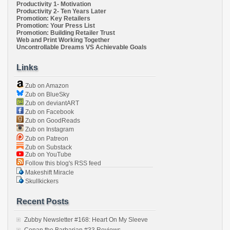
Productivity 1- Motivation
Productivity 2- Ten Years Later
Promotion: Key Retailers
Promotion: Your Press List
Promotion: Building Retailer Trust
Web and Print Working Together
Uncontrollable Dreams VS Achievable Goals
Links
Zub on Amazon
Zub on BlueSky
Zub on deviantART
Zub on Facebook
Zub on GoodReads
Zub on Instagram
Zub on Patreon
Zub on Substack
Zub on YouTube
Follow this blog's RSS feed
Makeshift Miracle
Skullkickers
Recent Posts
Zubby Newsletter #168: Heart On My Sleeve
Conan the Barbarian #33 Reviews