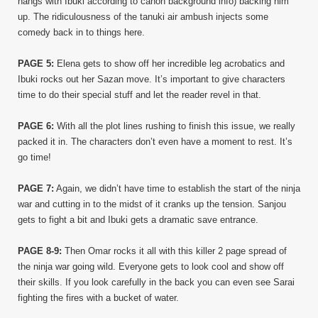
hangs with Ibuki according to canon background info) backing him
up. The ridiculousness of the tanuki air ambush injects some
comedy back in to things here.
PAGE 5:
Elena gets to show off her incredible leg acrobatics and
Ibuki rocks out her Sazan move. It’s important to give characters
time to do their special stuff and let the reader revel in that.
PAGE 6:
With all the plot lines rushing to finish this issue, we really
packed it in. The characters don’t even have a moment to rest. It’s
go time!
PAGE 7:
Again, we didn’t have time to establish the start of the ninja
war and cutting in to the midst of it cranks up the tension. Sanjou
gets to fight a bit and Ibuki gets a dramatic save entrance.
PAGE 8-9:
Then Omar rocks it all with this killer 2 page spread of
the ninja war going wild. Everyone gets to look cool and show off
their skills. If you look carefully in the back you can even see Sarai
fighting the fires with a bucket of water.