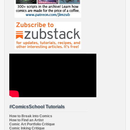
#ComicsSchool Tutorials
How to Break into Comics
How to Find an Artist
Comic Art Portfolio Critique
Comic Inking Critique