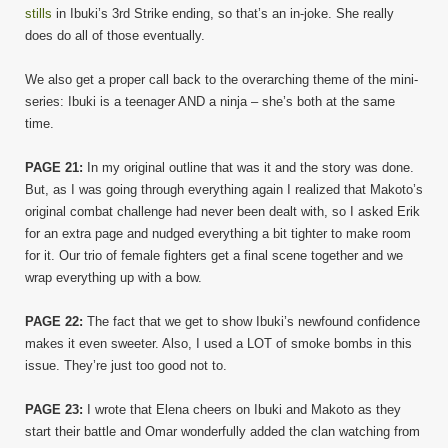
stills
in Ibuki’s 3rd Strike ending, so that’s an in-joke. She really
does do all of those eventually.
We also get a proper call back to the overarching theme of the mini-
series: Ibuki is a teenager AND a ninja – she’s both at the same
time.
PAGE 21:
In my original outline that was it and the story was done.
But, as I was going through everything again I realized that Makoto’s
original combat challenge had never been dealt with, so I asked Erik
for an extra page and nudged everything a bit tighter to make room
for it. Our trio of female fighters get a final scene together and we
wrap everything up with a bow.
PAGE 22:
The fact that we get to show Ibuki’s newfound confidence
makes it even sweeter. Also, I used a LOT of smoke bombs in this
issue. They’re just too good not to.
PAGE 23:
I wrote that Elena cheers on Ibuki and Makoto as they
start their battle and Omar wonderfully added the clan watching from