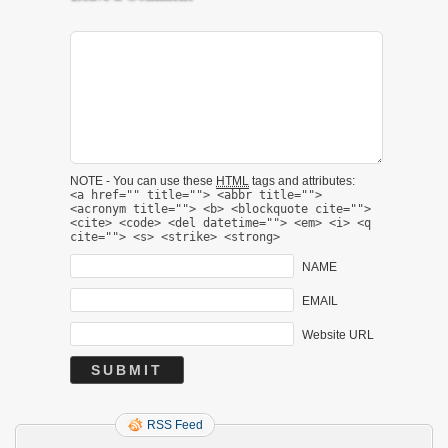
NOTE - You can use these
HTML
tags and attributes:
<a href="" title=""> <abbr title="">
<acronym title=""> <b> <blockquote cite="">
<cite> <code> <del datetime=""> <em> <i> <q
cite=""> <s> <strike> <strong>
NAME
EMAIL
Website URL
RSS Feed