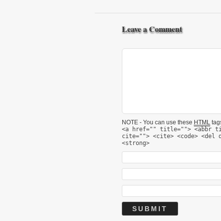
Leave a Comment
NOTE - You can use these
HTML
tags
<a href="" title=""> <abbr t
cite=""> <cite> <code> <del 
<strong>