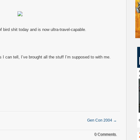
bird shit today and is now ultra-travel-capable.
s I can tell, I’ve brought all the stuff I’m supposed to with me.
Gen Con 2004
→
0 Comments.