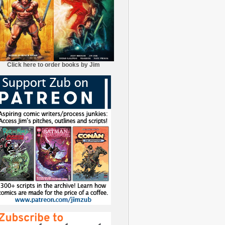
Click here to order books by Jim