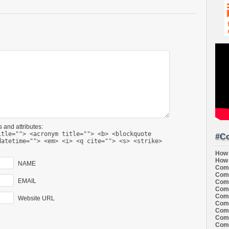
 and attributes:
itle=""> <acronym title=""> <b> <blockquote
#Co
datetime=""> <em> <i> <q cite=""> <s> <strike>
How 
How 
NAME
Comi
Comi
EMAIL
Comi
Comi
Comi
Website URL
Comi
Comi
Comi
Comi