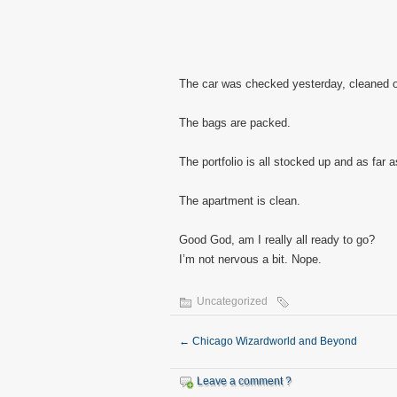
The car was checked yesterday, cleaned of 
The bags are packed.
The portfolio is all stocked up and as far a
The apartment is clean.
Good God, am I really all ready to go?
I’m not nervous a bit. Nope.
Uncategorized
←
Chicago Wizardworld and Beyond
Leave a comment ?