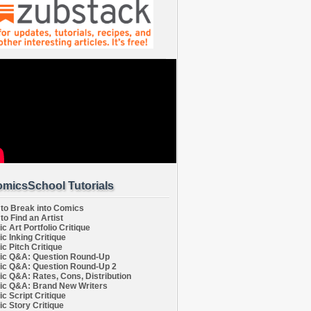
micsSchool Tutorials
to Break into Comics
to Find an Artist
c Art Portfolio Critique
c Inking Critique
c Pitch Critique
c Q&A: Question Round-Up
c Q&A: Question Round-Up 2
c Q&A: Rates, Cons, Distribution
c Q&A: Brand New Writers
c Script Critique
c Story Critique