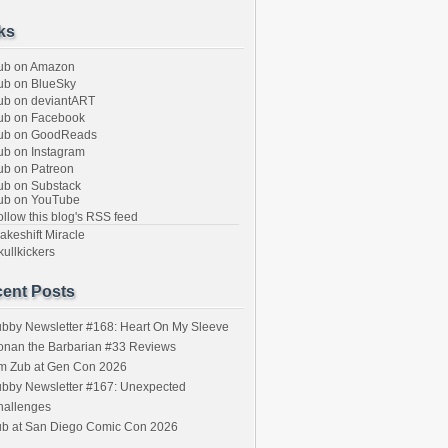
ks
ub on Amazon
b on BlueSky
b on deviantART
ub on Facebook
ub on GoodReads
b on Instagram
b on Patreon
b on Substack
ub on YouTube
llow this blog's RSS feed
keshift Miracle
ullkickers
ent Posts
bby Newsletter #168: Heart On My Sleeve
onan the Barbarian #33 Reviews
im Zub at Gen Con 2026
bby Newsletter #167: Unexpected
hallenges
ub at San Diego Comic Con 2026