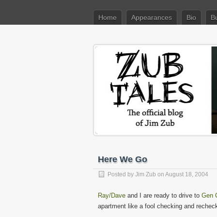
Home
Appearances
Bio
B
Here We Go
Posted by
Jim Zub
on August 18, 2004
Ray/Dave
and I are ready to drive to
Gen 
apartment like a fool checking and recheck