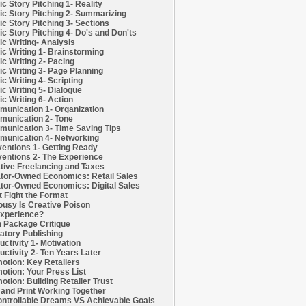
c Story Pitching 1- Reality
c Story Pitching 2- Summarizing
c Story Pitching 3- Sections
c Story Pitching 4- Do's and Don'ts
c Writing- Analysis
c Writing 1- Brainstorming
c Writing 2- Pacing
c Writing 3- Page Planning
c Writing 4- Scripting
c Writing 5- Dialogue
c Writing 6- Action
unication 1- Organization
unication 2- Tone
unication 3- Time Saving Tips
unication 4- Networking
entions 1- Getting Ready
entions 2- The Experience
tive Freelancing and Taxes
tor-Owned Economics: Retail Sales
tor-Owned Economics: Digital Sales
t Fight the Format
ousy Is Creative Poison
xperience?
h Package Critique
atory Publishing
uctivity 1- Motivation
uctivity 2- Ten Years Later
otion: Key Retailers
otion: Your Press List
otion: Building Retailer Trust
and Print Working Together
ntrollable Dreams VS Achievable Goals