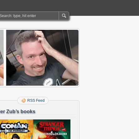
RSS Feed
er Zub’s books