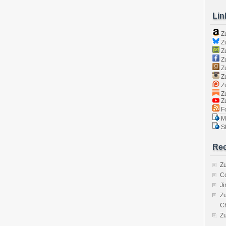
Lin
Z
Zu
Zu
Z
Z
Zu
Zu
Zu
Z
Fo
Ma
Sk
Rec
Zu
C
J
Zu
C
Z