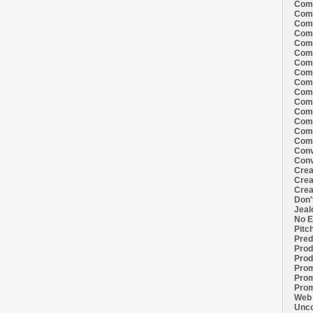
Comi
Comi
Comi
Comi
Comi
Comi
Comi
Comi
Comi
Comi
Comi
Comm
Comm
Comm
Comm
Conv
Conv
Crea
Crea
Crea
Don'
Jeal
No E
Pitc
Pred
Prod
Prod
Prom
Prom
Prom
Web 
Unco