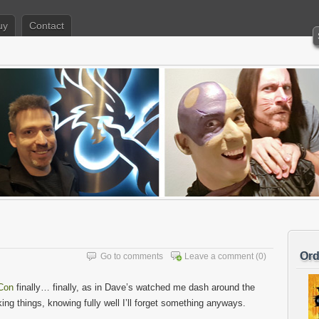
uy
Contact
Ord
Go to comments
Leave a comment
(0)
Con
finally… finally, as in Dave’s watched me dash around the
ing things, knowing fully well I’ll forget something anyways.