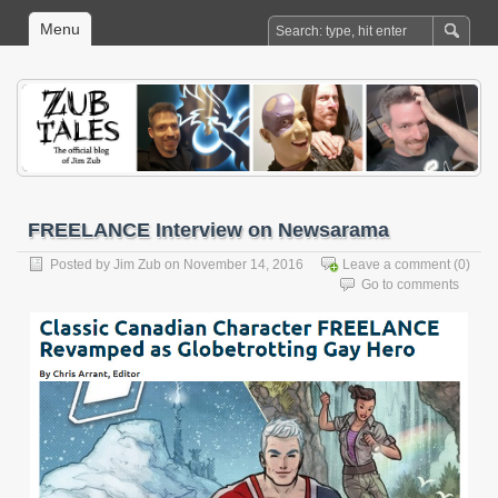
Menu
FREELANCE Interview on Newsarama
Posted by
Jim Zub
on November 14, 2016
Leave a comment
(0)
Go to comments