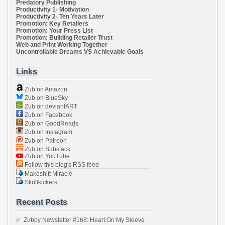
Predatory Publishing
Productivity 1- Motivation
Productivity 2- Ten Years Later
Promotion: Key Retailers
Promotion: Your Press List
Promotion: Building Retailer Trust
Web and Print Working Together
Uncontrollable Dreams VS Achievable Goals
Links
Zub on Amazon
Zub on BlueSky
Zub on deviantART
Zub on Facebook
Zub on GoodReads
Zub on Instagram
Zub on Patreon
Zub on Substack
Zub on YouTube
Follow this blog's RSS feed
Makeshift Miracle
Skullkickers
Recent Posts
Zubby Newsletter #168: Heart On My Sleeve