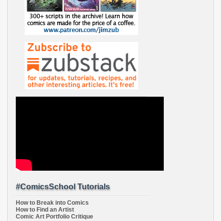
#ComicsSchool Tutorials
How to Break into Comics
How to Find an Artist
Comic Art Portfolio Critique