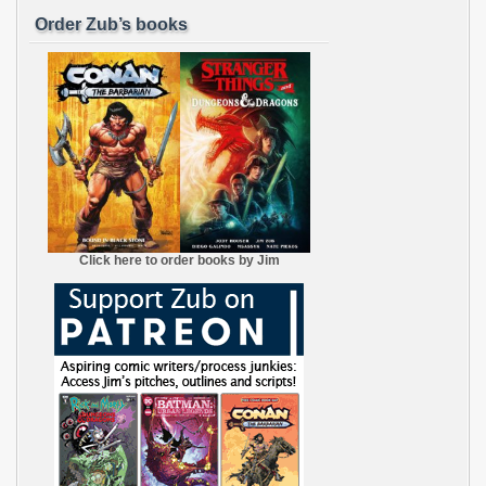
Order Zub’s books
Click here to order books by Jim