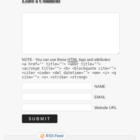
Leave a Comment
NOTE - You can use these
HTML
tags and attributes:
<a href="" title=""> <abbr title="">
<acronym title=""> <b> <blockquote cite="">
<cite> <code> <del datetime=""> <em> <i> <q
cite=""> <s> <strike> <strong>
NAME
EMAIL
Website URL
RSS Feed