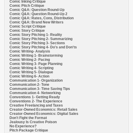
Comic Inking Critique
Comic Pitch Critique
Comic Q&A: Question Round-Up
Comic Q&A: Question Round-Up 2
Comic Q&A: Rates, Cons, Distribution
Comic Q&A: Brand New Writers
Comic Script Critique
Comic Story Critique
Comic Story Pitching 1- Reality
Comic Story Pitching 2- Summarizing
Comic Story Pitching 3- Sections
Comic Story Pitching 4- Do's and Don'ts
Comic Writing- Analysis
Comic Writing 1- Brainstorming
Comic Writing 2- Pacing
Comic Writing 3- Page Planning
Comic Writing 4- Scripting
Comic Writing 5- Dialogue
Comic Writing 6- Action
Communication 1- Organization
Communication 2- Tone
Communication 3- Time Saving Tips
Communication 4- Networking
Conventions 1- Getting Ready
Conventions 2- The Experience
Creative Freelancing and Taxes
Creator-Owned Economics: Retail Sales
Creator-Owned Economics: Digital Sales
Don't Fight the Format
Jealousy Is Creative Poison
No Experience?
Pitch Package Critique