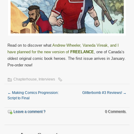
Read on to discover what
Andrew Wheeler, Vaneda Vireak, and I
have planned for the new version of
FREELANCE
, one of Canada’s
oldest original comic book heroes. The first issue arrives in January.
Pre-order now!
Chapterhouse
,
Interviews
←
Making Comics Progression:
Glitterbomb #3 Reviews!
→
Script to Final
Leave a comment ?
0 Comments.