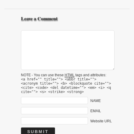
Leave a Comment
NOTE - You can use these
HTML
tags and attributes:
<a href="" title=""> <abbr title="">
<acronym title=""> <b> <blockquote cite="">
<cite> <code> <del datetime=""> <em> <i> <q
cite=""> <s> <strike> <strong>
NAME
EMAIL
Website URL