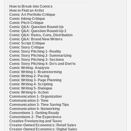
How to Break into Comics
How to Find an Artist
Comic Art Portfolio Critique
Comic Inking Critique
Comic Pitch Critique
Comic Q&A: Question Round-Up
Comic Q&A: Question Round-Up 2
Comic Q&A: Rates, Cons, Distribution
Comic Q&A: Brand New Writers
Comic Script Critique
Comic Story Critique
Comic Story Pitching 1- Reality
Comic Story Pitching 2- Summarizing
Comic Story Pitching 3- Sections
Comic Story Pitching 4- Do's and Don'ts
Comic Writing- Analysis
Comic Writing 1- Brainstorming
Comic Writing 2- Pacing
Comic Writing 3- Page Planning
Comic Writing 4- Scripting
Comic Writing 5- Dialogue
Comic Writing 6- Action
Communication 1- Organization
Communication 2- Tone
Communication 3- Time Saving Tips
Communication 4- Networking
Conventions 1- Getting Ready
Conventions 2- The Experience
Creative Freelancing and Taxes
Creator-Owned Economics: Retail Sales
Creator-Owned Economics: Digital Sales