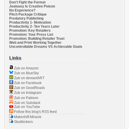
Don't Fight the Format
Jealousy Is Creative Poison
No Experience?
Pitch Package Critique
Predatory Publishing
Productivity 1- Motivation
Productivity 2- Ten Years Later
Promotion: Key Retailers
Promotion: Your Press List
Promotion: Building Retailer Trust
Web and Print Working Together
Uncontrollable Dreams VS Achievable Goals
Links
Zub on Amazon
Zub on BlueSky
Zub on deviantART
Zub on Facebook
Zub on GoodReads
Zub on Instagram
Zub on Patreon
Zub on Substack
Zub on YouTube
Follow this blog's RSS feed
Makeshift Miracle
Skullkickers