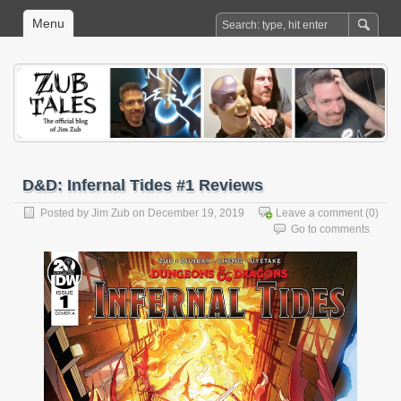
Menu
D&D: Infernal Tides #1 Reviews
Posted by
Jim Zub
on December 19, 2019
Leave a comment
(0)
Go to comments