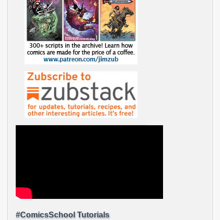
#ComicsSchool Tutorials