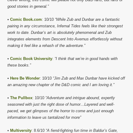
good stories in general.”
•
Comic Book.com
: 10/10
“While Zub and Dunbar are a fantastic
pairing in any circumstance, Infernal Tides feels like their strongest
work to date. Dunbar’s art is absolutely phenomenal and Zub
integrates elements from Descent Into Avernus effortlessly without
making it feel like a rehash of the adventure.”
•
Comic Book University
:
“I think that we’re in good hands with
these books.”
•
Here Be Wonder
: 10/10
“Jim Zub and Max Dunbar have kicked off
an amazing new chapter of the D&D comic and I am loving it.”
•
The Pullbox
: 10/10
“Adventure and intrigue abound, expertly
seasoned with just the right dose of humor…Layered and well-
paced, we get glimpses of the horror to come and just enough
information to leave us tantalized for more”
•
Multiversity
: 8.6/10
“A fiend-fighting fun time in Baldur’s Gate,