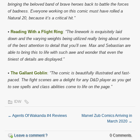
bringing the beloved band of brave heroes back to battle the forces
of badness. Everyone working on this comic must have rolled a
Natural 20, because it’s a critical hit.”
•
Reading With a Flight Ring
:
“The linework is exquisitely laid
down and the varying weights being utilized really bring about some
of the best attention to detail that you’ll see. Max and Sebastian are
able to bring this to life with such awe and wonder that even the
tiniest of details are displayed.”
•
The Gallant Goblin
:
“The comic is beautifully illustrated and fast-
paced. The fight scenes are a delight for any D&D player as you get
to see spells and class abilities come to life on the page.”
IDW
←
Agents Of Wakanda #4 Reviews
Marvel Zub Comics Arriving in
March 2020
→
Leave a comment ?
0 Comments.