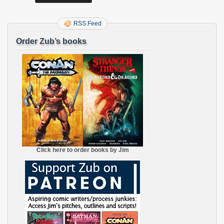
RSS Feed
Order Zub’s books
Click here to order books by Jim