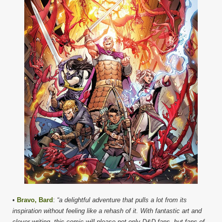
•
Bravo, Bard
:
“a delightful adventure that pulls a lot from its
inspiration without feeling like a rehash of it. With fantastic art and
clever writing, this comic will please not only D&D fans, but fans of