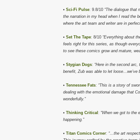
•
Sci-Fi Pulse
: 9.8/10
“The dialogue that n
the narration in my head when I read the 
where the art team and writer are in perfec
•
Set The Tape
: 8/10
“Everything about th
feels right for this series, as though ever
to see these comics grow and mature, weavi
•
Stygian Dogs
:
“Here in the second arc, t
benefit, Zub was able to let loose…we’ve b
•
Tennessee Fats
:
“This is a story of swor
dealing with the emotional damage that Co
wonderfully.”
•
Thinking Critical
:
“When we got to the e
happening.”
•
Titan Comics Corner
:
“…the art respect