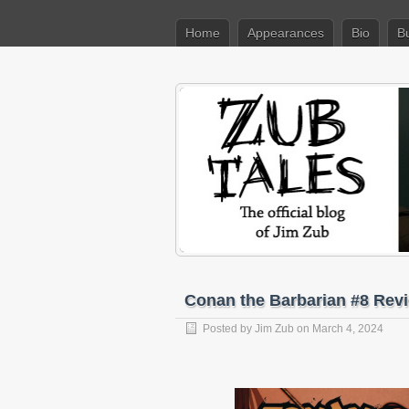
Home
Appearances
Bio
B
Conan the Barbarian #8 Rev
Posted by
Jim Zub
on March 4, 2024