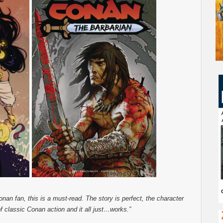
Conan fan, this is a must-read. The story is perfect, the character
f classic Conan action and it all just…works.”