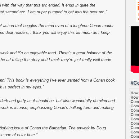
d with the way that this arc ended. It ends in quite the
reat second arc. I am super pumped to get into the next arc.”
ent action that boggles the mind even of a longtime Conan reader
nd dear readers, I think you will enjoy this as much as I keep
 work and it’s an enjoyable read. There’s a great balance of the
he art telling the story and I think they’re just really well made
mn! This book is everything I’ve ever wanted from a Conan book
#Co
k is perfect in my eyes.”
How 
How 
 dark and gritty as it should be, but also wonderfully detailed and
Comi
Comi
artwork is intense, emphasizing Conan’s hulking form and making
Comi
Comi
Comi
Comi
Comi
tisfying issue of Conan the Barbarian. The artwork by Doug
Comi
he use of color here.”
Comi