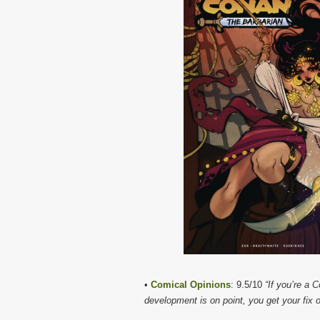
•
Comical Opinions
: 9.5/10
“If you’re a 
development is on point, you get your fix o