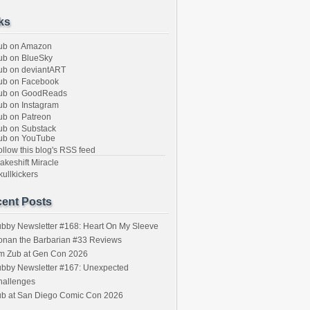
ks
ub on Amazon
b on BlueSky
b on deviantART
ub on Facebook
ub on GoodReads
b on Instagram
b on Patreon
b on Substack
ub on YouTube
llow this blog's RSS feed
keshift Miracle
ullkickers
ent Posts
bby Newsletter #168: Heart On My Sleeve
onan the Barbarian #33 Reviews
im Zub at Gen Con 2026
bby Newsletter #167: Unexpected
hallenges
ub at San Diego Comic Con 2026