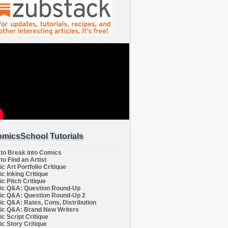
micsSchool Tutorials
to Break into Comics
to Find an Artist
c Art Portfolio Critique
c Inking Critique
c Pitch Critique
c Q&A: Question Round-Up
c Q&A: Question Round-Up 2
c Q&A: Rates, Cons, Distribution
c Q&A: Brand New Writers
c Script Critique
c Story Critique