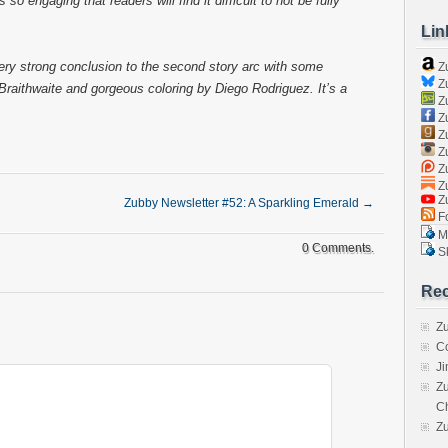
so engaging that readers will find it difficult to not be fully
Lin
 very strong conclusion to the second story arc with some
Z
Zu
Braithwaite and gorgeous coloring by Diego Rodriguez. It’s a
Zu
Z
Z
Zu
Zu
Zu
Z
Zubby Newsletter #52: A Sparkling Emerald
→
Fo
Ma
0 Comments.
Sk
Rec
Zu
C
J
Zu
C
Z