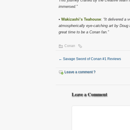
This journey crafted by the creative team is 
immersed.”
•
Wakizashi’s Teahouse
:
“It delivered a
atmospherically eye-catching art by Doug 
great time to be a Conan fan.”
Conan
←
Savage Sword of Conan #1 Reviews
Leave a comment ?
Leave a Comment