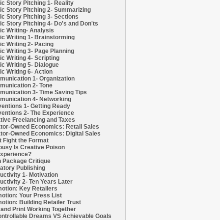
c Story Pitching 1- Reality
c Story Pitching 2- Summarizing
c Story Pitching 3- Sections
c Story Pitching 4- Do's and Don'ts
c Writing- Analysis
c Writing 1- Brainstorming
c Writing 2- Pacing
c Writing 3- Page Planning
c Writing 4- Scripting
c Writing 5- Dialogue
c Writing 6- Action
unication 1- Organization
unication 2- Tone
unication 3- Time Saving Tips
unication 4- Networking
entions 1- Getting Ready
entions 2- The Experience
tive Freelancing and Taxes
tor-Owned Economics: Retail Sales
tor-Owned Economics: Digital Sales
t Fight the Format
ousy Is Creative Poison
xperience?
h Package Critique
atory Publishing
uctivity 1- Motivation
uctivity 2- Ten Years Later
otion: Key Retailers
otion: Your Press List
otion: Building Retailer Trust
and Print Working Together
ntrollable Dreams VS Achievable Goals