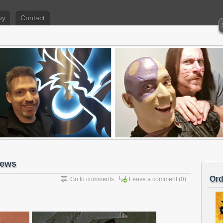
uy
Contact
iews
Ord
Go to comments
Leave a comment
(0)