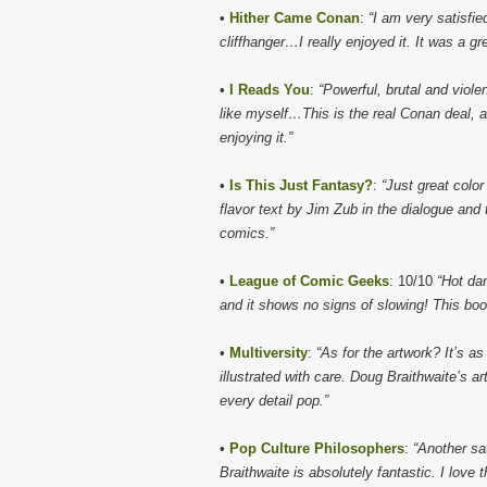
•
Hither Came Conan
:
“I am very satisfie
cliffhanger…I really enjoyed it. It was a g
•
I Reads You
:
“Powerful, brutal and viol
like myself…This is the real Conan deal, a
enjoying it.”
•
Is This Just Fantasy?
:
“Just great color
flavor text by Jim Zub in the dialogue and t
comics.”
•
League of Comic Geeks
: 10/10
“Hot da
and it shows no signs of slowing! This boo
•
Multiversity
:
“As for the artwork? It’s as
illustrated with care. Doug Braithwaite’s 
every detail pop.”
•
Pop Culture Philosophers
:
“Another sa
Braithwaite is absolutely fantastic. I love t