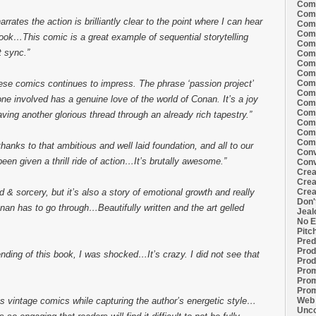
Comi
Comi
arrates the action is brilliantly clear to the point where I can hear
Comi
Comi
book…This comic is a great example of sequential storytelling
Comi
t sync.”
Comi
Comi
Comi
Comi
ese comics continues to impress. The phrase ‘passion project’
Comi
yone involved has a genuine love of the world of Conan. It’s a joy
Comi
Comm
ng another glorious thread through an already rich tapestry.”
Comm
Comm
Comm
hanks to that ambitious and well laid foundation, and all to our
Conv
een given a thrill ride of action…It’s brutally awesome.”
Conv
Crea
Crea
Crea
d & sorcery, but it’s also a story of emotional growth and really
Don'
nan has to go through…Beautifully written and the art gelled
Jeal
No E
Pitc
Pred
Prod
nding of this book, I was shocked…It’s crazy. I did not see that
Prod
Prom
Prom
Prom
Web 
s vintage comics while capturing the author’s energetic style…
Unco