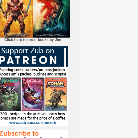
Click here to order books by Jim