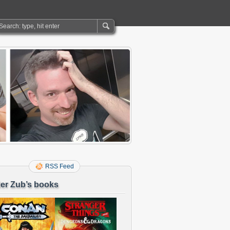
RSS Feed
er Zub’s books