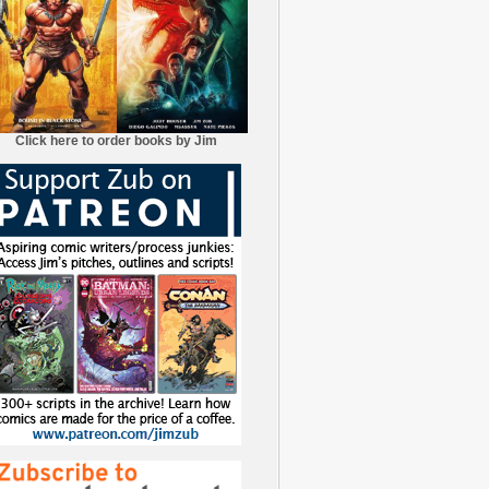
Click here to order books by Jim