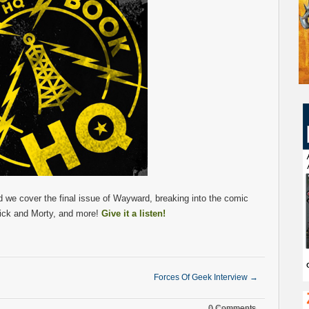
we cover the final issue of Wayward, breaking into the comic
ick and Morty, and more!
Give it a listen!
Forces Of Geek Interview
→
0 Comments.