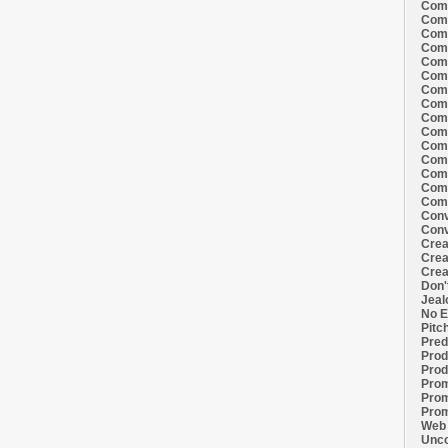
Comi
Comi
Comi
Comi
Comi
Comi
Comi
Comi
Comi
Comi
Comi
Comm
Comm
Comm
Comm
Conv
Conv
Crea
Crea
Crea
Don'
Jeal
No E
Pitc
Pred
Prod
Prod
Prom
Prom
Prom
Web 
Unco