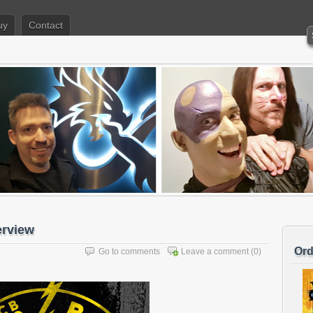
uy
Contact
erview
Ord
Go to comments
Leave a comment
(0)