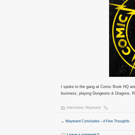
I spoke to the gang at Comic Book HQ and 
business, playing Dungeons & Dragons, R
Interviews
,
Wayward
←
Wayward Concludes – A Few Thoughts
Leave a comment ?