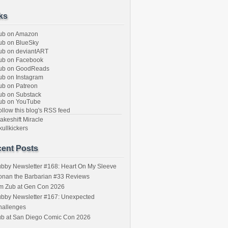
ks
ub on Amazon
b on BlueSky
b on deviantART
ub on Facebook
ub on GoodReads
b on Instagram
b on Patreon
b on Substack
ub on YouTube
llow this blog's RSS feed
keshift Miracle
ullkickers
ent Posts
bby Newsletter #168: Heart On My Sleeve
onan the Barbarian #33 Reviews
im Zub at Gen Con 2026
bby Newsletter #167: Unexpected
hallenges
ub at San Diego Comic Con 2026