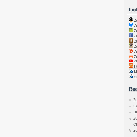
Lin
Z
Zu
Zu
Z
Z
Zu
Zu
Zu
Z
Fo
Ma
Sk
Rec
Zu
C
J
Zu
C
Z