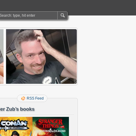
RSS Feed
er Zub’s books