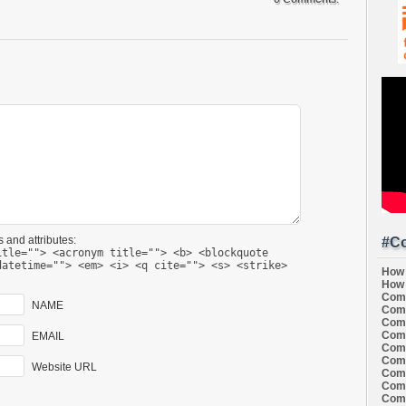
 and attributes:
#Co
itle=""> <acronym title=""> <b> <blockquote
datetime=""> <em> <i> <q cite=""> <s> <strike>
How 
How 
Comi
NAME
Comi
Comi
Comi
EMAIL
Comi
Comi
Website URL
Comi
Comi
Comi