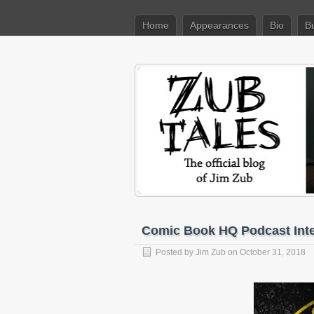
Home
Appearances
Bio
B
Comic Book HQ Podcast Int
Posted by
Jim Zub
on October 31, 2018