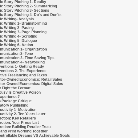
c Story Pitching 1- Reality
c Story Pitching 2- Summarizing
c Story Pitching 3- Sections
c Story Pitching 4- Do's and Don'ts
c Writing- Analysis
c Writing 1- Brainstorming
c Writing 2- Pacing
c Writing 3- Page Planning
c Writing 4- Scripting
c Writing 5- Dialogue
c Writing 6- Action
unication 1- Organization
unication 2- Tone
unication 3- Time Saving Tips
unication 4- Networking
entions 1- Getting Ready
entions 2- The Experience
tive Freelancing and Taxes
tor-Owned Economics: Retail Sales
tor-Owned Economics: Digital Sales
t Fight the Format
ousy Is Creative Poison
xperience?
h Package Critique
atory Publishing
uctivity 1- Motivation
uctivity 2- Ten Years Later
otion: Key Retailers
otion: Your Press List
otion: Building Retailer Trust
and Print Working Together
ntrollable Dreams VS Achievable Goals