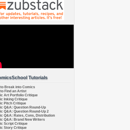
micsSchool Tutorials
to Break into Comics
to Find an Artist
c Art Portfolio Critique
c Inking Critique
c Pitch Critique
c Q&A: Question Round-Up
c Q&A: Question Round-Up 2
c Q&A: Rates, Cons, Distribution
c Q&A: Brand New Writers
c Script Critique
c Story Critique