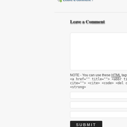
Leave a Comment
NOTE - You can use these
HTML
tags
<a href="" title=""> <abbr t
cite=""> <cite> <code> <del 
<strong>