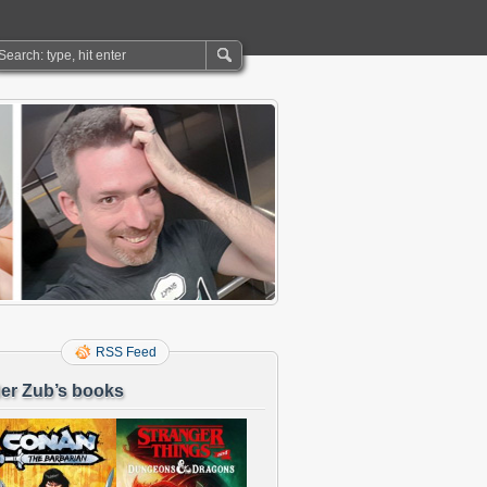
RSS Feed
er Zub’s books