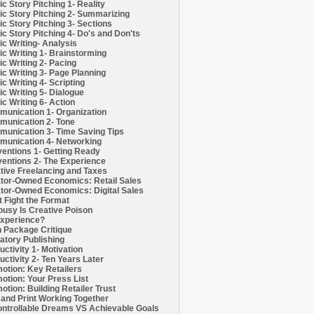
c Story Pitching 1- Reality
c Story Pitching 2- Summarizing
c Story Pitching 3- Sections
c Story Pitching 4- Do's and Don'ts
c Writing- Analysis
c Writing 1- Brainstorming
c Writing 2- Pacing
c Writing 3- Page Planning
c Writing 4- Scripting
c Writing 5- Dialogue
c Writing 6- Action
unication 1- Organization
unication 2- Tone
unication 3- Time Saving Tips
unication 4- Networking
entions 1- Getting Ready
entions 2- The Experience
tive Freelancing and Taxes
tor-Owned Economics: Retail Sales
tor-Owned Economics: Digital Sales
t Fight the Format
ousy Is Creative Poison
xperience?
h Package Critique
atory Publishing
uctivity 1- Motivation
uctivity 2- Ten Years Later
otion: Key Retailers
otion: Your Press List
otion: Building Retailer Trust
and Print Working Together
ntrollable Dreams VS Achievable Goals