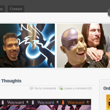
uy
Contact
 Thoughts
Ord
Go to comments
Leave a comment
(0)