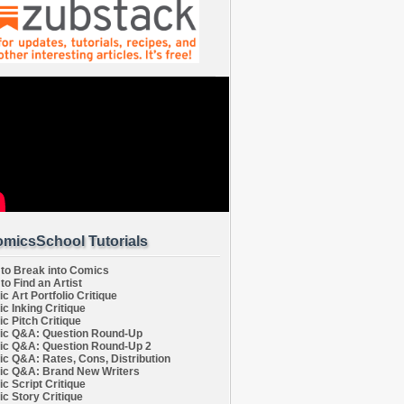
micsSchool Tutorials
to Break into Comics
to Find an Artist
c Art Portfolio Critique
c Inking Critique
c Pitch Critique
c Q&A: Question Round-Up
c Q&A: Question Round-Up 2
c Q&A: Rates, Cons, Distribution
c Q&A: Brand New Writers
c Script Critique
c Story Critique