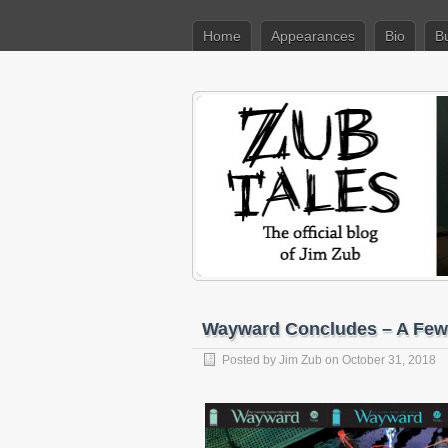
Home
Appearances
Bio
B
Wayward Concludes – A Few
Posted by
Jim Zub
on October 31, 2018