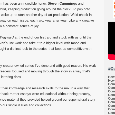
am has been an incredible honor.
Steven Cummings
and I
orld, keeping production going around the clock. I’d pop onto
woke up to start another day of art production. We’d check in
ay on each issue, each arc, year after year. Like any creative
so a constant source of joy.
Wayward
at the end of our first arc and stuck with us until the
even’s line work and take it to a higher level with mood and
ht a distinct look to the series that kept us competitive with
 creator-owned series I’ve done and with good reason. His work
#Co
readers focused and moving through the story in a way that’s
 lettering does.
How 
How 
Comi
Comi
 their knowledge and research skills to the mix in a way that
Comi
ur back matter essays were educational without being preachy,
Comi
Comi
ence material they provided helped ground our supernatural story
Comi
o our single issues and collections.
Comi
Comi
Comi