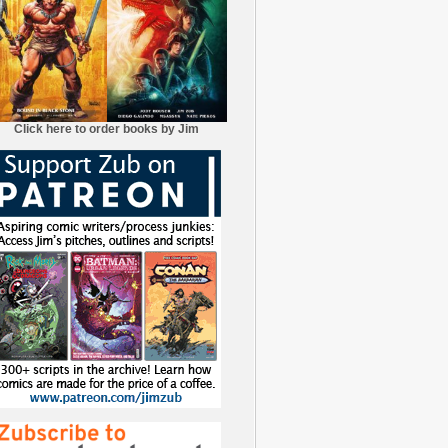
Click here to order books by Jim