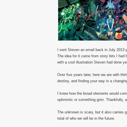
I sent Steven an email back in July 2013 p
The idea for it came from story bits I ha
with a cool illustration Steven had done ye
Over five years later, here we are with thi
destiny, and finding your way in a changin
I knew how the broad elements would come t
optimistic or something grim. Thankfully, a 
The unknown is scary, but it also carries g
total of who we will be in the future.