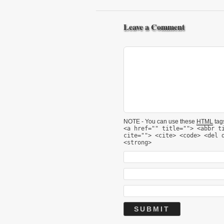
Leave a Comment
NOTE - You can use these
HTML
tags
<a href="" title=""> <abbr t
cite=""> <cite> <code> <del 
<strong>