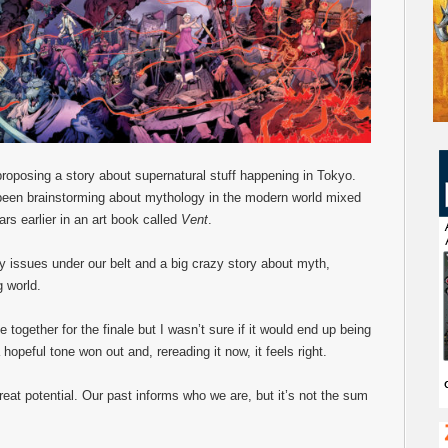
roposing a story about supernatural stuff happening in Tokyo.
d been brainstorming about mythology in the modern world mixed
ars earlier in an art book called
Vent
.
rty issues under our belt and a big crazy story about myth,
g world.
ogether for the finale but I wasn’t sure if it would end up being
hopeful tone won out and, rereading it now, it feels right.
reat potential. Our past informs who we are, but it’s not the sum