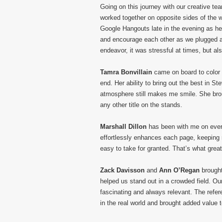
Going on this journey with our creative te
worked together on opposite sides of the w
Google Hangouts late in the evening as he 
and encourage each other as we plugged aw
endeavor, it was stressful at times, but al
Tamra Bonvillain
came on board to color
end. Her ability to bring out the best in St
atmosphere still makes me smile. She broug
any other title on the stands.
Marshall Dillon
has been with me on every
effortlessly enhances each page, keeping 
easy to take for granted. That’s what great
Zack Davisson
and
Ann O’Regan
brought
helped us stand out in a crowded field. O
fascinating and always relevant. The refer
in the real world and brought added value t