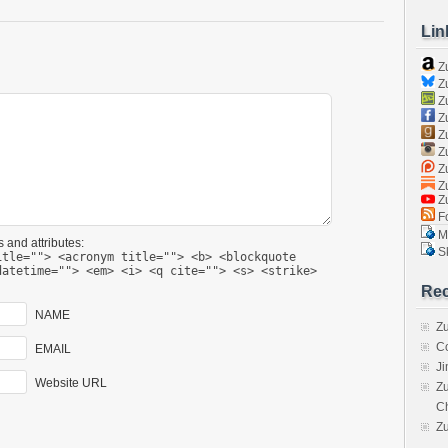
Lin
Z
Zu
Zu
Z
Z
Zu
Zu
Zu
Z
Fo
Ma
 and attributes:
Sk
itle=""> <acronym title=""> <b> <blockquote
datetime=""> <em> <i> <q cite=""> <s> <strike>
Rec
NAME
Zu
C
EMAIL
J
Website URL
Zu
C
Z