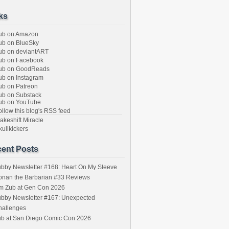
ks
ub on Amazon
b on BlueSky
b on deviantART
ub on Facebook
ub on GoodReads
b on Instagram
b on Patreon
b on Substack
ub on YouTube
llow this blog's RSS feed
keshift Miracle
ullkickers
ent Posts
bby Newsletter #168: Heart On My Sleeve
onan the Barbarian #33 Reviews
im Zub at Gen Con 2026
bby Newsletter #167: Unexpected
hallenges
ub at San Diego Comic Con 2026