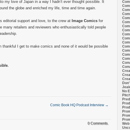
to my love of Japan in a way I hadn’t ever thought possible. It
Comi
Comi
around the globe and enriched my life, time and time again.
Comi
Comi
Comi
s editorial support and love, to the crew at
Image Comics
for
Comi
Comi
he many retailers and reviewers who enthusiastically told people
Comi
readership.
Comi
Comi
Comi
m thankful I get to make comics and none of it would be possible
Comm
Comm
Comm
Comm
Conv
ible.
Conv
Crea
Crea
Crea
Don'
Jeal
No E
Pitc
Pred
Prod
Comic Book HQ Podcast Interview
→
Prod
Prom
Prom
Prom
0 Comments.
Web 
Unco