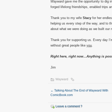
Wayward
gave me the opportunity to dig in
forged lifelong friendships, enabled trips 
Thank you to my wife
Stacy
for her endles
helping us every step of the way, and to t
about what we were doing as we built our 
Thank you for supporting us. Every day I’
without great people like
you
.
Right here, right now…Anything is poss
Jim
Wayward
←
Talking About The End of Wayward With
ComicBook.com
Leave a comment ?