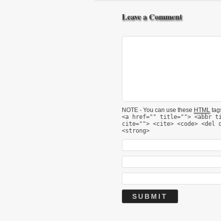
Leave a Comment
NOTE - You can use these
HTML
tags
<a href="" title=""> <abbr t
cite=""> <cite> <code> <del 
<strong>