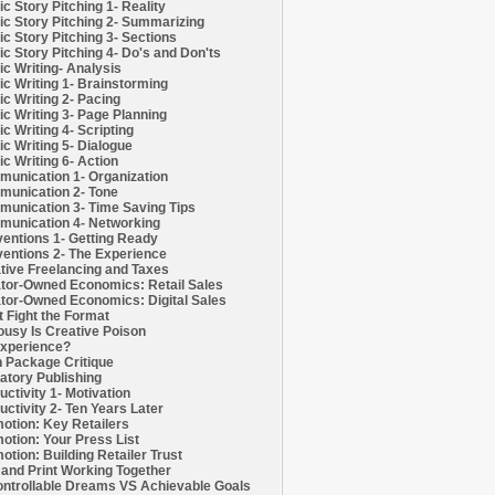
c Story Pitching 1- Reality
c Story Pitching 2- Summarizing
c Story Pitching 3- Sections
c Story Pitching 4- Do's and Don'ts
c Writing- Analysis
c Writing 1- Brainstorming
c Writing 2- Pacing
c Writing 3- Page Planning
c Writing 4- Scripting
c Writing 5- Dialogue
c Writing 6- Action
unication 1- Organization
unication 2- Tone
unication 3- Time Saving Tips
unication 4- Networking
entions 1- Getting Ready
entions 2- The Experience
tive Freelancing and Taxes
tor-Owned Economics: Retail Sales
tor-Owned Economics: Digital Sales
t Fight the Format
ousy Is Creative Poison
xperience?
h Package Critique
atory Publishing
uctivity 1- Motivation
uctivity 2- Ten Years Later
otion: Key Retailers
otion: Your Press List
otion: Building Retailer Trust
and Print Working Together
ntrollable Dreams VS Achievable Goals