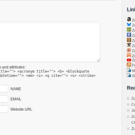
Lin
Z
Zu
Zu
Z
Z
Zu
Zu
Zu
Z
Fo
 and attributes:
Ma
itle=""> <acronym title=""> <b> <blockquote
datetime=""> <em> <i> <q cite=""> <s> <strike>
Sk
Rec
NAME
Zu
EMAIL
C
Website URL
J
Zu
C
Z