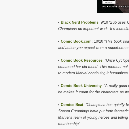
•
Black Nerd Problems
: 9/10
“Zub uses C
Champions do important work. It’s incredi
•
Comic Book.com
: 10/10
“This book soa
and action you expect from a superhero co
•
Comic Book Resources
:
“Once Cyclops
embraced her old friend. This moment not
to modern Marvel continuity, it humanizes
•
Comic Book University
:
“A really good 
he makes it count for the characters as wel
•
Comics Beat
:
“Champions has quietly be
Steven Cummings have put forth fantastic w
Marvel’s team of young heroes and telling 
membership”