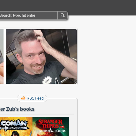
RSS Feed
er Zub’s books