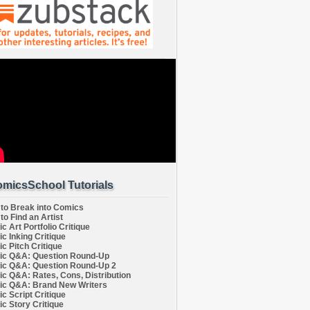
micsSchool Tutorials
to Break into Comics
to Find an Artist
c Art Portfolio Critique
c Inking Critique
c Pitch Critique
c Q&A: Question Round-Up
c Q&A: Question Round-Up 2
c Q&A: Rates, Cons, Distribution
c Q&A: Brand New Writers
c Script Critique
c Story Critique