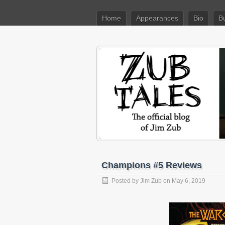
Home
Appearances
Bio
B
Champions #5 Reviews
Posted by
Jim Zub
on May 6, 2019