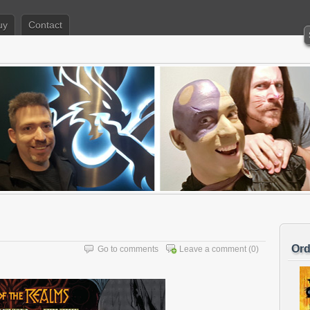
uy
Contact
Ord
Go to comments
Leave a comment
(0)