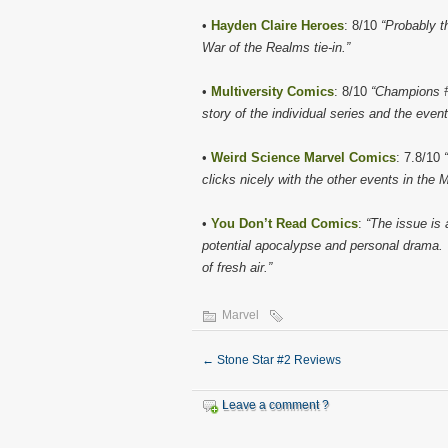
•
Hayden Claire Heroes
: 8/10
“Probably th
War of the Realms tie-in.”
•
Multiversity Comics
: 8/10
“Champions #5
story of the individual series and the event
•
Weird Science Marvel Comics
: 7.8/10
clicks nicely with the other events in the
•
You Don’t Read Comics
:
“The issue is 
potential apocalypse and personal drama. T
of fresh air.”
Marvel
←
Stone Star #2 Reviews
Leave a comment ?