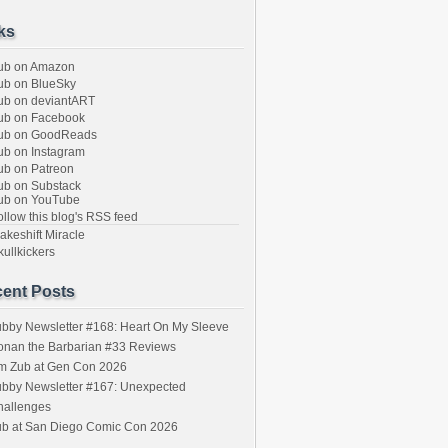
ks
ub on Amazon
b on BlueSky
b on deviantART
ub on Facebook
ub on GoodReads
b on Instagram
b on Patreon
b on Substack
ub on YouTube
llow this blog's RSS feed
keshift Miracle
ullkickers
ent Posts
bby Newsletter #168: Heart On My Sleeve
onan the Barbarian #33 Reviews
im Zub at Gen Con 2026
bby Newsletter #167: Unexpected
hallenges
ub at San Diego Comic Con 2026