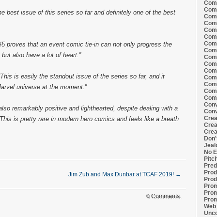
Comi
Comi
e best issue of this series so far and definitely one of the best
Comi
Comi
Comi
Comi
Comi
 proves that an event comic tie-in can not only progress the
Comi
 but also have a lot of heart.”
Comi
Comi
Comi
“This is easily the standout issue of the series so far, and it
Comm
Comm
 Marvel universe at the moment.”
Comm
Comm
Conv
also remarkably positive and lighthearted, despite dealing with a
Conv
Crea
his is pretty rare in modern hero comics and feels like a breath
Crea
Crea
Don'
Jeal
No E
Pitc
Pred
Prod
Jim Zub and Max Dunbar at TCAF 2019!
→
Prod
Prom
Prom
0 Comments.
Prom
Web 
Unco