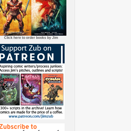
Click here to order books by Jim