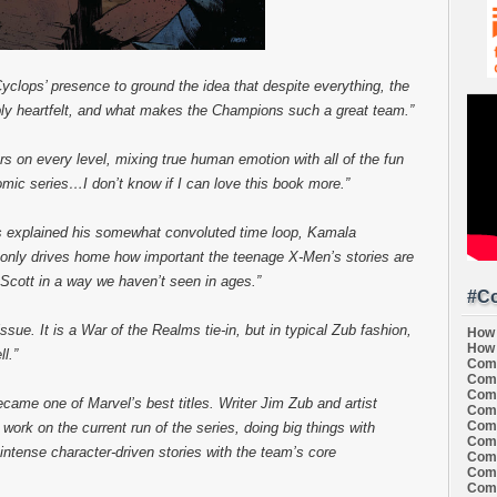
yclops’ presence to ground the idea that despite everything, the
bly heartfelt, and what makes the Champions such a great team.”
rs on every level, mixing true human emotion with all of the fun
mic series…I don’t know if I can love this book more.”
 explained his somewhat convoluted time loop, Kamala
 only drives home how important the teenage X-Men’s stories are
 Scott in a way we haven’t seen in ages.”
#Co
issue. It is a War of the Realms tie-in, but in typical Zub fashion,
How 
How 
l.”
Comi
Comi
Comi
came one of Marvel’s best titles. Writer Jim Zub and artist
Comi
Comi
ork on the current run of the series, doing big things with
Comi
intense character-driven stories with the team’s core
Comi
Comi
Comi