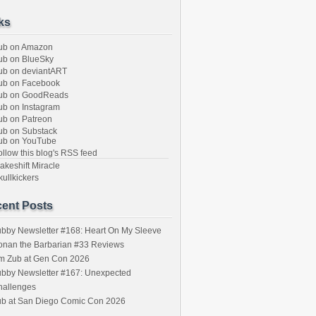
ks
ub on Amazon
b on BlueSky
b on deviantART
ub on Facebook
ub on GoodReads
b on Instagram
b on Patreon
b on Substack
ub on YouTube
llow this blog's RSS feed
keshift Miracle
ullkickers
ent Posts
bby Newsletter #168: Heart On My Sleeve
onan the Barbarian #33 Reviews
im Zub at Gen Con 2026
bby Newsletter #167: Unexpected
hallenges
ub at San Diego Comic Con 2026