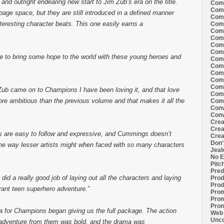
nd outright endearing new start to Jim Zub’s era on the title.
Comi
Comi
ge space, but they are still introduced in a defined manner
Comi
eresting character beats. This one easily earns a
Comi
Comi
Comi
Comi
Comi
le to bring some hope to the world with these young heroes and
Comi
Comi
Comi
Comm
Comm
Zub came on to Champions I have been loving it, and that love
Comm
re ambitious than the previous volume and that makes it all the
Comm
Conv
Conv
Crea
Crea
s are easy to follow and expressive, and Cummings doesn’t
Crea
Don'
 the way lesser artists might when faced with so many characters
Jeal
No E
Pitc
Pred
 did a really good job of laying out all the characters and laying
Prod
Prod
erant teen superhero adventure.”
Prom
Prom
Prom
a for Champions began giving us the full package. The action
Web 
Unco
of adventure from them was bold, and the drama was