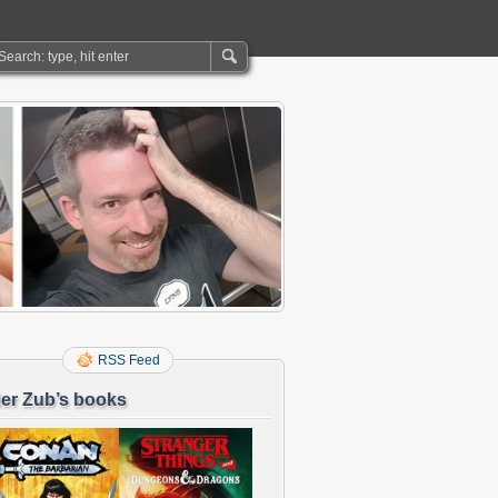
RSS Feed
er Zub’s books