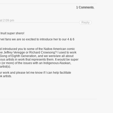
1 Comments.
at 2:09 pm
Reply
nuit super shero!
l fans we are so excited to introduce her to our 4 & 6
ad introduced you to some of the Native American comic
like Jeffrey Veregge or Richard Crowsong? I used to work
e Gong of Eighth Generation, and we were/are all about
s artists in work that represents them. It would be super
e (or more) of the issues with an Indigenous Alaskan,
rtist(s).
 work and please let me know if I can help facilitate
 artists.