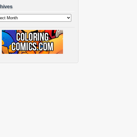
hives
ves