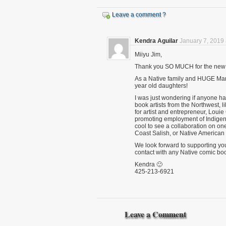
Leave a comment ?
Kendra Aguilar
January 7, 2019 
Miiyu Jim,
Thank you SO MUCH for the new I
As a Native family and HUGE Marve
year old daughters!
I was just wondering if anyone h
book artists from the Northwest, 
for artist and entrepreneur, Loui
promoting employment of Indigenou
cool to see a collaboration on on
Coast Salish, or Native American a
We look forward to supporting your
contact with any Native comic book
Kendra 🙂
425-213-6921
Leave a Comment