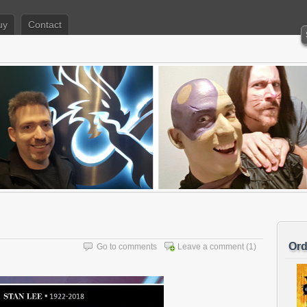
uy
Contact
Ord
Go to comments
Leave a comment
(1)