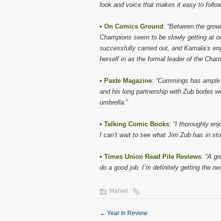
look and voice that makes it easy to follow
•
On Comics Ground
:
“Between the growi
Champions seem to be slowly getting at od
successfully carried out, and Kamala’s eng
herself in as the formal leader of the Cham
•
Paste Magazine
:
“Cummings has ample e
and his long partnership with Zub bodes wel
umbrella.”
•
Talking Comic Books
:
“I thoroughly en
I can’t wait to see what Jim Zub has in st
•
Times Union Read Pile Reviews
:
“A gr
do a good job. I’m definitely getting the 
Marvel
←
Year In Review