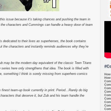
d this issue because it’s taking chances and pushing the team in
on the characters and Cummings can handle a heavy dose of team
 is dedicated to their lives as superheroes, the book contains
ut the characters and instantly reminds audiences why they’re
b may be the modern day equivalent of the classic Teen Titans
#Co
 series here only strengthens that idea. The book is filled with
e, something I think is sorely missing from superhero comics
How 
How 
Comi
Comi
Comi
s finest team-up book currently in print. Period…Rarely do big
Comi
Comi
e characters that deserve it, but Zub and his team handle the
Comi
Comi
Comi
Comi