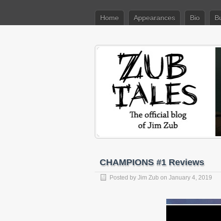
Home
Appearances
Bio
B
CHAMPIONS #1 Reviews
Posted by
Jim Zub
on January 4, 2019