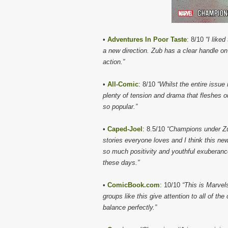
•
Adventures In Poor Taste
: 8/10
“I like
a new direction. Zub has a clear handle 
action.”
•
All-Comic
: 8/10
“Whilst the entire issue
plenty of tension and drama that fleshes o
so popular.”
•
Caped-Joel
: 8.5/10
“Champions under Zu
stories everyone loves and I think this new
so much positivity and youthful exuberanc
these days.”
•
ComicBook.com
: 10/10
“This is Marvel
groups like this give attention to all of th
balance perfectly.”