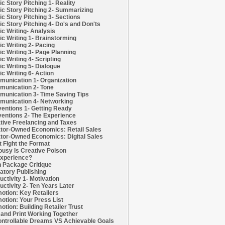
c Story Pitching 1- Reality
c Story Pitching 2- Summarizing
c Story Pitching 3- Sections
c Story Pitching 4- Do's and Don'ts
c Writing- Analysis
c Writing 1- Brainstorming
c Writing 2- Pacing
c Writing 3- Page Planning
c Writing 4- Scripting
c Writing 5- Dialogue
c Writing 6- Action
unication 1- Organization
unication 2- Tone
unication 3- Time Saving Tips
unication 4- Networking
entions 1- Getting Ready
entions 2- The Experience
tive Freelancing and Taxes
tor-Owned Economics: Retail Sales
tor-Owned Economics: Digital Sales
t Fight the Format
ousy Is Creative Poison
xperience?
h Package Critique
atory Publishing
uctivity 1- Motivation
uctivity 2- Ten Years Later
otion: Key Retailers
otion: Your Press List
otion: Building Retailer Trust
and Print Working Together
ntrollable Dreams VS Achievable Goals