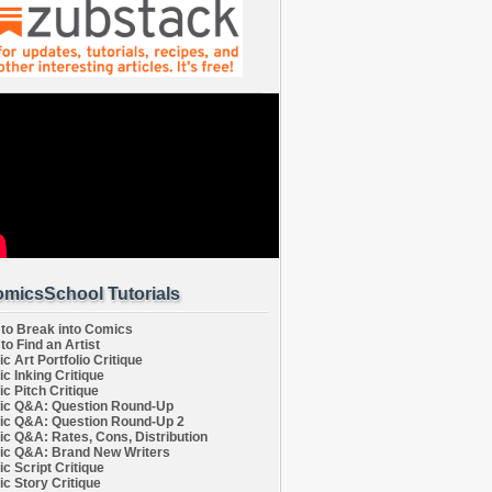
micsSchool Tutorials
to Break into Comics
to Find an Artist
c Art Portfolio Critique
c Inking Critique
c Pitch Critique
c Q&A: Question Round-Up
c Q&A: Question Round-Up 2
c Q&A: Rates, Cons, Distribution
c Q&A: Brand New Writers
c Script Critique
c Story Critique