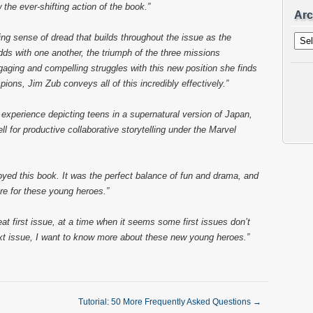
 the ever-shifting action of the book.”
Arc
Archi
ng sense of dread that builds throughout the issue as the
ds with one another, the triumph of the three missions
aging and compelling struggles with this new position she finds
pions, Jim Zub conveys all of this incredibly effectively.”
xperience depicting teens in a supernatural version of Japan,
l for productive collaborative storytelling under the Marvel
joyed this book. It was the perfect balance of fun and drama, and
ore for these young heroes.”
eat first issue, at a time when it seems some first issues don’t
next issue, I want to know more about these new young heroes.”
Tutorial: 50 More Frequently Asked Questions
→