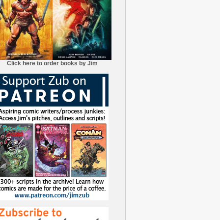
Click here to order books by Jim