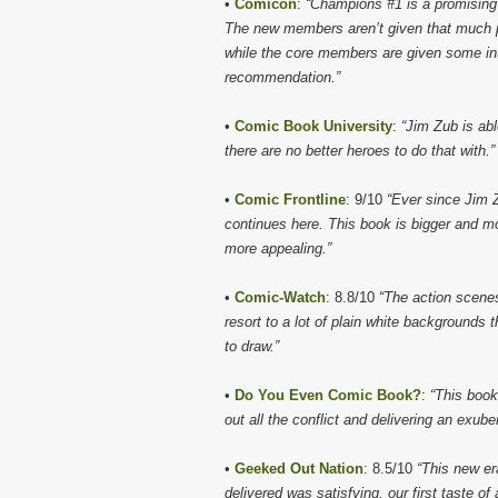
•
Comicon
:
“Champions #1 is a promising a
The new members aren’t given that much pa
while the core members are given some int
recommendation.”
•
Comic Book University
:
“Jim Zub is ab
there are no better heroes to do that with.”
•
Comic Frontline
: 9/10
“Ever since Jim 
continues here. This book is bigger and mo
more appealing.”
•
Comic-Watch
: 8.8/10
“The action scene
resort to a lot of plain white backgrounds
to draw.”
•
Do You Even Comic Book?
:
“This book
out all the conflict and delivering an exub
•
Geeked Out Nation
: 8.5/10
“This new er
delivered was satisfying, our first taste 