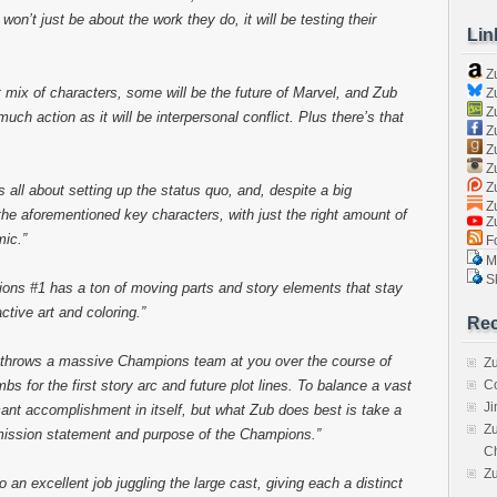
on’t just be about the work they do, it will be testing their
Lin
Z
t mix of characters, some will be the future of Marvel, and Zub
Zu
Zu
uch action as it will be interpersonal conflict. Plus there’s that
Z
Z
Zu
Zu
is all about setting up the status quo, and, despite a big
Zu
 the aforementioned key characters, with just the right amount of
Z
ic.”
Fo
Ma
Sk
ions #1 has a ton of moving parts and story elements that stay
tive art and coloring.”
Rec
 throws a massive Champions team at you over the course of
Zu
bs for the first story arc and future plot lines. To balance a vast
C
J
ficant accomplishment in itself, but what Zub does best is take a
Zu
 mission statement and purpose of the Champions.”
C
Z
n excellent job juggling the large cast, giving each a distinct