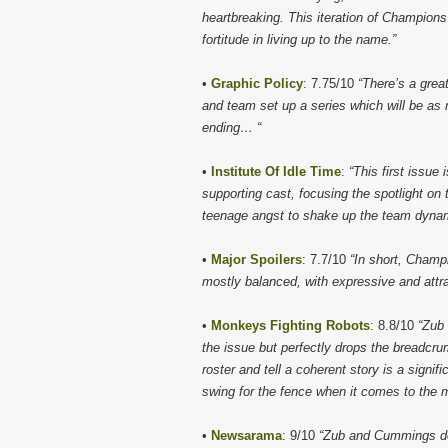
heartbreaking. This iteration of Champions w
fortitude in living up to the name.”
•
Graphic Policy
: 7.75/10
“There’s a grea
and team set up a series which will be as m
ending… “
•
Institute Of Idle Time
:
“This first issue 
supporting cast, focusing the spotlight on
teenage angst to shake up the team dynam
•
Major Spoilers
: 7.7/10
“In short, Champ
mostly balanced, with expressive and attrac
•
Monkeys Fighting Robots
: 8.8/10
“Zub
the issue but perfectly drops the breadcrum
roster and tell a coherent story is a signi
swing for the fence when it comes to the
•
Newsarama
: 9/10
“Zub and Cummings do a