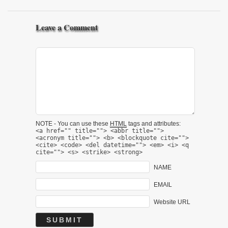
Leave a Comment
NOTE - You can use these
HTML
tags and attributes:
<a href="" title=""> <abbr title="">
<acronym title=""> <b> <blockquote cite="">
<cite> <code> <del datetime=""> <em> <i> <q
cite=""> <s> <strike> <strong>
NAME
EMAIL
Website URL