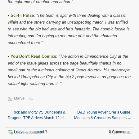
the right mix of emotion and action.”
•
Sci-Fi Pulse
:
“The team is split with three dealing with a classic
villain and the others carrying an unsuspecting traitor. I was thrilled
to see who the big bad was and he’s fantastic. The cosmic locale is
interesting and I’m hoping to see more of it and the character
encountered there.”
•
You Don’t Read Comics
:
“The action in Omnipotence City at the
end of the issue glides across the page beautifully thanks in no
small part to the luminous coloring of Jesus Aburtov. His star-scape
behind Omnipotence City in the big 2-page reveal is as gorgeous the
radiant light radiating from it. “
Marvel
←
Rick and Morty VS Dungeons &
D&D Young Adventurer’s Guide:
Dragons TPB Arrives March 12th!
Monsters & Creatures Samples
→
Leave a comment ?
0 Comments.