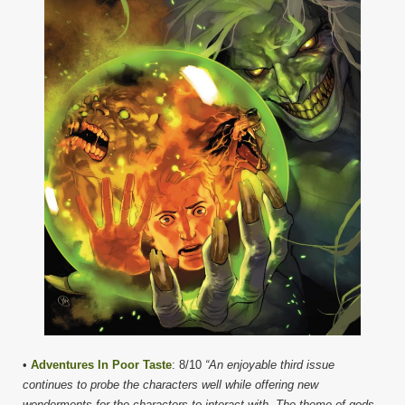
•
Adventures In Poor Taste
: 8/10
“An enjoyable third issue
continues to probe the characters well while offering new
wonderments for the characters to interact with. The theme of gods