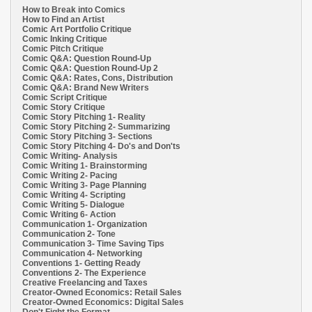
How to Break into Comics
How to Find an Artist
Comic Art Portfolio Critique
Comic Inking Critique
Comic Pitch Critique
Comic Q&A: Question Round-Up
Comic Q&A: Question Round-Up 2
Comic Q&A: Rates, Cons, Distribution
Comic Q&A: Brand New Writers
Comic Script Critique
Comic Story Critique
Comic Story Pitching 1- Reality
Comic Story Pitching 2- Summarizing
Comic Story Pitching 3- Sections
Comic Story Pitching 4- Do's and Don'ts
Comic Writing- Analysis
Comic Writing 1- Brainstorming
Comic Writing 2- Pacing
Comic Writing 3- Page Planning
Comic Writing 4- Scripting
Comic Writing 5- Dialogue
Comic Writing 6- Action
Communication 1- Organization
Communication 2- Tone
Communication 3- Time Saving Tips
Communication 4- Networking
Conventions 1- Getting Ready
Conventions 2- The Experience
Creative Freelancing and Taxes
Creator-Owned Economics: Retail Sales
Creator-Owned Economics: Digital Sales