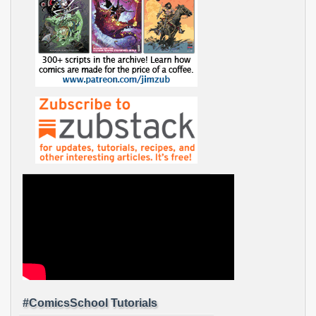
#ComicsSchool Tutorials