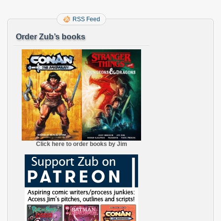
RSS Feed
Order Zub’s books
Click here to order books by Jim