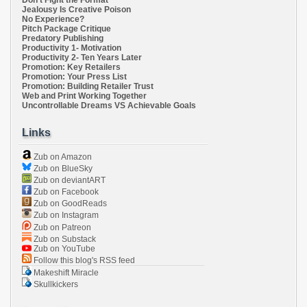
Don't Fight the Format
Jealousy Is Creative Poison
No Experience?
Pitch Package Critique
Predatory Publishing
Productivity 1- Motivation
Productivity 2- Ten Years Later
Promotion: Key Retailers
Promotion: Your Press List
Promotion: Building Retailer Trust
Web and Print Working Together
Uncontrollable Dreams VS Achievable Goals
Links
Zub on Amazon
Zub on BlueSky
Zub on deviantART
Zub on Facebook
Zub on GoodReads
Zub on Instagram
Zub on Patreon
Zub on Substack
Zub on YouTube
Follow this blog's RSS feed
Makeshift Miracle
Skullkickers