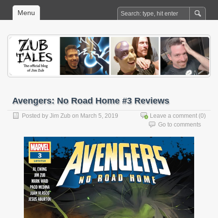
Menu
Avengers: No Road Home #3 Reviews
Posted by
Jim Zub
on March 5, 2019
Leave a comment
(0)
Go to comments