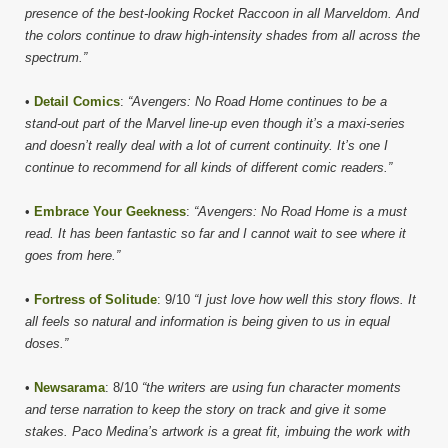
presence of the best-looking Rocket Raccoon in all Marveldom. And
the colors continue to draw high-intensity shades from all across the
spectrum.”
•
Detail Comics
:
“Avengers: No Road Home continues to be a
stand-out part of the Marvel line-up even though it’s a maxi-series
and doesn’t really deal with a lot of current continuity. It’s one I
continue to recommend for all kinds of different comic readers.”
•
Embrace Your Geekness
:
“Avengers: No Road Home is a must
read. It has been fantastic so far and I cannot wait to see where it
goes from here.”
•
Fortress of Solitude
: 9/10
“I just love how well this story flows. It
all feels so natural and information is being given to us in equal
doses.”
•
Newsarama
: 8/10
“the writers are using fun character moments
and terse narration to keep the story on track and give it some
stakes. Paco Medina’s artwork is a great fit, imbuing the work with