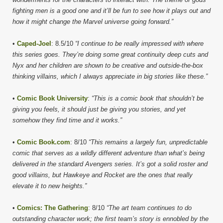
fighting men is a good one and it’ll be fun to see how it plays out and
how it might change the Marvel universe going forward.”
•
Caped-Joel
: 8.5/10
“I continue to be really impressed with where
this series goes. They’re doing some great continuity deep cuts and
Nyx and her children are shown to be creative and outside-the-box
thinking villains, which I always appreciate in big stories like these.”
•
Comic Book University
:
“This is a comic book that shouldn’t be
giving you feels, it should just be giving you stories, and yet
somehow they find time and it works.”
•
Comic Book.com
: 8/10
“This remains a largely fun, unpredictable
comic that serves as a wildly different adventure than what’s being
delivered in the standard Avengers series. It’s got a solid roster and
good villains, but Hawkeye and Rocket are the ones that really
elevate it to new heights.”
•
Comics: The Gathering
: 8/10
“The art team continues to do
outstanding character work; the first team’s story is ennobled by the