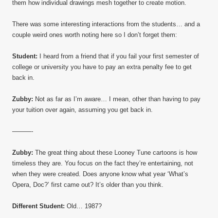
them how individual drawings mesh together to create motion.
There was some interesting interactions from the students… and a
couple weird ones worth noting here so I don’t forget them:
Student:
I heard from a friend that if you fail your first semester of
college or university you have to pay an extra penalty fee to get
back in.
Zubby:
Not as far as I’m aware… I mean, other than having to pay
your tuition over again, assuming you get back in.
———-
Zubby:
The great thing about these Looney Tune cartoons is how
timeless they are. You focus on the fact they’re entertaining, not
when they were created. Does anyone know what year ‘What’s
Opera, Doc?’ first came out? It’s older than you think.
Different Student:
Old… 1987?