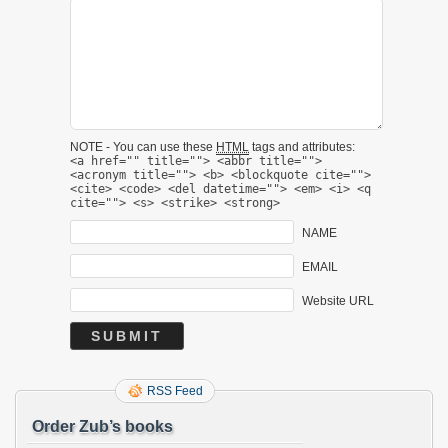
NOTE - You can use these
HTML
tags and attributes:
<a href="" title=""> <abbr title="">
<acronym title=""> <b> <blockquote cite="">
<cite> <code> <del datetime=""> <em> <i> <q
cite=""> <s> <strike> <strong>
NAME
EMAIL
Website URL
RSS Feed
Order Zub’s books