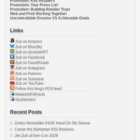
Promotion: Key Retailers
Promotion: Your Press List
Promotion: Building Retailer Trust
Web and Print Working Together
Uncontrollable Dreams VS Achievable Goals
Links
Zub on Amazon
Zub on BlueSky
Zub on deviantART
Zub on Facebook
Zub on GoodReads
Zub on Instagram
Zub on Patreon
Zub on Substack
Zub on YouTube
Follow this blog's RSS feed
Makeshift Miracle
Skullkickers
Recent Posts
Zubby Newsletter #168: Heart On My Sleeve
Conan the Barbarian #33 Reviews
Jim Zub at Gen Con 2026