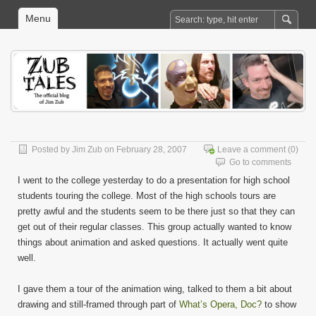
Menu
Posted by
Jim Zub
on February 28, 2007
Leave a comment
(0)
Go to comments
I went to the college yesterday to do a presentation for high school
students touring the college. Most of the high schools tours are
pretty awful and the students seem to be there just so that they can
get out of their regular classes. This group actually wanted to know
things about animation and asked questions. It actually went quite
well.
I gave them a tour of the animation wing, talked to them a bit about
drawing and still-framed through part of
What’s Opera, Doc?
to show