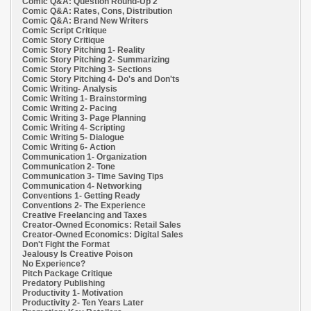
Comic Q&A: Question Round-Up 2
Comic Q&A: Rates, Cons, Distribution
Comic Q&A: Brand New Writers
Comic Script Critique
Comic Story Critique
Comic Story Pitching 1- Reality
Comic Story Pitching 2- Summarizing
Comic Story Pitching 3- Sections
Comic Story Pitching 4- Do's and Don'ts
Comic Writing- Analysis
Comic Writing 1- Brainstorming
Comic Writing 2- Pacing
Comic Writing 3- Page Planning
Comic Writing 4- Scripting
Comic Writing 5- Dialogue
Comic Writing 6- Action
Communication 1- Organization
Communication 2- Tone
Communication 3- Time Saving Tips
Communication 4- Networking
Conventions 1- Getting Ready
Conventions 2- The Experience
Creative Freelancing and Taxes
Creator-Owned Economics: Retail Sales
Creator-Owned Economics: Digital Sales
Don't Fight the Format
Jealousy Is Creative Poison
No Experience?
Pitch Package Critique
Predatory Publishing
Productivity 1- Motivation
Productivity 2- Ten Years Later