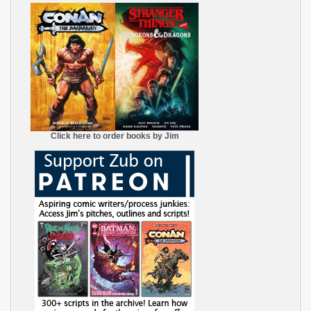
Click here to order books by Jim