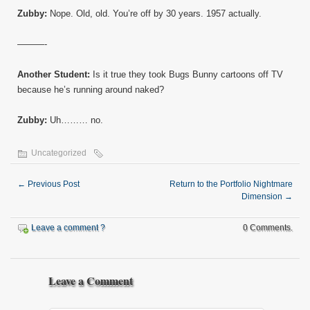
Zubby:
Nope. Old, old. You’re off by 30 years. 1957 actually.
———-
Another Student:
Is it true they took Bugs Bunny cartoons off TV
because he’s running around naked?
Zubby:
Uh……… no.
Uncategorized
←
Previous Post
Return to the Portfolio Nightmare
Dimension
→
Leave a comment ?
0 Comments.
Leave a Comment