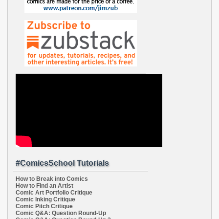
#ComicsSchool Tutorials
How to Break into Comics
How to Find an Artist
Comic Art Portfolio Critique
Comic Inking Critique
Comic Pitch Critique
Comic Q&A: Question Round-Up