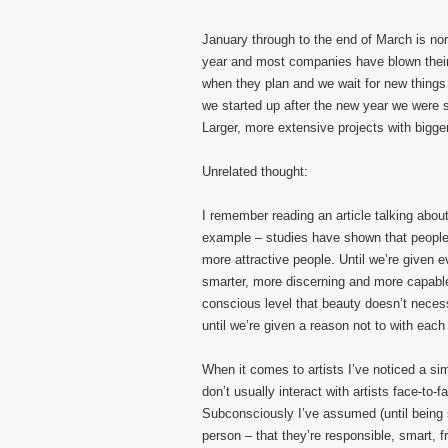
January through to the end of March is nor
year and most companies have blown their 
when they plan and we wait for new things 
we started up after the new year we were 
Larger, more extensive projects with bigger
Unrelated thought:
I remember reading an article talking abo
example – studies have shown that people a
more attractive people. Until we’re given 
smarter, more discerning and more capabl
conscious level that beauty doesn’t necess
until we’re given a reason not to with each 
When it comes to artists I’ve noticed a si
don’t usually interact with artists face-to-
Subconsciously I’ve assumed (until being s
person – that they’re responsible, smart, f