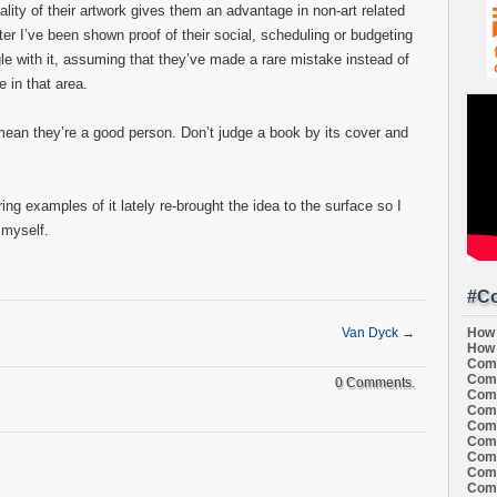
uality of their artwork gives them an advantage in non-art related
ter I’ve been shown proof of their social, scheduling or budgeting
ith it, assuming that they’ve made a rare mistake instead of
e in that area.
 mean they’re a good person. Don’t judge a book by its cover and
ring examples of it lately re-brought the idea to the surface so I
r myself.
#Co
How 
Van Dyck
→
How 
Comi
Comi
0 Comments.
Comi
Comi
Comi
Comi
Comi
Comi
Comi