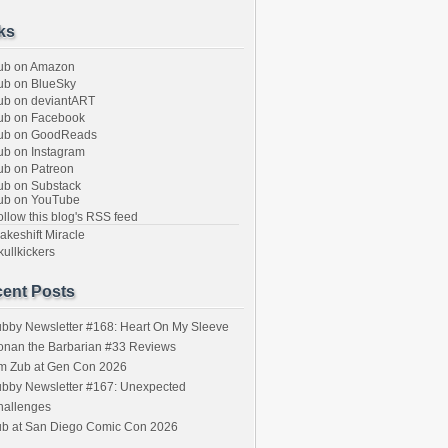
ks
ub on Amazon
b on BlueSky
b on deviantART
ub on Facebook
ub on GoodReads
b on Instagram
b on Patreon
b on Substack
ub on YouTube
llow this blog's RSS feed
keshift Miracle
ullkickers
ent Posts
bby Newsletter #168: Heart On My Sleeve
onan the Barbarian #33 Reviews
im Zub at Gen Con 2026
bby Newsletter #167: Unexpected
hallenges
ub at San Diego Comic Con 2026