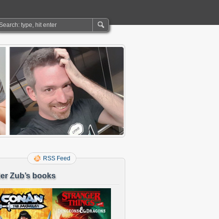
RSS Feed
er Zub’s books