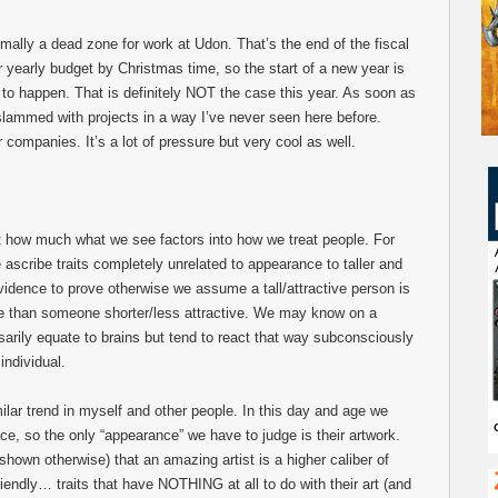
mally a dead zone for work at Udon. That’s the end of the fiscal
yearly budget by Christmas time, so the start of a new year is
to happen. That is definitely NOT the case this year. As soon as
slammed with projects in a way I’ve never seen here before.
 companies. It’s a lot of pressure but very cool as well.
ut how much what we see factors into how we treat people. For
scribe traits completely unrelated to appearance to taller and
evidence to prove otherwise we assume a tall/attractive person is
e than someone shorter/less attractive. We may know on a
arily equate to brains but tend to react that way subconsciously
individual.
milar trend in myself and other people. In this day and age we
face, so the only “appearance” we have to judge is their artwork.
hown otherwise) that an amazing artist is a higher caliber of
riendly… traits that have NOTHING at all to do with their art (and