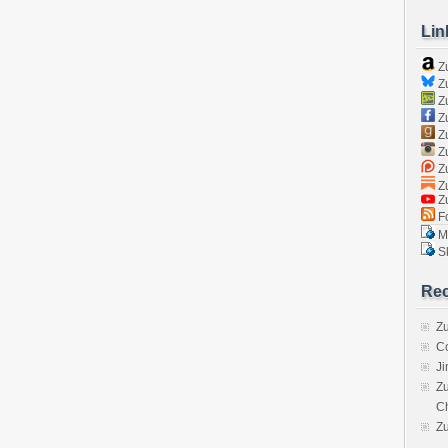
Lin
Z
Zu
Zu
Z
Z
Zu
Zu
Zu
Z
Fo
Ma
Sk
Rec
Zu
C
J
Zu
C
Z