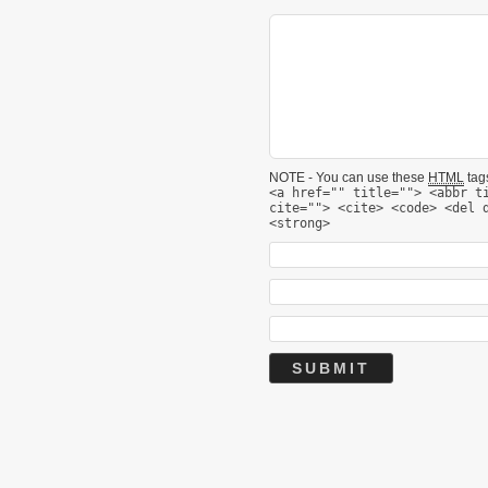
NOTE - You can use these
HTML
tags
<a href="" title=""> <abbr t
cite=""> <cite> <code> <del 
<strong>