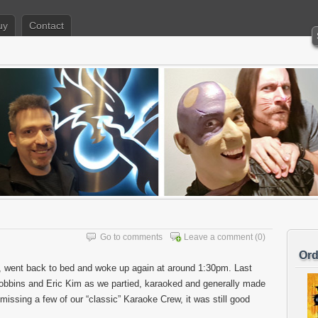
uy
Contact
Go to comments
Leave a comment
(0)
Ord
, went back to bed and woke up again at around 1:30pm. Last
 Robbins and Eric Kim as we partied, karaoked and generally made
issing a few of our “classic” Karaoke Crew, it was still good