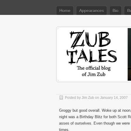
Home
Appearances
Bio
B
Posted by
Jim Zub
on January 14, 2007
Groggy but good overall. Woke up at noon
night was a Birthday Blitz for both Scott
asses of ourselves. Even though we were m
times.