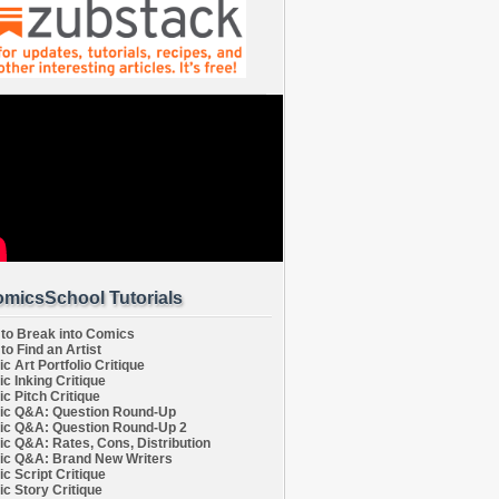
micsSchool Tutorials
to Break into Comics
to Find an Artist
c Art Portfolio Critique
c Inking Critique
c Pitch Critique
c Q&A: Question Round-Up
c Q&A: Question Round-Up 2
c Q&A: Rates, Cons, Distribution
c Q&A: Brand New Writers
c Script Critique
c Story Critique