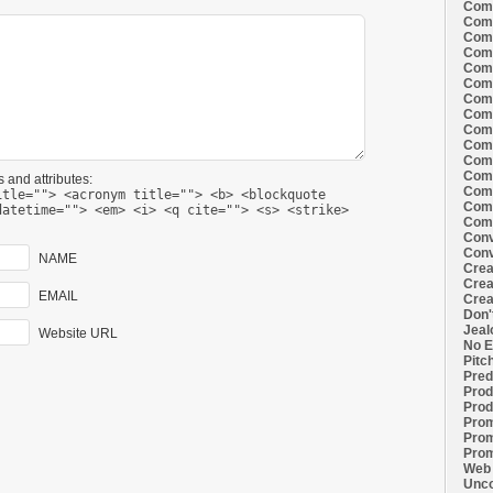
Comi
Comi
Comi
Comi
Comi
Comi
Comi
Comi
Comi
Comi
Comi
Comm
 and attributes:
Comm
itle=""> <acronym title=""> <b> <blockquote
Comm
datetime=""> <em> <i> <q cite=""> <s> <strike>
Comm
Conv
Conv
NAME
Crea
Crea
EMAIL
Crea
Don'
Jeal
Website URL
No E
Pitc
Pred
Prod
Prod
Prom
Prom
Prom
Web 
Unco