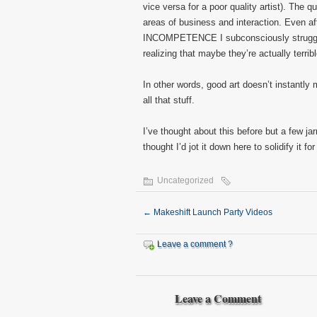
vice versa for a poor quality artist). The q
areas of business and interaction. Even af
INCOMPETENCE I subconsciously struggle w
realizing that maybe they’re actually terribl
In other words, good art doesn’t instantly
all that stuff.
I’ve thought about this before but a few jar
thought I’d jot it down here to solidify it fo
Uncategorized
←
Makeshift Launch Party Videos
Leave a comment ?
Leave a Comment