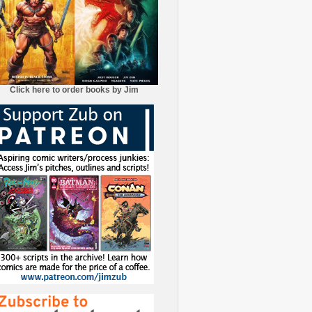
Click here to order books by Jim