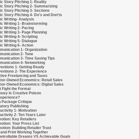
c Story Pitching 1- Reality
c Story Pitching 2- Summarizing
c Story Pitching 3- Sections
c Story Pitching 4- Do's and Don'ts
c Writing- Analysis
c Writing 1- Brainstorming
c Writing 2- Pacing
c Writing 3- Page Planning
c Writing 4- Scripting
c Writing 5- Dialogue
c Writing 6- Action
unication 1- Organization
unication 2- Tone
unication 3- Time Saving Tips
unication 4- Networking
entions 1- Getting Ready
entions 2- The Experience
tive Freelancing and Taxes
tor-Owned Economics: Retail Sales
tor-Owned Economics: Digital Sales
t Fight the Format
ousy Is Creative Poison
xperience?
h Package Critique
atory Publishing
uctivity 1- Motivation
uctivity 2- Ten Years Later
otion: Key Retailers
otion: Your Press List
otion: Building Retailer Trust
and Print Working Together
ntrollable Dreams VS Achievable Goals