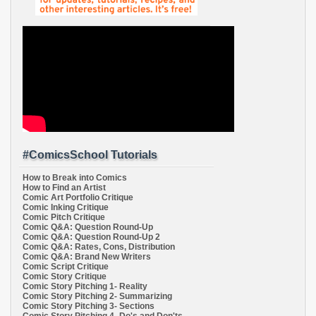
#ComicsSchool Tutorials
How to Break into Comics
How to Find an Artist
Comic Art Portfolio Critique
Comic Inking Critique
Comic Pitch Critique
Comic Q&A: Question Round-Up
Comic Q&A: Question Round-Up 2
Comic Q&A: Rates, Cons, Distribution
Comic Q&A: Brand New Writers
Comic Script Critique
Comic Story Critique
Comic Story Pitching 1- Reality
Comic Story Pitching 2- Summarizing
Comic Story Pitching 3- Sections