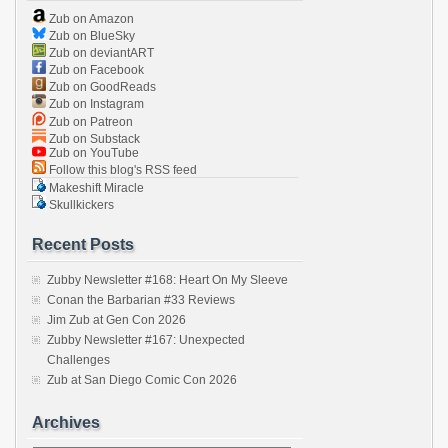
Zub on Amazon
Zub on BlueSky
Zub on deviantART
Zub on Facebook
Zub on GoodReads
Zub on Instagram
Zub on Patreon
Zub on Substack
Zub on YouTube
Follow this blog's RSS feed
Makeshift Miracle
Skullkickers
Recent Posts
Zubby Newsletter #168: Heart On My Sleeve
Conan the Barbarian #33 Reviews
Jim Zub at Gen Con 2026
Zubby Newsletter #167: Unexpected
Challenges
Zub at San Diego Comic Con 2026
Archives
Archives