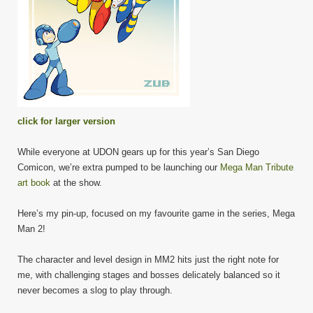
click for larger version
While everyone at UDON gears up for this year’s San Diego
Comicon, we’re extra pumped to be launching our
Mega Man Tribute
art book
at the show.
Here’s my pin-up, focused on my favourite game in the series, Mega
Man 2!
The character and level design in MM2 hits just the right note for
me, with challenging stages and bosses delicately balanced so it
never becomes a slog to play through.