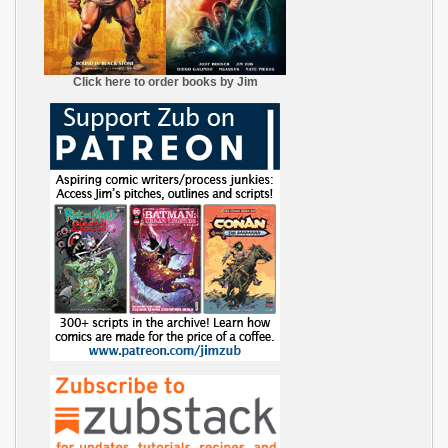
Click here to order books by Jim