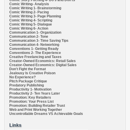
Comic Story Pitching 4- Do's and Don'ts
Comic Writing- Analysis
Comic Writing 1- Brainstorming
Comic Writing 2- Pacing
Comic Writing 3- Page Planning
Comic Writing 4- Scripting
Comic Writing 5- Dialogue
Comic Writing 6- Action
Communication 1- Organization
Communication 2- Tone
Communication 3- Time Saving Tips
Communication 4- Networking
Conventions 1- Getting Ready
Conventions 2- The Experience
Creative Freelancing and Taxes
Creator-Owned Economics: Retail Sales
Creator-Owned Economics: Digital Sales
Don't Fight the Format
Jealousy Is Creative Poison
No Experience?
Pitch Package Critique
Predatory Publishing
Productivity 1- Motivation
Productivity 2- Ten Years Later
Promotion: Key Retailers
Promotion: Your Press List
Promotion: Building Retailer Trust
Web and Print Working Together
Uncontrollable Dreams VS Achievable Goals
Links