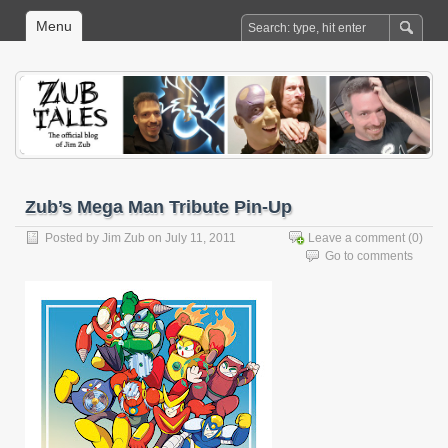
Menu
Zub’s Mega Man Tribute Pin-Up
Posted by
Jim Zub
on July 11, 2011
Leave a comment
(0)
Go to comments