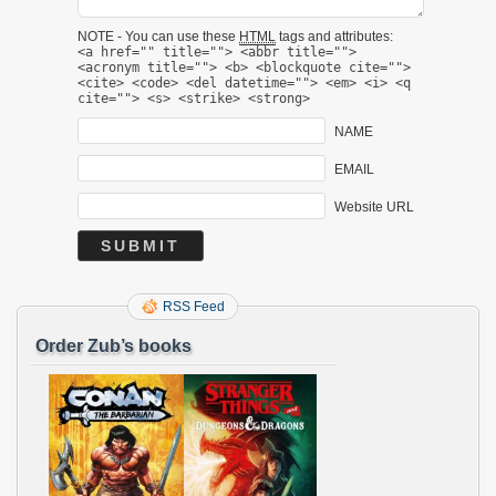
NOTE - You can use these
HTML
tags and attributes:
<a href="" title=""> <abbr title="">
<acronym title=""> <b> <blockquote cite="">
<cite> <code> <del datetime=""> <em> <i> <q
cite=""> <s> <strike> <strong>
NAME
EMAIL
Website URL
RSS Feed
Order Zub’s books