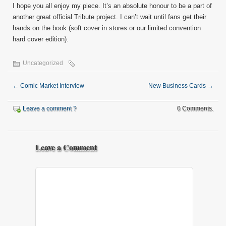
I hope you all enjoy my piece. It’s an absolute honour to be a part of
another great official Tribute project. I can’t wait until fans get their
hands on the book (soft cover in stores or our limited convention
hard cover edition).
Uncategorized
←
Comic Market Interview
New Business Cards
→
Leave a comment ?
0 Comments.
Leave a Comment