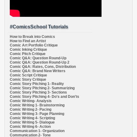
#ComicsSchool Tutorials
How to Break into Comics
How to Find an Artist
Comic Art Portfolio Critique
Comic Inking Critique
Comic Pitch Critique
Comic Q&A: Question Round-Up
Comic Q&A: Question Round-Up 2
Comic Q&A: Rates, Cons, Distribution
Comic Q&A: Brand New Writers
Comic Script Critique
Comic Story Critique
Comic Story Pitching 1- Reality
Comic Story Pitching 2- Summarizing
Comic Story Pitching 3- Sections
Comic Story Pitching 4- Do's and Don'ts
Comic Writing- Analysis
Comic Writing 1- Brainstorming
Comic Writing 2- Pacing
Comic Writing 3- Page Planning
Comic Writing 4- Scripting
Comic Writing 5- Dialogue
Comic Writing 6- Action
Communication 1- Organization
Communication 2- Tone