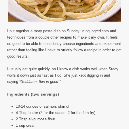
I put together a tasty pasta dish on Sunday using ingredients and
techniques from a couple other recipes to make it my own. It feels
so good to be able to confidently choose ingredients and experiment
rather than feeling like I have to strictly follow a recipe in order to get
good results.
I usually eat quite quickly, so I know a dish works well when Stacy
wolfs it down just as fast as I do. She just kept digging in and
saying
“Goddamn, this is good.”
Ingredients
(two servings)
10-14 ounces of salmon, skin off
4 Tbsp butter (2 for the sauce, 2 for the fish fry)
2 Tbsp all-purpose flour
1 cup cream