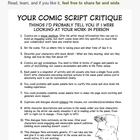
Read, learn, and if you like it,
feel free to share far and wide
.