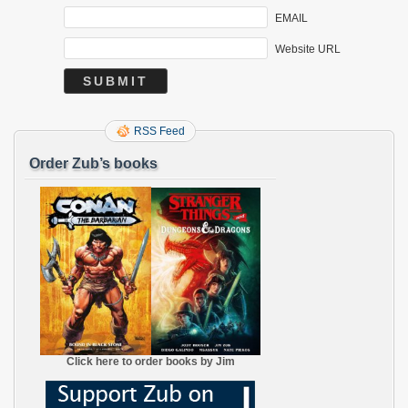
EMAIL
Website URL
RSS Feed
Order Zub’s books
Click here to order books by Jim