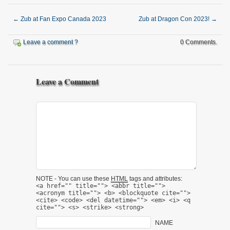
←
Zub at Fan Expo Canada 2023
Zub at Dragon Con 2023!
→
Leave a comment ?
0 Comments.
Leave a Comment
NOTE - You can use these
HTML
tags and attributes:
<a href="" title=""> <abbr title="">
<acronym title=""> <b> <blockquote cite="">
<cite> <code> <del datetime=""> <em> <i> <q
cite=""> <s> <strike> <strong>
NAME