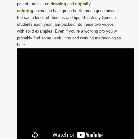
pair of tutorials on
drawing
and
digitally
coloring
animation backgrounds. So much good advice,
the same kinds of theories and tips I teach my Seneca
students each year, jam-packed into these two videos
with solid examples. Even if you’re a working pro you will
probably find some useful tips and working methodologies
here.