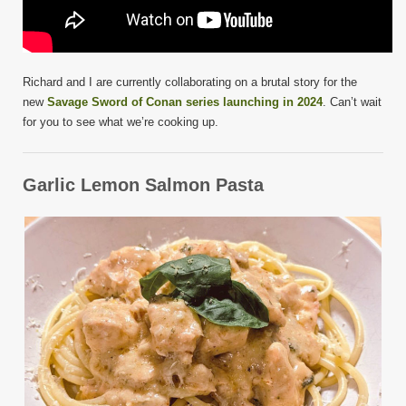
Richard and I are currently collaborating on a brutal story for the
new
Savage Sword of Conan series launching in 2024
. Can’t wait
for you to see what we’re cooking up.
Garlic Lemon Salmon Pasta