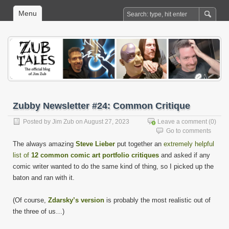
Menu
Zubby Newsletter #24: Common Critique
Posted by
Jim Zub
on August 27, 2023
Leave a comment
(0)
Go to comments
The always amazing
Steve Lieber
put together an
extremely helpful
list of
12 common comic art portfolio critiques
and asked if any
comic writer wanted to do the same kind of thing, so I picked up the
baton and ran with it.
(Of course,
Zdarsky’s version
is probably the most realistic out of
the three of us…)