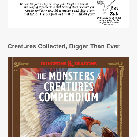
Creatures Collected, Bigger Than Ever