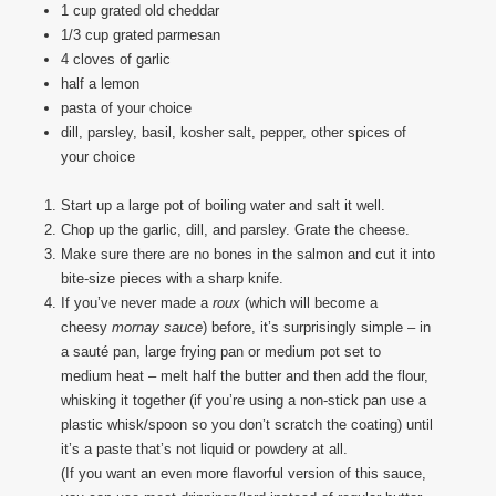
1 cup grated old cheddar
1/3 cup grated parmesan
4 cloves of garlic
half a lemon
pasta of your choice
dill, parsley, basil, kosher salt, pepper, other spices of
your choice
Start up a large pot of boiling water and salt it well.
Chop up the garlic, dill, and parsley. Grate the cheese.
Make sure there are no bones in the salmon and cut it into
bite-size pieces with a sharp knife.
If you’ve never made a
roux
(which will become a
cheesy
mornay
sauce
) before, it’s surprisingly simple – in
a sauté pan, large frying pan or medium pot set to
medium heat – melt half the butter and then add the flour,
whisking it together (if you’re using a non-stick pan use a
plastic whisk/spoon so you don’t scratch the coating) until
it’s a paste that’s not liquid or powdery at all.
(If you want an even more flavorful version of this sauce,