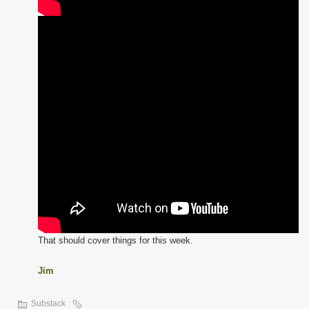
That should cover things for this week.
Jim
Substack