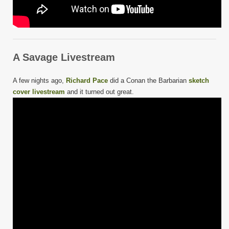
A Savage Livestream
A few nights ago,
Richard Pace
did a Conan the Barbarian
sketch
cover livestream
and it turned out great.