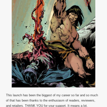
This launch has been the biggest of my career so far and so much
of that has been thanks to the enthusiasm of readers, reviewers,
and retailers. THANK YOU for your support. It means a lot.