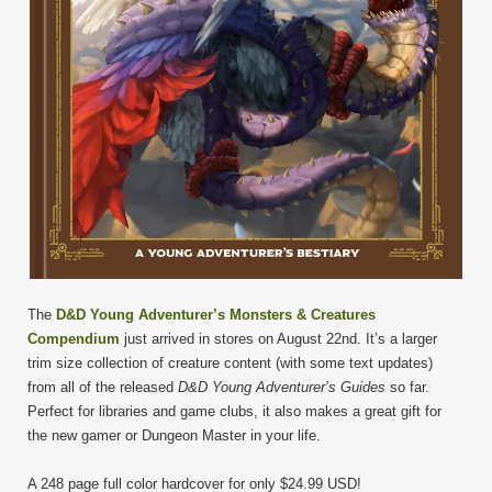
The
D&D Young Adventurer’s Monsters & Creatures
Compendium
just arrived in stores on August 22nd. It’s a larger
trim size collection of creature content (with some text updates)
from all of the released
D&D
Young Adventurer’s Guides
so far.
Perfect for libraries and game clubs, it also makes a great gift for
the new gamer or Dungeon Master in your life.
A 248 page full color hardcover for only $24.99 USD!