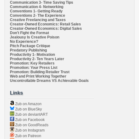
Communication 3- Time Saving Tips
Communication 4- Networking
Conventions 1- Getting Ready
Conventions 2- The Experience
Creative Freelancing and Taxes
Creator-Owned Economics: Retail Sales
Creator-Owned Economics: Digital Sales
Don't Fight the Format
Jealousy Is Creative Poison
No Experience?
Pitch Package Critique
Predatory Publishing
Productivity 1- Motivation
Productivity 2- Ten Years Later
Promotion: Key Retailers
Promotion: Your Press List
Promotion: Building Retailer Trust
Web and Print Working Together
Uncontrollable Dreams VS Achievable Goals
Links
Zub on Amazon
Zub on BlueSky
Zub on deviantART
Zub on Facebook
Zub on GoodReads
Zub on Instagram
Zub on Patreon