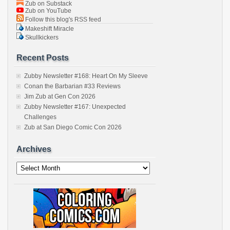
Zub on Substack
Zub on YouTube
Follow this blog's RSS feed
Makeshift Miracle
Skullkickers
Recent Posts
Zubby Newsletter #168: Heart On My Sleeve
Conan the Barbarian #33 Reviews
Jim Zub at Gen Con 2026
Zubby Newsletter #167: Unexpected
Challenges
Zub at San Diego Comic Con 2026
Archives
Archives