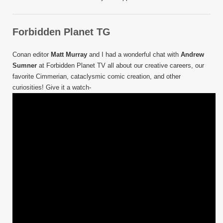
Forbidden Planet TG
Conan editor
Matt Murray
and I had a wonderful chat with
Andrew
Sumner
at Forbidden Planet TV all about our creative careers, our
favorite Cimmerian, cataclysmic comic creation, and other
curiosities! Give it a watch-