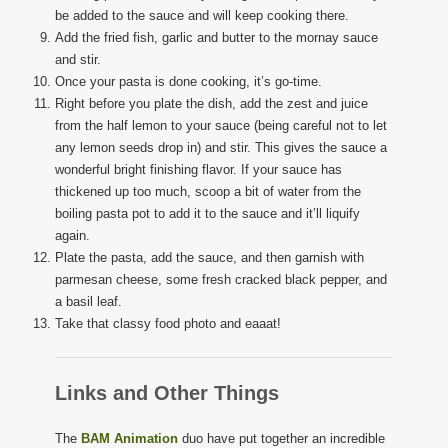
be added to the sauce and will keep cooking there.
Add the fried fish, garlic and butter to the mornay sauce
and stir.
Once your pasta is done cooking, it’s go-time.
Right before you plate the dish, add the zest and juice
from the half lemon to your sauce (being careful not to let
any lemon seeds drop in) and stir. This gives the sauce a
wonderful bright finishing flavor. If your sauce has
thickened up too much, scoop a bit of water from the
boiling pasta pot to add it to the sauce and it’ll liquify
again.
Plate the pasta, add the sauce, and then garnish with
parmesan cheese, some fresh cracked black pepper, and
a basil leaf.
Take that classy food photo and eaaat!
Links and Other Things
The
BAM Animation
duo have put together an incredible