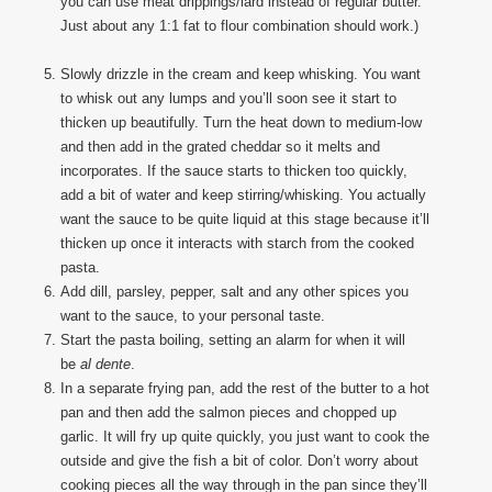
you can use meat drippings/lard instead of regular butter.
Just about any 1:1 fat to flour combination should work.)
Slowly drizzle in the cream and keep whisking. You want
to whisk out any lumps and you’ll soon see it start to
thicken up beautifully. Turn the heat down to medium-low
and then add in the grated cheddar so it melts and
incorporates. If the sauce starts to thicken too quickly,
add a bit of water and keep stirring/whisking. You actually
want the sauce to be quite liquid at this stage because it’ll
thicken up once it interacts with starch from the cooked
pasta.
Add dill, parsley, pepper, salt and any other spices you
want to the sauce, to your personal taste.
Start the pasta boiling, setting an alarm for when it will
be
al dente
.
In a separate frying pan, add the rest of the butter to a hot
pan and then add the salmon pieces and chopped up
garlic. It will fry up quite quickly, you just want to cook the
outside and give the fish a bit of color. Don’t worry about
cooking pieces all the way through in the pan since they’ll