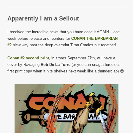
Apparently I am a Sellout
I received the incredible news that you have done it AGAIN – one
week before release and reorders for
CONAN THE BARBARIAN
#2
blew way past the deep overprint Titan Comics put together!
Conan #2 second print
, in stores September 27th, will have a
cover by Ravaging
Rob De La Torre
(or you can snag a ferocious
first print copy when it hits shelves next week like a thunderclap) 😉
.