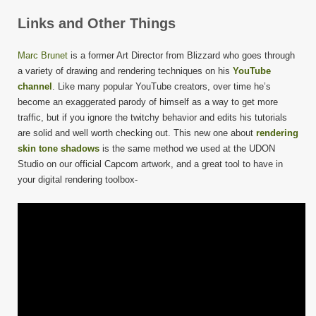
Links and Other Things
Marc Brunet
is a former Art Director from Blizzard who goes through
a variety of drawing and rendering techniques on his
YouTube
channel
. Like many popular YouTube creators, over time he’s
become an exaggerated parody of himself as a way to get more
traffic, but if you ignore the twitchy behavior and edits his tutorials
are solid and well worth checking out. This new one about
rendering
skin tone shadows
is the same method we used at the UDON
Studio on our official Capcom artwork, and a great tool to have in
your digital rendering toolbox-