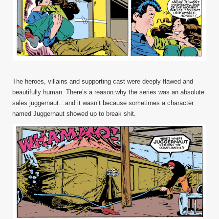
The heroes, villains and supporting cast were deeply flawed and
beautifully human. There’s a reason why the series was an absolute
sales juggernaut…and it wasn’t because sometimes a character
named Juggernaut showed up to break shit.