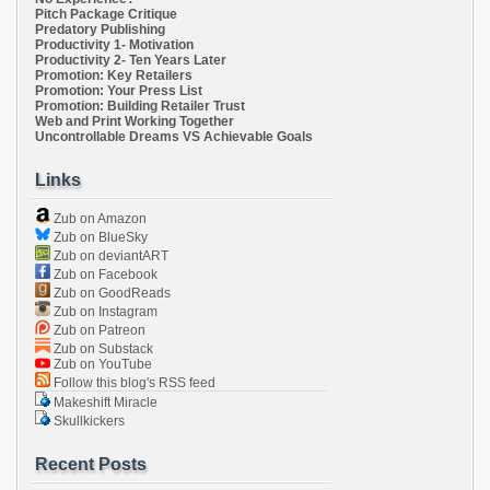
Pitch Package Critique
Predatory Publishing
Productivity 1- Motivation
Productivity 2- Ten Years Later
Promotion: Key Retailers
Promotion: Your Press List
Promotion: Building Retailer Trust
Web and Print Working Together
Uncontrollable Dreams VS Achievable Goals
Links
Zub on Amazon
Zub on BlueSky
Zub on deviantART
Zub on Facebook
Zub on GoodReads
Zub on Instagram
Zub on Patreon
Zub on Substack
Zub on YouTube
Follow this blog's RSS feed
Makeshift Miracle
Skullkickers
Recent Posts