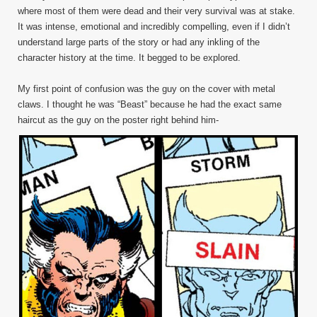
where most of them were dead and their very survival was at stake.
It was intense, emotional and incredibly compelling, even if I didn’t
understand large parts of the story or had any inkling of the
character history at the time. It begged to be explored.
My first point of confusion was the guy on the cover with metal
claws. I thought he was “Beast” because he had the exact same
haircut as the guy on the poster right behind him-