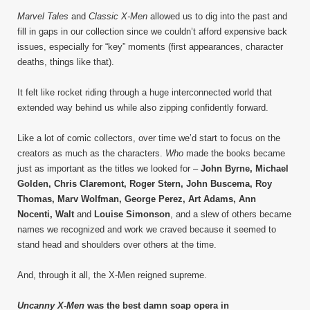
Marvel Tales
and
Classic X-Men
allowed us to dig into the past and
fill in gaps in our collection since we couldn’t afford expensive back
issues, especially for “key” moments (first appearances, character
deaths, things like that).
It felt like rocket riding through a huge interconnected world that
extended way behind us while also zipping confidently forward.
Like a lot of comic collectors, over time we’d start to focus on the
creators as much as the characters.
Who
made the books became
just as important as the titles we looked for –
John Byrne, Michael
Golden, Chris Claremont, Roger Stern, John Buscema, Roy
Thomas, Marv Wolfman, George Perez, Art Adams, Ann
Nocenti, Walt
and
Louise Simonson
, and a slew of others became
names we recognized and work we craved because it seemed to
stand head and shoulders over others at the time.
And, through it all, the X-Men reigned supreme.
Uncanny X-Men
was the best damn soap opera in