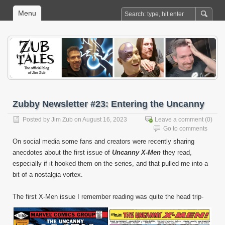
Menu
Zubby Newsletter #23: Entering the Uncanny
Posted by
Jim Zub
on August 16, 2023
Leave a comment
(0)
Go to comments
On social media some fans and creators were recently sharing
anecdotes about the first issue of
Uncanny X-Men
they read,
especially if it hooked them on the series, and that pulled me into a
bit of a nostalgia vortex.
The first X-Men issue I remember reading was quite the head trip-