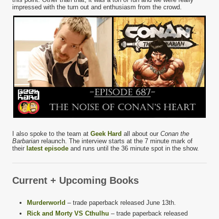
impressed with the turn out and enthusiasm from the crowd.
I also spoke to the team at
Geek Hard
all about our
Conan the
Barbarian
relaunch. The interview starts at the 7 minute mark of
their
latest episode
and runs until the 36 minute spot in the show.
Current + Upcoming Books
Murderworld
– trade paperback released June 13th.
Rick and Morty VS Cthulhu
– trade paperback released