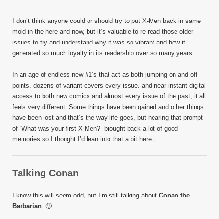
I don’t think anyone could or should try to put X-Men back in same
mold in the here and now, but it’s valuable to re-read those older
issues to try and understand why it was so vibrant and how it
generated so much loyalty in its readership over so many years.
In an age of endless new #1’s that act as both jumping on and off
points, dozens of variant covers every issue, and near-instant digital
access to both new comics and almost every issue of the past, it all
feels very different. Some things have been gained and other things
have been lost and that’s the way life goes, but hearing that prompt
of “What was your first X-Men?” brought back a lot of good
memories so I thought I’d lean into that a bit here.
Talking Conan
I know this will seem odd, but I’m still talking about
Conan the
Barbarian
. 🙂