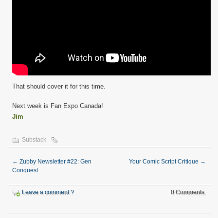
That should cover it for this time.
Next week is Fan Expo Canada!
Jim
Substack
←
Zubby Newsletter #22: Gen
Your Comic Script Critique
→
Conquest
Leave a comment ?
0 Comments.