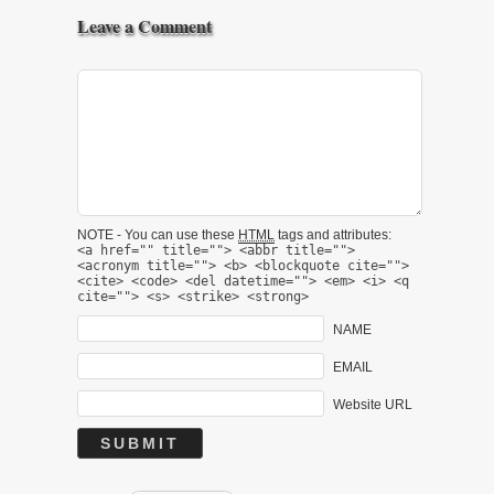
Leave a Comment
NOTE - You can use these
HTML
tags and attributes:
<a href="" title=""> <abbr title="">
<acronym title=""> <b> <blockquote cite="">
<cite> <code> <del datetime=""> <em> <i> <q
cite=""> <s> <strike> <strong>
NAME
EMAIL
Website URL