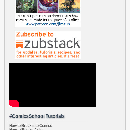
#ComicsSchool Tutorials
How to Break into Comics
How to Find an Artist