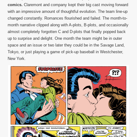
comics.
Claremont and company kept their big cast moving forward
with an impressive amount of thoughtful evolution. The team line-up
changed constantly. Romances flourished and failed. The month-to-
month narrative clipped along with A-plots, B-plots, and occasionally
almost completely forgotten C and D-plots that finally popped back
up to surprise and delight. One month the team might be in outer
space and an issue or two later they could be in the Savage Land,
Tokyo, or just playing a game of pick-up baseball in Westchester,
New York.