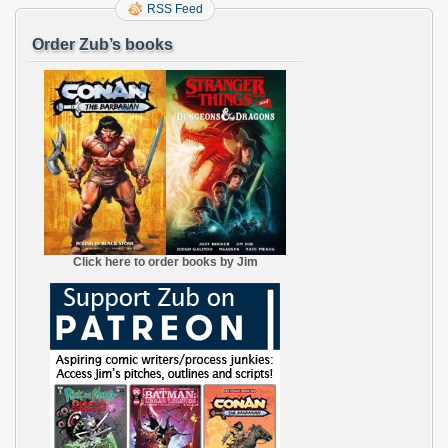
RSS Feed
Order Zub’s books
Click here to order books by Jim