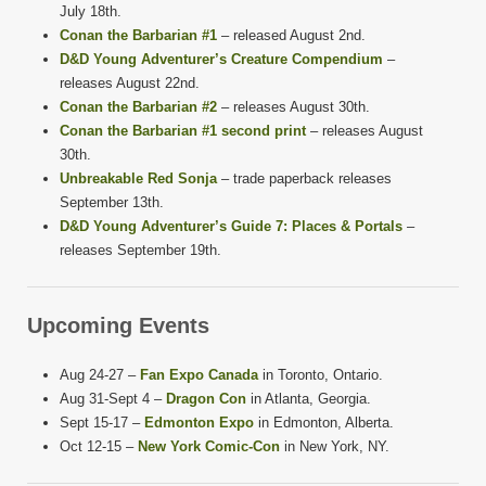
July 18th.
Conan the Barbarian #1
– released August 2nd.
D&D Young Adventurer’s Creature Compendium
–
releases August 22nd.
Conan the Barbarian #2
– releases August 30th.
Conan the Barbarian #1 second print
– releases August
30th.
Unbreakable Red Sonja
– trade paperback releases
September 13th.
D&D Young Adventurer’s Guide 7: Places & Portals
–
releases September 19th.
Upcoming Events
Aug 24-27 –
Fan Expo Canada
in Toronto, Ontario.
Aug 31-Sept 4 –
Dragon Con
in Atlanta, Georgia.
Sept 15-17 –
Edmonton Expo
in Edmonton, Alberta.
Oct 12-15 –
New York Comic-Con
in New York, NY.