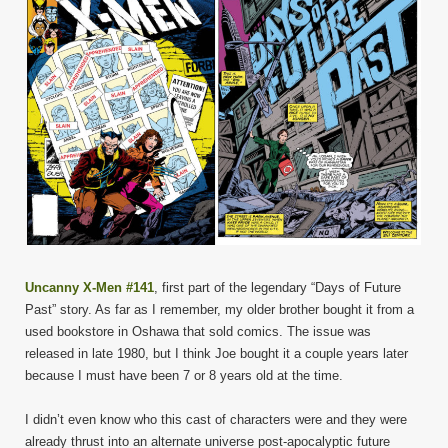
Uncanny X-Men #141
, first part of the legendary “Days of Future
Past” story. As far as I remember, my older brother bought it from a
used bookstore in Oshawa that sold comics. The issue was
released in late 1980, but I think Joe bought it a couple years later
because I must have been 7 or 8 years old at the time.
I didn’t even know who this cast of characters were and they were
already thrust into an alternate universe post-apocalyptic future