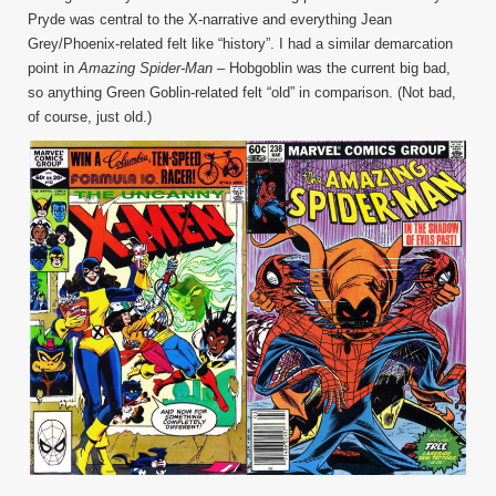
Pryde was central to the X-narrative and everything Jean
Grey/Phoenix-related felt like “history”. I had a similar demarcation
point in
Amazing Spider-Man
– Hobgoblin was the current big bad,
so anything Green Goblin-related felt “old” in comparison. (Not bad,
of course, just old.)