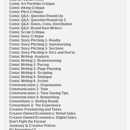
Comic Art Portfolio Critique
Comic Inking Critique
Comic Pitch Critique
Comic Q&A: Question Round-Up
Comic Q&A: Question Round-Up 2
Comic Q&A: Rates, Cons, Distribution
Comic Q&A: Brand New Writers
Comic Script Critique
Comic Story Critique
Comic Story Pitching 1- Reality
Comic Story Pitching 2- Summarizing
Comic Story Pitching 3- Sections
Comic Story Pitching 4- Do's and Don'ts
Comic Writing- Analysis
Comic Writing 1- Brainstorming
Comic Writing 2- Pacing
Comic Writing 3- Page Planning
Comic Writing 4- Scripting
Comic Writing 5- Dialogue
Comic Writing 6- Action
Communication 1- Organization
Communication 2- Tone
Communication 3- Time Saving Tips
Communication 4- Networking
Conventions 1- Getting Ready
Conventions 2- The Experience
Creative Freelancing and Taxes
Creator-Owned Economics: Retail Sales
Creator-Owned Economics: Digital Sales
Don't Fight the Format
Jealousy Is Creative Poison
No Experience?