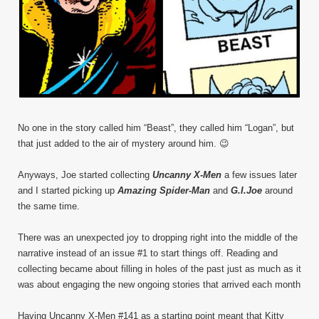
No one in the story called him “Beast”, they called him “Logan”, but
that just added to the air of mystery around him. 😉
Anyways, Joe started collecting
Uncanny X-Men
a few issues later
and I started picking up
Amazing Spider-Man
and
G.I.Joe
around
the same time.
There was an unexpected joy to dropping right into the middle of the
narrative instead of an issue #1 to start things off. Reading and
collecting became about filling in holes of the past just as much as it
was about engaging the new ongoing stories that arrived each month
Having Uncanny X-Men #141 as a starting point meant that Kitty