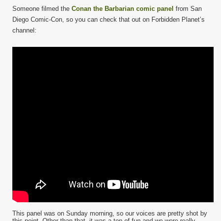
Someone filmed the
Conan the Barbarian comic panel
from San
Diego Comic-Con, so you can check that out on Forbidden Planet’s
channel:
This panel was on Sunday morning, so our voices are pretty shot by
this point. Other than that, it was a ton of fun and we were really