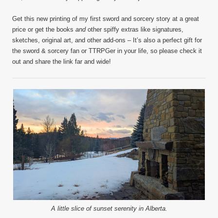
Get this new printing of my first sword and sorcery story at a great
price or get the books
and
other spiffy extras like signatures,
sketches, original art, and other add-ons – It’s also a perfect gift for
the sword & sorcery fan or TTRPGer in your life, so please check it
out and share the link far and wide!
A little slice of sunset serenity in Alberta.