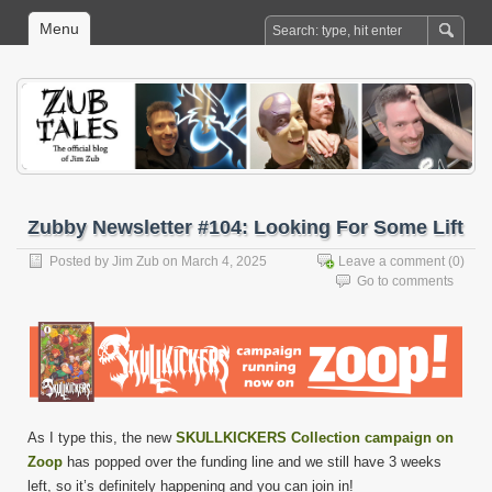
Menu
Zubby Newsletter #104: Looking For Some Lift
Posted by
Jim Zub
on March 4, 2025
Leave a comment
(0)
Go to comments
As I type this, the new
SKULLKICKERS Collection campaign on
Zoop
has popped over the funding line and we still have 3 weeks
left, so it’s definitely happening and you can join in!