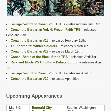
Savage Sword of Conan Vol. 1 TPB
– released January 14th.
Conan the Barbarian Vol. 4: Frozen Faith TPB
– released
February 19th.
Conan the Barbarian #18
– released February 19th.
Thunderbolts: Winter Soldiers
– releases March 4th.
Conan the Barbarian #19
– releases March 19th.
Conan: Battle of the Black Stone TPB
– releases April 1st.
Rick and Morty VS Cthulhu – Deluxe Edition
– releases April
1st.
Savage Sword of Conan Vol. 2 TPB
– releases April 8th.
Conan the Barbarian #20
– releases April 16th.
Upcoming Appearances
Mar 6-9,
Emerald City
Seattle, Washington,