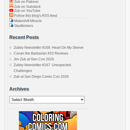
Zub on Patreon
Zub on Substack
Zub on YouTube
Follow this blog's RSS feed
Makeshift Miracle
Skullkickers
Recent Posts
Zubby Newsletter #168: Heart On My Sleeve
Conan the Barbarian #33 Reviews
Jim Zub at Gen Con 2026
Zubby Newsletter #167: Unexpected
Challenges
Zub at San Diego Comic Con 2026
Archives
Archives