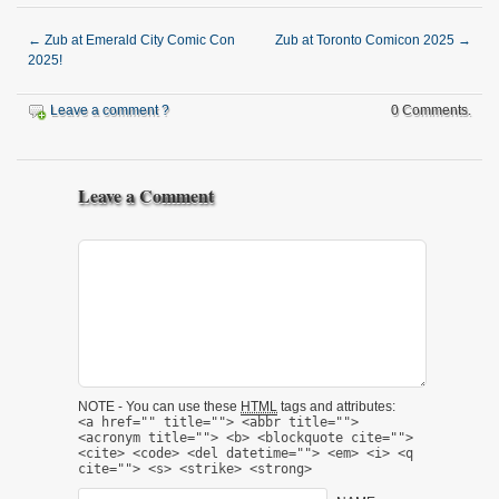
←
Zub at Emerald City Comic Con
Zub at Toronto Comicon 2025
→
2025!
Leave a comment ?
0 Comments.
Leave a Comment
NOTE - You can use these
HTML
tags and attributes:
<a href="" title=""> <abbr title="">
<acronym title=""> <b> <blockquote cite="">
<cite> <code> <del datetime=""> <em> <i> <q
cite=""> <s> <strike> <strong>