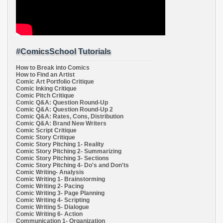
#ComicsSchool Tutorials
How to Break into Comics
How to Find an Artist
Comic Art Portfolio Critique
Comic Inking Critique
Comic Pitch Critique
Comic Q&A: Question Round-Up
Comic Q&A: Question Round-Up 2
Comic Q&A: Rates, Cons, Distribution
Comic Q&A: Brand New Writers
Comic Script Critique
Comic Story Critique
Comic Story Pitching 1- Reality
Comic Story Pitching 2- Summarizing
Comic Story Pitching 3- Sections
Comic Story Pitching 4- Do's and Don'ts
Comic Writing- Analysis
Comic Writing 1- Brainstorming
Comic Writing 2- Pacing
Comic Writing 3- Page Planning
Comic Writing 4- Scripting
Comic Writing 5- Dialogue
Comic Writing 6- Action
Communication 1- Organization