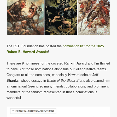
The REH Foundation has posted the
nomination list for the
2025
Robert E. Howard Awards
!
There are 9 nominees for the coveted
Rankin Award
and I’m thrilled
to have 3 of those nominations alongside our killer creative teams.
Congrats to all the nominees, especially Howard scholar
Jeff
Shanks
, whose essays in
Battle of the Black Stone
also earned him
a nomination! Seeing so many friends, collaborators, and prominent
members of the fandom represented in those nominations is
wonderful.