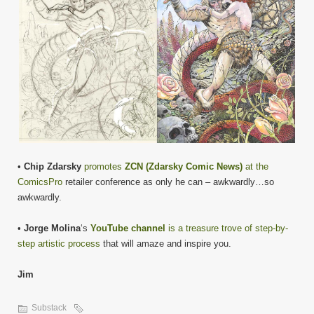
•
Chip Zdarsky
promotes
ZCN (Zdarsky Comic News)
at the
ComicsPro
retailer conference as only he can – awkwardly…so
awkwardly.
•
Jorge Molina
‘s
YouTube channel
is a treasure trove of step-by-
step artistic process
that will amaze and inspire you.
Jim
Substack