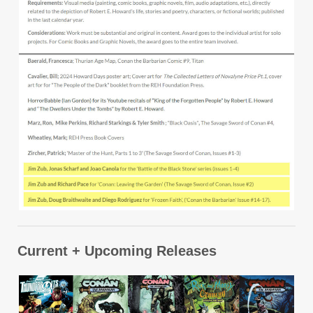
Current + Upcoming Releases