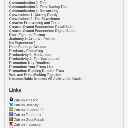
Communication 2- Tone
Communication 3- Time Saving Tips
Communication 4- Networking
Conventions 1- Getting Ready
Conventions 2- The Experience
Creative Freelancing and Taxes
Creator-Owned Economics: Retail Sales
Creator-Owned Economics: Digital Sales
Don't Fight the Format
Jealousy Is Creative Poison
No Experience?
Pitch Package Critique
Predatory Publishing
Productivity 1- Motivation
Productivity 2- Ten Years Later
Promotion: Key Retailers
Promotion: Your Press List
Promotion: Building Retailer Trust
Web and Print Working Together
Uncontrollable Dreams VS Achievable Goals
Links
Zub on Amazon
Zub on BlueSky
Zub on deviantART
Zub on Facebook
Zub on GoodReads
Zub on Instagram