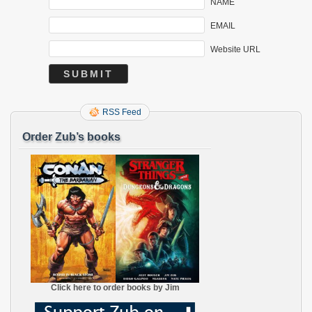
NAME
EMAIL
Website URL
RSS Feed
Order Zub’s books
Click here to order books by Jim