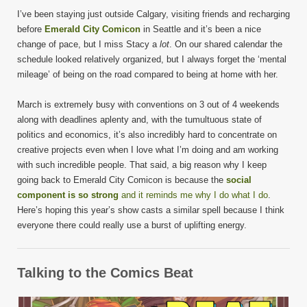
I’ve been staying just outside Calgary, visiting friends and recharging
before
Emerald City Comicon
in Seattle and it’s been a nice
change of pace, but I miss Stacy a
lot
. On our shared calendar the
schedule looked relatively organized, but I always forget the ‘mental
mileage’ of being on the road compared to being at home with her.
March is extremely busy with conventions on 3 out of 4 weekends
along with deadlines aplenty and, with the tumultuous state of
politics and economics, it’s also incredibly hard to concentrate on
creative projects even when I love what I’m doing and am working
with such incredible people. That said, a big reason why I keep
going back to Emerald City Comicon is because the
social
component is so strong
and it reminds me why I do what I do
.
Here’s hoping this year’s show casts a similar spell because I think
everyone there could really use a burst of uplifting energy.
Talking to the Comics Beat