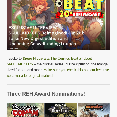
I spoke to
Diego Higuera
at
The Comics Beat
all about
SKULLKICKERS
– the original series, our new printing, the manga-
sized format, and more!
Make sure you check this one out because
we cover a lot of great material.
Three REH Award Nominations!