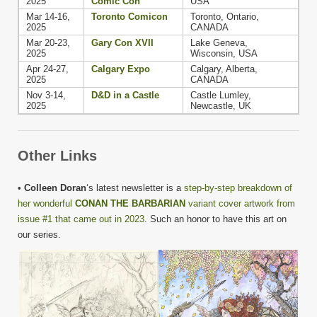
2025
Comic Con
USA
Mar 14-16,
Toronto Comicon
Toronto, Ontario,
2025
CANADA
Mar 20-23,
Gary Con XVII
Lake Geneva,
2025
Wisconsin, USA
Apr 24-27,
Calgary Expo
Calgary, Alberta,
2025
CANADA
Nov 3-14,
D&D in a Castle
Castle Lumley,
2025
Newcastle, UK
Other Links
•
Colleen Doran
‘s latest newsletter is a
step-by-step breakdown of
her wonderful
CONAN THE BARBARIAN
variant cover artwork from
issue #1 that came out in 2023
. Such an honor to have this art on
our series.