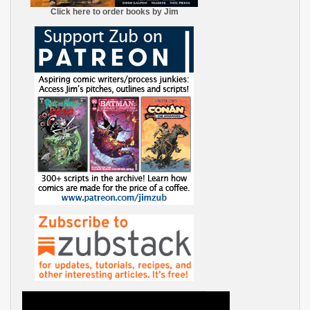
Click here to order books by Jim