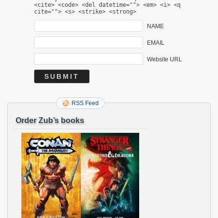
<cite> <code> <del datetime=""> <em> <i> <q
cite=""> <s> <strike> <strong>
NAME
EMAIL
Website URL
RSS Feed
Order Zub’s books