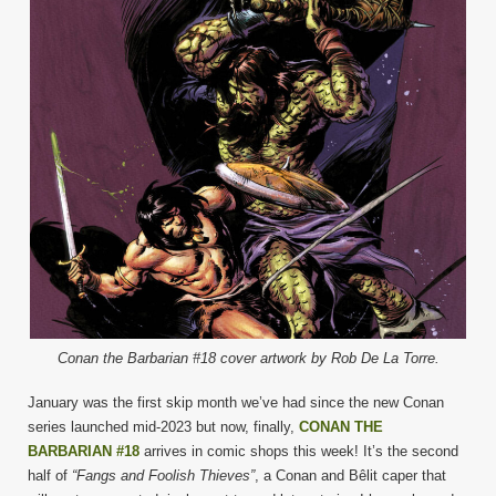
Conan the Barbarian #18 cover artwork by Rob De La Torre.
January was the first skip month we’ve had since the new Conan
series launched mid-2023 but now, finally,
CONAN THE
BARBARIAN #18
arrives in comic shops this week! It’s the second
half of
“Fangs and Foolish Thieves”
, a Conan and Bêlit caper that