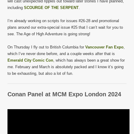
will cast unexpected ripples out toward later stories I have planned,
including
SCOURGE OF THE SERPENT
.
I’m already working on scripts for issues #26-28 and promotional
plans around our extra-special issue #25 that I can’t wait for you to
see. The Age of High Adventure is going strong!
On Thursday I fly out to British Columbia for
Vancouver Fan Expo
,
which I’ve never done before, and a couple weeks after that is
Emerald City Comic Con
, which has always been a great show for
me. February and March is absolutely packed and I know it’s going
to be exhausting, but also a lot of fun.
Conan Panel at MCM Expo London 2024