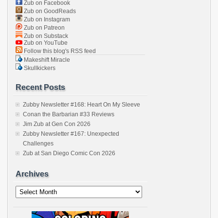
Zub on Facebook
Zub on GoodReads
Zub on Instagram
Zub on Patreon
Zub on Substack
Zub on YouTube
Follow this blog's RSS feed
Makeshift Miracle
Skullkickers
Recent Posts
Zubby Newsletter #168: Heart On My Sleeve
Conan the Barbarian #33 Reviews
Jim Zub at Gen Con 2026
Zubby Newsletter #167: Unexpected
Challenges
Zub at San Diego Comic Con 2026
Archives
Archives