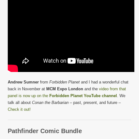
Andrew Sumner
from
Forbidden Planet
and I had a wonderful chat
back in November at
MCM Expo London
and the
video from that
panel is now up on the
Forbidden Planet YouTube channel
. We
talk all about
Conan the Barbarian
– past, present, and future –
Check it out!
Pathfinder Comic Bundle