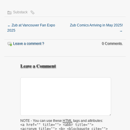
Substack
←
Zub at Vancouver Fan Expo
Zub Comics Arriving in May 2025!
2025
→
Leave a comment ?
0 Comments.
Leave a Comment
NOTE - You can use these
HTML
tags and attributes:
<a href="" title=""> <abbr title="">
<acronym title=""> <b> <blockquote cite="">