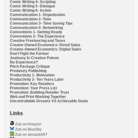
Comic Writing 4- Scripting
Comic Writing 5- Dialogue
Comic Writing 6- Action
Communication 1- Organization
Communication 2- Tone
Communication 3- Time Saving Tips
Communication 4- Networking
Conventions 1- Getting Ready
Conventions 2- The Experience
Creative Freelancing and Taxes
Creator-Owned Economics: Retail Sales
Creator-Owned Economics: Digital Sales
Don't Fight the Format
Jealousy Is Creative Poison
No Experience?
Pitch Package Critique
Predatory Publishing
Productivity 1- Motivation
Productivity 2- Ten Years Later
Promotion: Key Retailers
Promotion: Your Press List
Promotion: Building Retailer Trust
Web and Print Working Together
Uncontrollable Dreams VS Achievable Goals
Links
Zub on Amazon
Zub on BlueSky
Zub on deviantART