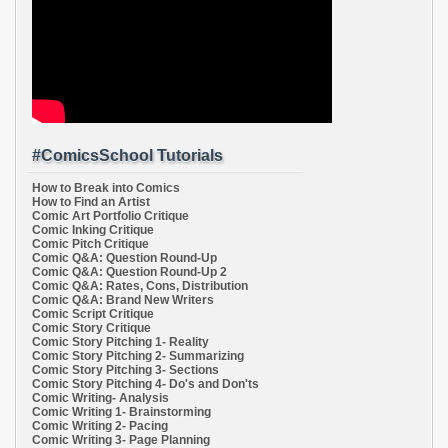
#ComicsSchool Tutorials
How to Break into Comics
How to Find an Artist
Comic Art Portfolio Critique
Comic Inking Critique
Comic Pitch Critique
Comic Q&A: Question Round-Up
Comic Q&A: Question Round-Up 2
Comic Q&A: Rates, Cons, Distribution
Comic Q&A: Brand New Writers
Comic Script Critique
Comic Story Critique
Comic Story Pitching 1- Reality
Comic Story Pitching 2- Summarizing
Comic Story Pitching 3- Sections
Comic Story Pitching 4- Do's and Don'ts
Comic Writing- Analysis
Comic Writing 1- Brainstorming
Comic Writing 2- Pacing
Comic Writing 3- Page Planning