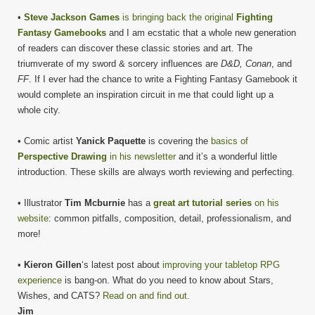
•
Steve Jackson Games
is bringing back the original
Fighting
Fantasy Gamebooks
and I am ecstatic that a whole new generation
of readers can discover these classic stories and art. The
triumverate of my sword & sorcery influences are
D&D, Conan
, and
FF
. If I ever had the chance to write a Fighting Fantasy Gamebook it
would complete an inspiration circuit in me that could light up a
whole city.
• Comic artist
Yanick Paquette
is covering the
basics of
Perspective Drawing
in his newsletter
and it’s a wonderful little
introduction. These skills are always worth reviewing and perfecting.
• Illustrator
Tim Mcburnie
has a
great art tutorial series
on his
website
: common pitfalls, composition, detail, professionalism, and
more!
•
Kieron Gillen
‘s latest post about
improving your tabletop RPG
experience
is bang-on. What do you need to know about Stars,
Wishes, and CATS?
Read on and find out.
Jim