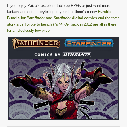
If you enjoy Paizo’s excellent tabletop RPGs or just want more
fantasy and sci-fi storytelling in your life, there’s a new
Humble
Bundle for
Pathfinder
and
Starfinder
digital comics
and the three
story arcs I wrote to launch
Pathfinder
back in 2012 are all in there
for a ridiculously low price
.