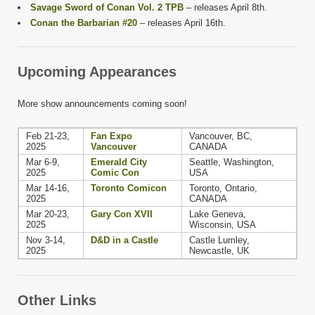
Savage Sword of Conan Vol. 2 TPB
– releases April 8th.
Conan the Barbarian #20
– releases April 16th.
Upcoming Appearances
More show announcements coming soon!
Feb 21-23,
Fan Expo
Vancouver, BC,
2025
Vancouver
CANADA
Mar 6-9,
Emerald City
Seattle, Washington,
2025
Comic Con
USA
Mar 14-16,
Toronto Comicon
Toronto, Ontario,
2025
CANADA
Mar 20-23,
Gary Con XVII
Lake Geneva,
2025
Wisconsin, USA
Nov 3-14,
D&D in a Castle
Castle Lumley,
2025
Newcastle, UK
Other Links