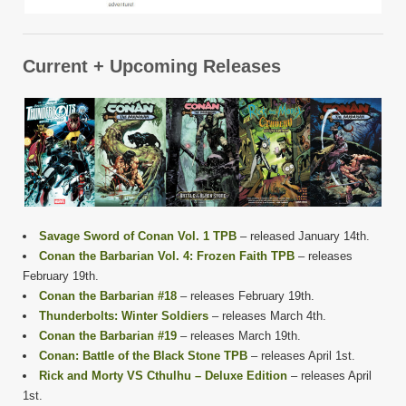
Current + Upcoming Releases
Savage Sword of Conan Vol. 1 TPB
– released January 14th.
Conan the Barbarian Vol. 4: Frozen Faith TPB
– releases
February 19th.
Conan the Barbarian #18
– releases February 19th.
Thunderbolts: Winter Soldiers
– releases March 4th.
Conan the Barbarian #19
– releases March 19th.
Conan: Battle of the Black Stone TPB
– releases April 1st.
Rick and Morty VS Cthulhu – Deluxe Edition
– releases April
1st.