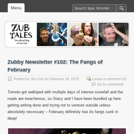
Menu
Zubby Newsletter #102: The Fangs of
February
Posted by
Jim Zub
on February 18, 2025
Leave a comment
(0)
Go to comments
Toronto got walloped with multiple days of intense snowfall and the
roads are treacherous, so Stacy and I have been bundled up here
getting writing done and trying not to venture outside unless
absolutely necessary – February definitely has its fangs sunk in
deep!