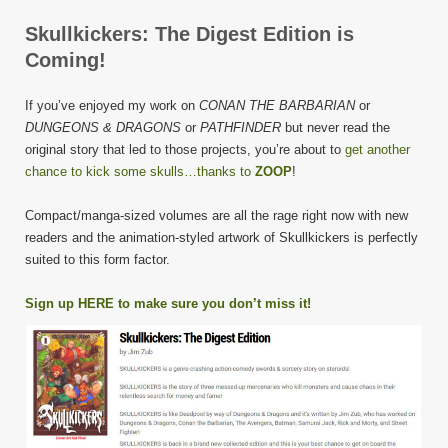
Skullkickers: The Digest Edition is
Coming!
If you’ve enjoyed my work on
CONAN THE BARBARIAN
or
DUNGEONS & DRAGONS
or
PATHFINDER
but never read the
original story that led to those projects, you’re about to
get another
chance to kick some skulls…thanks to
ZOOP
!
Compact/manga-sized volumes are all the rage right now with new
readers and the animation-styled artwork of Skullkickers is perfectly
suited to this form factor.
Sign up HERE to make sure you don’t miss it!