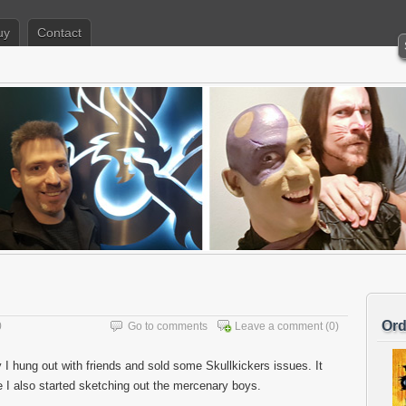
uy
Contact
Ord
0
Go to comments
Leave a comment
(0)
I hung out with friends and sold some Skullkickers issues. It
e I also started sketching out the mercenary boys.