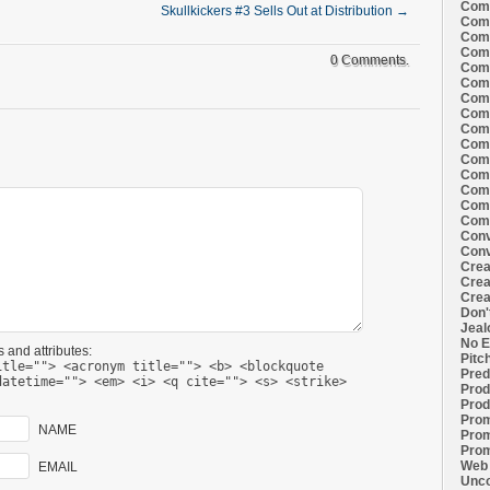
Comi
Skullkickers #3 Sells Out at Distribution
→
Comi
Comi
Comi
0 Comments.
Comi
Comi
Comi
Comi
Comi
Comi
Comi
Comm
Comm
Comm
Comm
Conv
Conv
Crea
Crea
Crea
Don'
Jeal
No E
 and attributes:
Pitc
itle=""> <acronym title=""> <b> <blockquote
Pred
datetime=""> <em> <i> <q cite=""> <s> <strike>
Prod
Prod
Prom
NAME
Prom
Prom
Web 
EMAIL
Unco