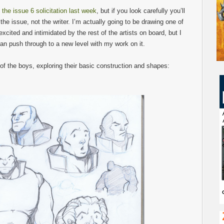
 the issue 6 solicitation last week
, but if you look carefully you’ll
r the issue, not the writer. I’m actually going to be drawing one of
 excited and intimidated by the rest of the artists on board, but I
can push through to a new level with my work on it.
f the boys, exploring their basic construction and shapes: