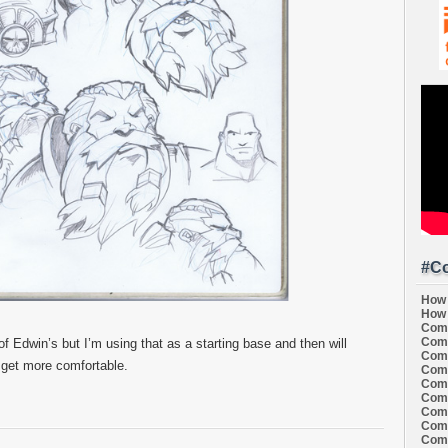
#Co
How 
How 
Comi
Comi
f Edwin’s but I’m using that as a starting base and then will
Comi
 I get more comfortable.
Comi
Comi
Comi
Comi
Comi
Comi