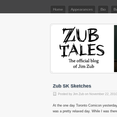
Home
Appearances
Bio
B
Zub SK Sketches
Posted by
Jim Zub
on November 22, 201
At the one day Toronto Comicon yesterday 
was a pretty relaxed day. While I was ther