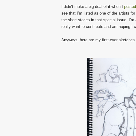
I didn’t make a big deal of it when I
posted
see that I’m listed as one of the artists fo
the short stories in that special issue. I’m
really want to contribute and am hoping I 
Anyways, here are my first-ever sketches o