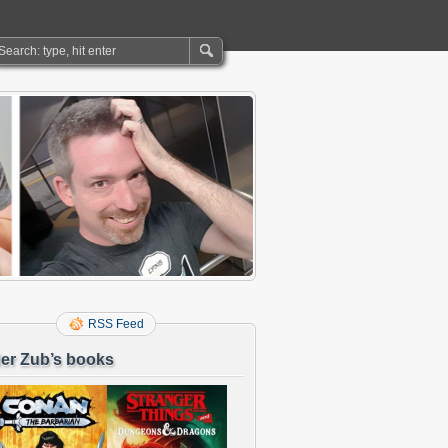
RSS Feed
er Zub’s books