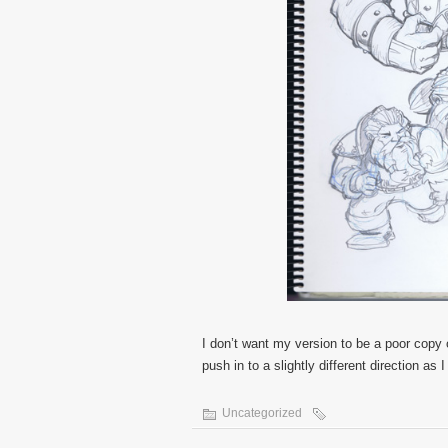
I don’t want my version to be a poor copy o
push in to a slightly different direction as
Uncategorized