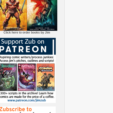
Click here to order books by Jim