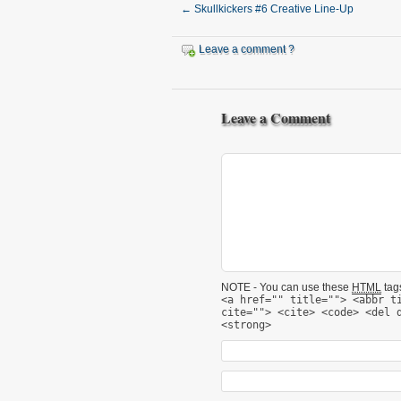
←
Skullkickers #6 Creative Line-Up
Leave a comment ?
Leave a Comment
NOTE - You can use these
HTML
tags
<a href="" title=""> <abbr t
cite=""> <cite> <code> <del 
<strong>