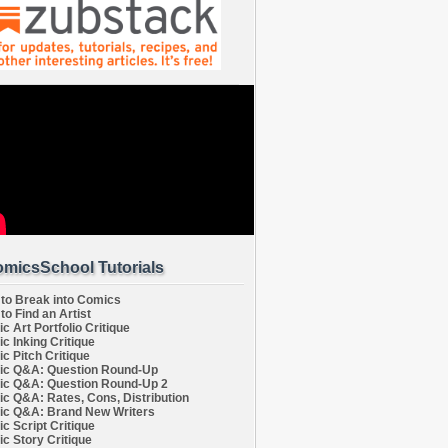
micsSchool Tutorials
to Break into Comics
to Find an Artist
c Art Portfolio Critique
c Inking Critique
c Pitch Critique
c Q&A: Question Round-Up
c Q&A: Question Round-Up 2
c Q&A: Rates, Cons, Distribution
c Q&A: Brand New Writers
c Script Critique
c Story Critique