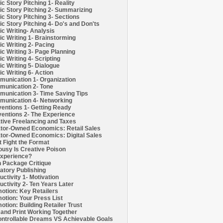
c Story Pitching 1- Reality
c Story Pitching 2- Summarizing
c Story Pitching 3- Sections
c Story Pitching 4- Do's and Don'ts
c Writing- Analysis
c Writing 1- Brainstorming
c Writing 2- Pacing
c Writing 3- Page Planning
c Writing 4- Scripting
c Writing 5- Dialogue
c Writing 6- Action
unication 1- Organization
unication 2- Tone
unication 3- Time Saving Tips
unication 4- Networking
entions 1- Getting Ready
entions 2- The Experience
tive Freelancing and Taxes
tor-Owned Economics: Retail Sales
tor-Owned Economics: Digital Sales
t Fight the Format
ousy Is Creative Poison
xperience?
h Package Critique
atory Publishing
uctivity 1- Motivation
uctivity 2- Ten Years Later
otion: Key Retailers
otion: Your Press List
otion: Building Retailer Trust
and Print Working Together
ntrollable Dreams VS Achievable Goals