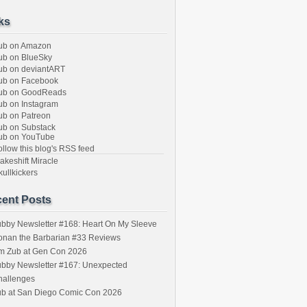
ks
ub on Amazon
b on BlueSky
b on deviantART
ub on Facebook
ub on GoodReads
b on Instagram
b on Patreon
b on Substack
ub on YouTube
llow this blog's RSS feed
keshift Miracle
ullkickers
ent Posts
bby Newsletter #168: Heart On My Sleeve
onan the Barbarian #33 Reviews
im Zub at Gen Con 2026
bby Newsletter #167: Unexpected
hallenges
ub at San Diego Comic Con 2026