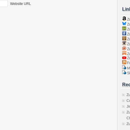
Website URL
Lin
Z
Zu
Zu
Z
Z
Zu
Zu
Zu
Z
Fo
Ma
Sk
Rec
Zu
C
J
Zu
C
Z