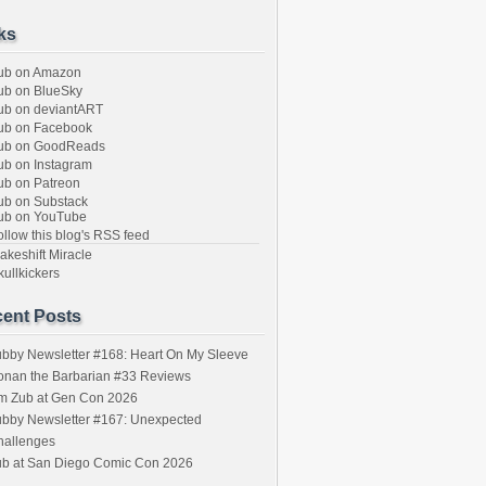
ks
ub on Amazon
b on BlueSky
b on deviantART
ub on Facebook
ub on GoodReads
b on Instagram
b on Patreon
b on Substack
ub on YouTube
llow this blog's RSS feed
keshift Miracle
ullkickers
ent Posts
bby Newsletter #168: Heart On My Sleeve
onan the Barbarian #33 Reviews
im Zub at Gen Con 2026
bby Newsletter #167: Unexpected
hallenges
ub at San Diego Comic Con 2026