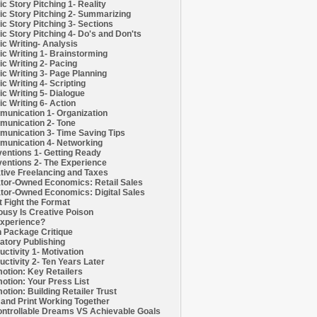
c Story Pitching 1- Reality
c Story Pitching 2- Summarizing
c Story Pitching 3- Sections
c Story Pitching 4- Do's and Don'ts
c Writing- Analysis
c Writing 1- Brainstorming
c Writing 2- Pacing
c Writing 3- Page Planning
c Writing 4- Scripting
c Writing 5- Dialogue
c Writing 6- Action
unication 1- Organization
unication 2- Tone
unication 3- Time Saving Tips
unication 4- Networking
entions 1- Getting Ready
entions 2- The Experience
tive Freelancing and Taxes
tor-Owned Economics: Retail Sales
tor-Owned Economics: Digital Sales
t Fight the Format
ousy Is Creative Poison
xperience?
h Package Critique
atory Publishing
uctivity 1- Motivation
uctivity 2- Ten Years Later
otion: Key Retailers
otion: Your Press List
otion: Building Retailer Trust
and Print Working Together
ntrollable Dreams VS Achievable Goals