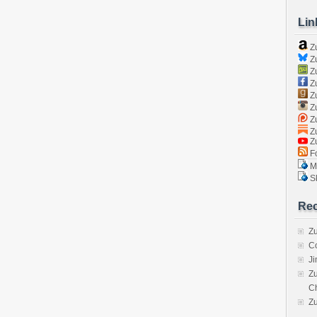
Lin
Z
Zu
Zu
Z
Z
Zu
Zu
Zu
Z
Fo
Ma
Sk
Rec
Zu
C
J
Zu
C
Z