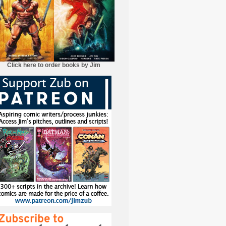
Click here to order books by Jim