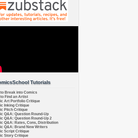
micsSchool Tutorials
to Break into Comics
to Find an Artist
c Art Portfolio Critique
c Inking Critique
c Pitch Critique
c Q&A: Question Round-Up
c Q&A: Question Round-Up 2
c Q&A: Rates, Cons, Distribution
c Q&A: Brand New Writers
c Script Critique
c Story Critique