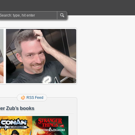
RSS Feed
er Zub’s books