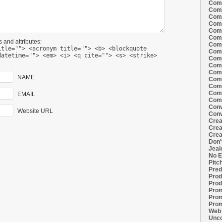
Comi
Comi
Comi
Comi
Comi
Comi
 and attributes:
Comi
itle=""> <acronym title=""> <b> <blockquote
Comi
datetime=""> <em> <i> <q cite=""> <s> <strike>
Comi
Comi
Comi
NAME
Comm
Comm
Comm
EMAIL
Comm
Conv
Website URL
Conv
Crea
Crea
Crea
Don'
Jeal
No E
Pitc
Pred
Prod
Prod
Prom
Prom
Prom
Web 
Unco