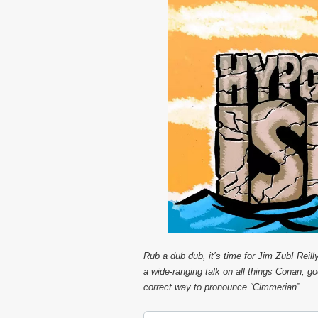
Rub a dub dub, it’s time for Jim Zub! Reill
a wide-ranging talk on all things Conan, g
correct way to pronounce “Cimmerian”.