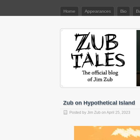
Home
Appearances
Bio
B
Zub on Hypothetical Island
Posted by
Jim Zub
on April 25, 2023