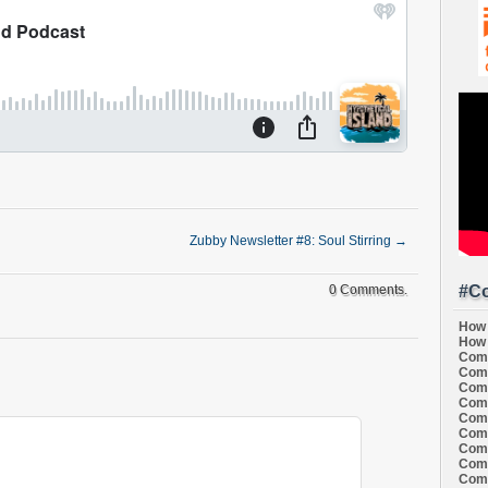
Zubby Newsletter #8: Soul Stirring
→
#Co
0 Comments.
How 
How 
Comi
Comi
Comi
Comi
Comi
Comi
Comi
Comi
Comi