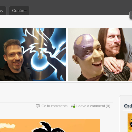
uy
Contact
Ord
Go to comments
Leave a comment
(0)