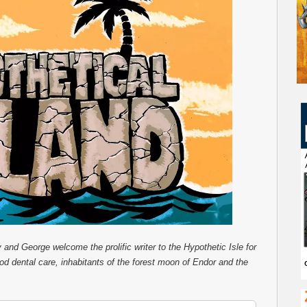
y and George welcome the prolific writer to the Hypothetic Isle for
ood dental care, inhabitants of the forest moon of Endor and the