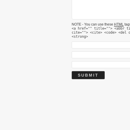
NOTE - You can use these
HTML
tags
<a href="" title=""> <abbr t
cite=""> <cite> <code> <del 
<strong>