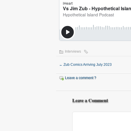
Interviews
←
Zub Comics Arriving July 2023
Leave a comment ?
Leave a Comment