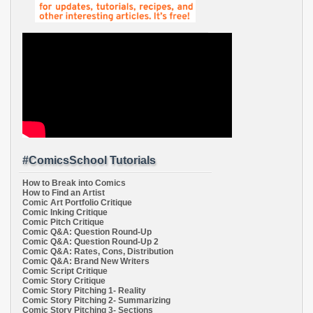
#ComicsSchool Tutorials
How to Break into Comics
How to Find an Artist
Comic Art Portfolio Critique
Comic Inking Critique
Comic Pitch Critique
Comic Q&A: Question Round-Up
Comic Q&A: Question Round-Up 2
Comic Q&A: Rates, Cons, Distribution
Comic Q&A: Brand New Writers
Comic Script Critique
Comic Story Critique
Comic Story Pitching 1- Reality
Comic Story Pitching 2- Summarizing
Comic Story Pitching 3- Sections