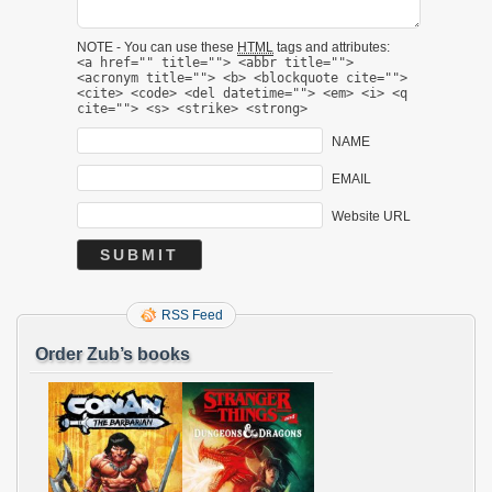
NOTE - You can use these
HTML
tags and attributes:
<a href="" title=""> <abbr title="">
<acronym title=""> <b> <blockquote cite="">
<cite> <code> <del datetime=""> <em> <i> <q
cite=""> <s> <strike> <strong>
NAME
EMAIL
Website URL
RSS Feed
Order Zub’s books