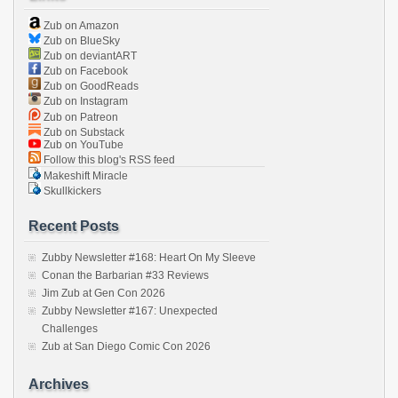
Zub on Amazon
Zub on BlueSky
Zub on deviantART
Zub on Facebook
Zub on GoodReads
Zub on Instagram
Zub on Patreon
Zub on Substack
Zub on YouTube
Follow this blog's RSS feed
Makeshift Miracle
Skullkickers
Recent Posts
Zubby Newsletter #168: Heart On My Sleeve
Conan the Barbarian #33 Reviews
Jim Zub at Gen Con 2026
Zubby Newsletter #167: Unexpected
Challenges
Zub at San Diego Comic Con 2026
Archives