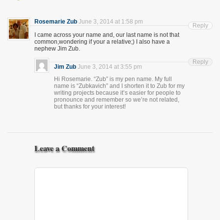
Rosemarie Zub
June 3, 2014 at 1:58 pm
Reply
I came across your name and, our last name is not that
common,wondering if your a relative;) I also have a
nephew Jim Zub.
Reply
Jim Zub
June 3, 2014 at 3:55 pm
Hi Rosemarie. “Zub” is my pen name. My full
name is “Zubkavich” and I shorten it to Zub for my
writing projects because it’s easier for people to
pronounce and remember so we’re not related,
but thanks for your interest!
Leave a Comment