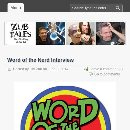
Menu
Word of the Nerd Interview
Posted by
Jim Zub
on June 3, 2014
Leave a comment
(2)
Go to comments